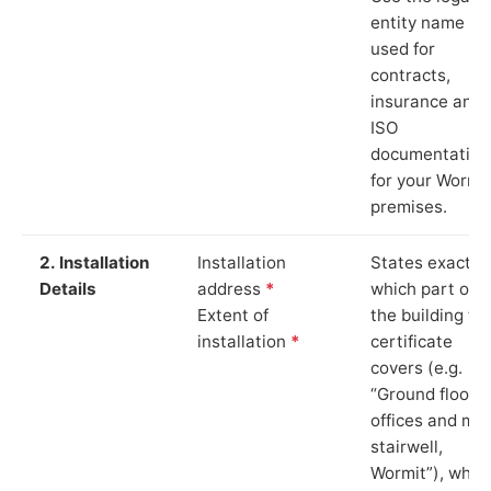
entity name
used for
contracts,
insurance and
ISO
documentation
for your Wormi
premises.
2. Installation
Installation
States exactly
Details
address
*
which part of
Extent of
the building th
installation
*
certificate
covers (e.g.
“Ground floor
offices and ma
stairwell,
Wormit”), whic