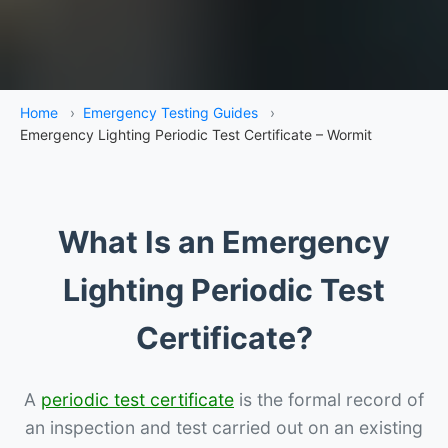
Home
›
Emergency Testing Guides
›
Emergency Lighting Periodic Test Certificate – Wormit
What Is an Emergency
Lighting Periodic Test
Certificate?
A
periodic test certificate
is the formal record of
an inspection and test carried out on an existing