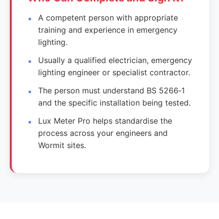
A competent person with appropriate
training and experience in emergency
lighting.
Usually a qualified electrician, emergency
lighting engineer or specialist contractor.
The person must understand BS 5266‑1
and the specific installation being tested.
Lux Meter Pro helps standardise the
process across your engineers and
Wormit sites.