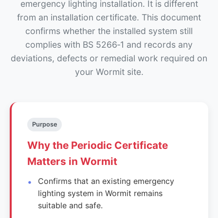
emergency lighting installation. It is different
from an installation certificate. This document
confirms whether the installed system still
complies with BS 5266‑1 and records any
deviations, defects or remedial work required on
your Wormit site.
Purpose
Why the Periodic Certificate
Matters in Wormit
Confirms that an existing emergency
lighting system in Wormit remains
suitable and safe.