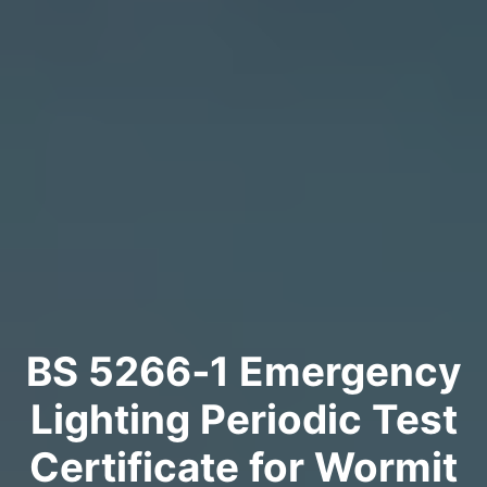
BS 5266‑1 Emergency
Lighting Periodic Test
Certificate for Wormit