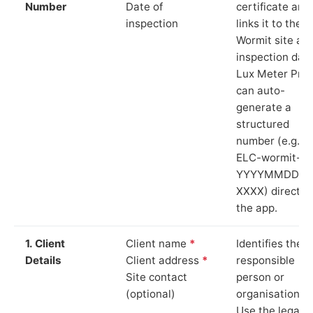
Number
Date of
certificate and
inspection
links it to the
Wormit site an
inspection date
Lux Meter Pro
can auto-
generate a
structured
number (e.g.
ELC-wormit-
YYYYMMDD-
XXXX) directly 
the app.
1. Client
Client name
*
Identifies the
Details
Client address
*
responsible
Site contact
person or
(optional)
organisation.
Use the legal