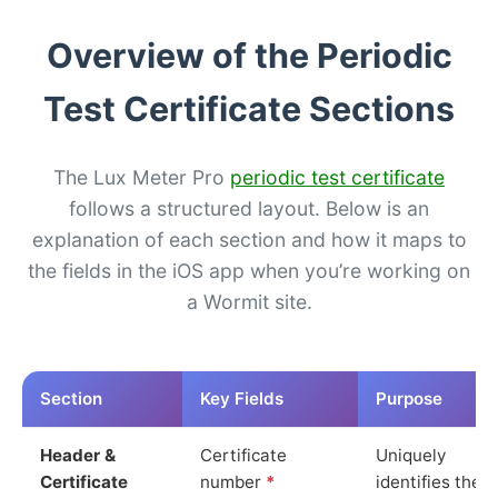
Overview of the Periodic
Test Certificate Sections
The Lux Meter Pro
periodic test certificate
follows a structured layout. Below is an
explanation of each section and how it maps to
the fields in the iOS app when you’re working on
a Wormit site.
Section
Key Fields
Purpose
Header &
Certificate
Uniquely
Certificate
number
*
identifies the