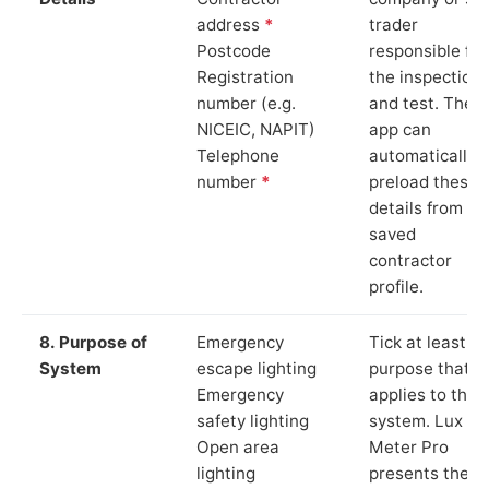
address
*
trader
Postcode
responsible for
Registration
the inspection
number (e.g.
and test. The
NICEIC, NAPIT)
app can
Telephone
automatically
number
*
preload these
details from yo
saved
contractor
profile.
8. Purpose of
Emergency
Tick at least o
System
escape lighting
purpose that
Emergency
applies to the
safety lighting
system. Lux
Open area
Meter Pro
lighting
presents these