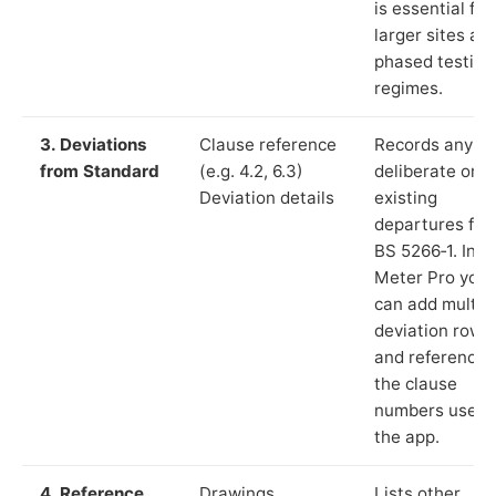
is essential for
larger sites an
phased testing
regimes.
3. Deviations
Clause reference
Records any
from Standard
(e.g. 4.2, 6.3)
deliberate or
Deviation details
existing
departures fr
BS 5266‑1. In L
Meter Pro you
can add multip
deviation rows
and reference
the clause
numbers used 
the app.
4. Reference
Drawings,
Lists other