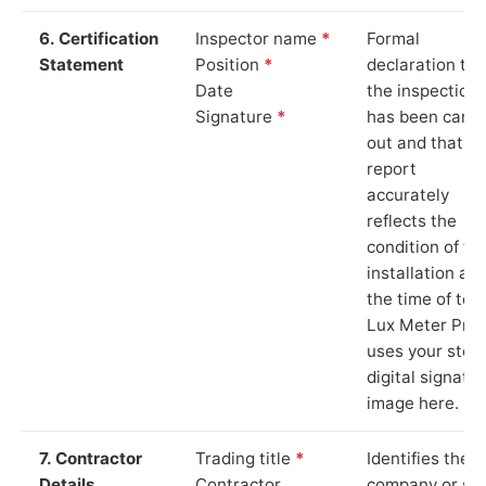
6. Certification
Inspector name
*
Formal
Statement
Position
*
declaration tha
Date
the inspection
Signature
*
has been carri
out and that th
report
accurately
reflects the
condition of th
installation at
the time of test
Lux Meter Pro
uses your stor
digital signatu
image here.
7. Contractor
Trading title
*
Identifies the
Details
Contractor
company or so