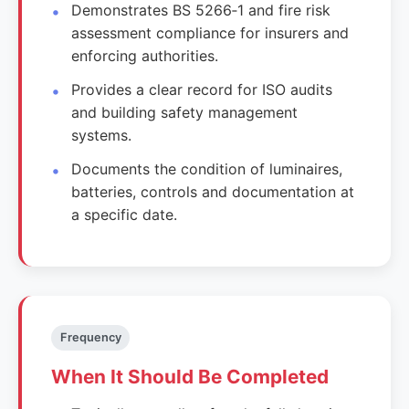
Demonstrates BS 5266‑1 and fire risk
assessment compliance for insurers and
enforcing authorities.
Provides a clear record for ISO audits
and building safety management
systems.
Documents the condition of luminaires,
batteries, controls and documentation at
a specific date.
Frequency
When It Should Be Completed