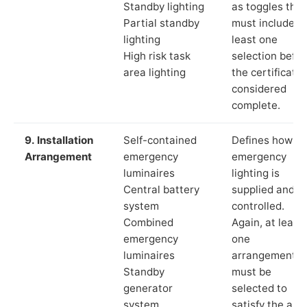
Standby lighting
as toggles that
Partial standby
must include a
lighting
least one
High risk task
selection befor
area lighting
the certificate 
considered
complete.
9. Installation
Self-contained
Defines how th
Arrangement
emergency
emergency
luminaires
lighting is
Central battery
supplied and
system
controlled.
Combined
Again, at least
emergency
one
luminaires
arrangement
Standby
must be
generator
selected to
system
satisfy the app