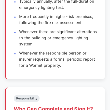
Typically annually, after the full-duration
emergency lighting test.
More frequently in higher-risk premises,
following the fire risk assessment.
Whenever there are significant alterations
to the building or emergency lighting
system.
Whenever the responsible person or
insurer requests a formal periodic report
for a Wormit property.
Responsibility
Who Can Complete and Sign It?