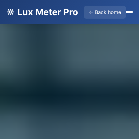
🔆 Lux Meter Pro
← Back home