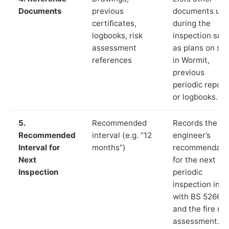
Documents
previous
documents us
certificates,
during the
logbooks, risk
inspection suc
assessment
as plans on sit
references
in Wormit,
previous
periodic report
or logbooks.
5.
Recommended
Records the
Recommended
interval (e.g. “12
engineer’s
Interval for
months”)
recommendati
Next
for the next
Inspection
periodic
inspection in li
with BS 5266‑1
and the fire ris
assessment.