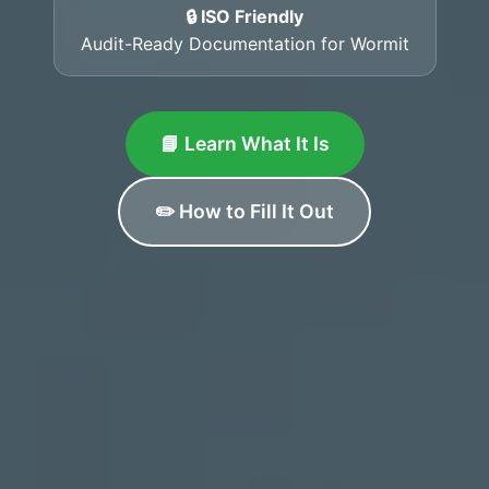
🔒 ISO Friendly
Audit-Ready Documentation for Wormit
📘 Learn What It Is
✏️ How to Fill It Out