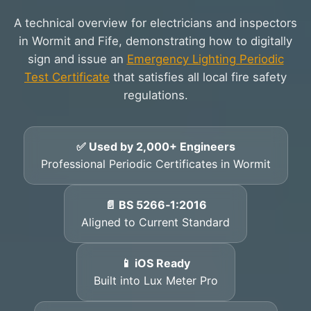
A technical overview for electricians and inspectors
in Wormit and Fife, demonstrating how to digitally
sign and issue an
Emergency Lighting Periodic
Test Certificate
that satisfies all local fire safety
regulations.
✅ Used by 2,000+ Engineers
Professional Periodic Certificates in Wormit
📄 BS 5266‑1:2016
Aligned to Current Standard
📱 iOS Ready
Built into Lux Meter Pro