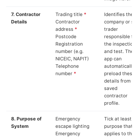
7. Contractor
Trading title
*
Identifies the
Details
Contractor
company or so
address
*
trader
Postcode
responsible for
Registration
the inspection
number (e.g.
and test. The
NICEIC, NAPIT)
app can
Telephone
automatically
number
*
preload these
details from yo
saved
contractor
profile.
8. Purpose of
Emergency
Tick at least o
System
escape lighting
purpose that
Emergency
applies to the