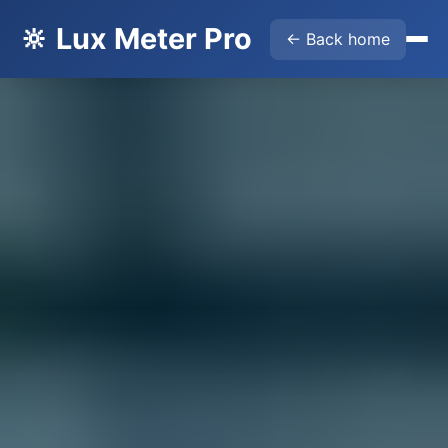
🔆 Lux Meter Pro
← Back home