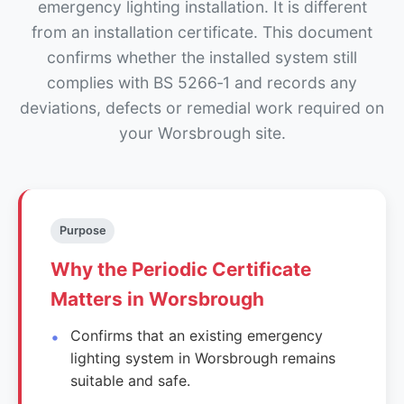
emergency lighting installation. It is different
from an installation certificate. This document
confirms whether the installed system still
complies with BS 5266‑1 and records any
deviations, defects or remedial work required on
your Worsbrough site.
Purpose
Why the Periodic Certificate
Matters in Worsbrough
Confirms that an existing emergency
lighting system in Worsbrough remains
suitable and safe.