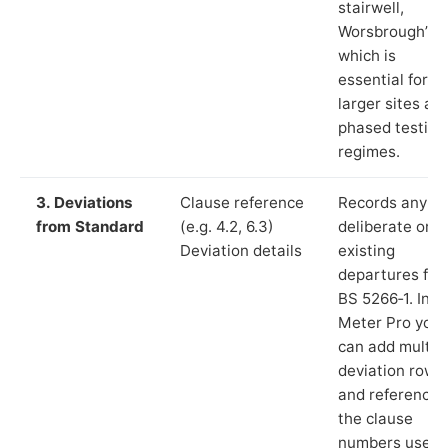
stairwell,
Worsbrough”),
which is
essential for
larger sites an
phased testing
regimes.
3. Deviations
Clause reference
Records any
from Standard
(e.g. 4.2, 6.3)
deliberate or
Deviation details
existing
departures fr
BS 5266‑1. In L
Meter Pro you
can add multip
deviation rows
and reference
the clause
numbers used 