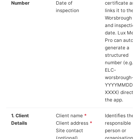
Number
Date of
certificate and
inspection
links it to the
Worsbrough si
and inspection
date. Lux Mete
Pro can auto-
generate a
structured
number (e.g.
ELC-
worsbrough-
YYYYMMDD-
XXXX) directly 
the app.
1. Client
Client name
*
Identifies the
Details
Client address
*
responsible
Site contact
person or
(optional)
organisation.