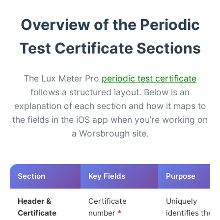
Overview of the Periodic
Test Certificate Sections
The Lux Meter Pro
periodic test certificate
follows a structured layout. Below is an
explanation of each section and how it maps to
the fields in the iOS app when you’re working on
a Worsbrough site.
Section
Key Fields
Purpose
Header &
Certificate
Uniquely
Certificate
number
*
identifies the