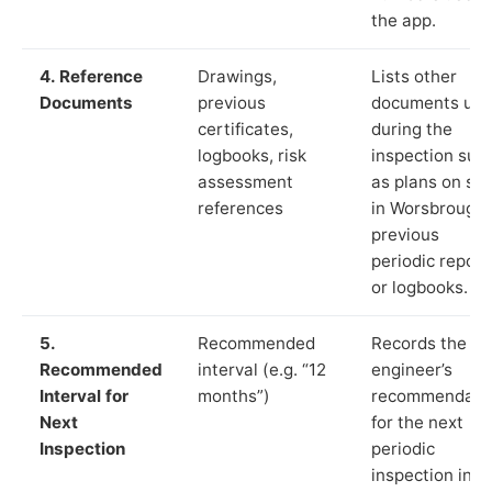
the app.
4. Reference
Drawings,
Lists other
Documents
previous
documents us
certificates,
during the
logbooks, risk
inspection suc
assessment
as plans on sit
references
in Worsbrough,
previous
periodic report
or logbooks.
5.
Recommended
Records the
Recommended
interval (e.g. “12
engineer’s
Interval for
months”)
recommendati
Next
for the next
Inspection
periodic
inspection in li