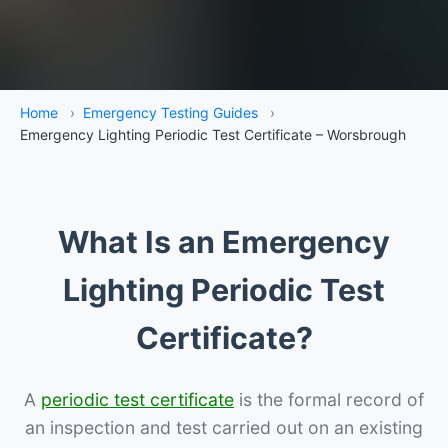
Home
›
Emergency Testing Guides
›
Emergency Lighting Periodic Test Certificate – Worsbrough
What Is an Emergency
Lighting Periodic Test
Certificate?
A
periodic test certificate
is the formal record of
an inspection and test carried out on an existing