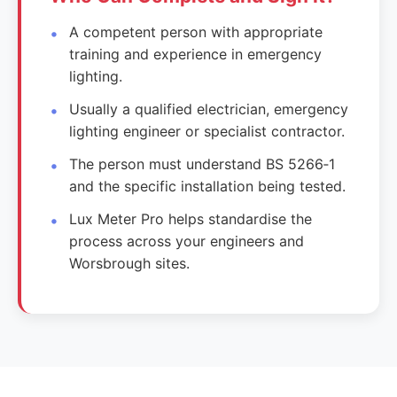
A competent person with appropriate
training and experience in emergency
lighting.
Usually a qualified electrician, emergency
lighting engineer or specialist contractor.
The person must understand BS 5266‑1
and the specific installation being tested.
Lux Meter Pro helps standardise the
process across your engineers and
Worsbrough sites.