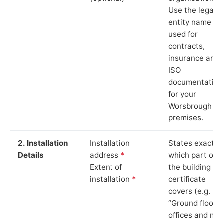
Use the legal
entity name
used for
contracts,
insurance and
ISO
documentation
for your
Worsbrough
premises.
2. Installation
Installation
States exactly
Details
address
*
which part of
Extent of
the building th
installation
*
certificate
covers (e.g.
“Ground floor
offices and ma