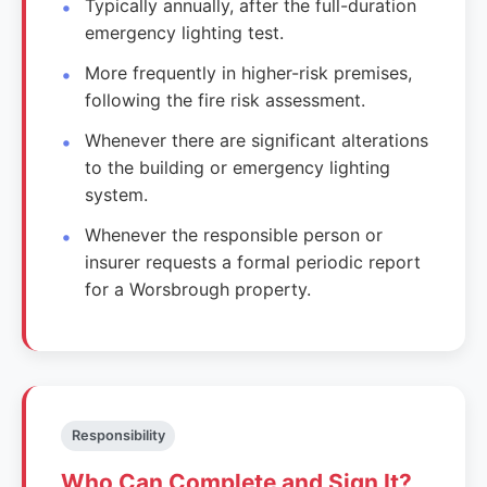
Typically annually, after the full-duration
emergency lighting test.
More frequently in higher-risk premises,
following the fire risk assessment.
Whenever there are significant alterations
to the building or emergency lighting
system.
Whenever the responsible person or
insurer requests a formal periodic report
for a Worsbrough property.
Responsibility
Who Can Complete and Sign It?