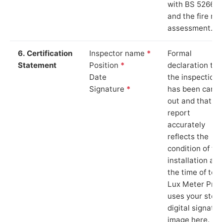
with BS 5266‑1
and the fire ris
assessment.
6. Certification
Inspector name
*
Formal
Statement
Position
*
declaration tha
Date
the inspection
Signature
*
has been carri
out and that th
report
accurately
reflects the
condition of th
installation at
the time of test
Lux Meter Pro
uses your stor
digital signatu
image here.