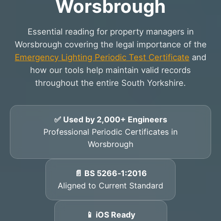
Worsbrough
Essential reading for property managers in
Worsbrough covering the legal importance of the
Emergency Lighting Periodic Test Certificate
and
how our tools help maintain valid records
throughout the entire South Yorkshire.
✅ Used by 2,000+ Engineers
Professional Periodic Certificates in
Worsbrough
📄 BS 5266‑1:2016
Aligned to Current Standard
📱 iOS Ready