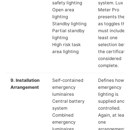
safety lighting
system. Lux
Open area
Meter Pro
lighting
presents these
Standby lighting
as toggles that
Partial standby
must include a
lighting
least one
High risk task
selection befor
area lighting
the certificate 
considered
complete.
9. Installation
Self-contained
Defines how th
Arrangement
emergency
emergency
luminaires
lighting is
Central battery
supplied and
system
controlled.
Combined
Again, at least
emergency
one
luminaires
arrangement