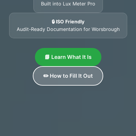
Built into Lux Meter Pro
🔒 ISO Friendly
Audit-Ready Documentation for Worsbrough
📘 Learn What It Is
✏️ How to Fill It Out