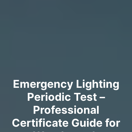
Emergency Lighting
Periodic Test –
Professional
Certificate Guide for