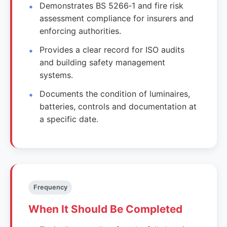
Demonstrates BS 5266‑1 and fire risk
assessment compliance for insurers and
enforcing authorities.
Provides a clear record for ISO audits
and building safety management
systems.
Documents the condition of luminaires,
batteries, controls and documentation at
a specific date.
Frequency
When It Should Be Completed