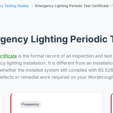
y Testing Guides
›
Emergency Lighting Periodic Test Certificate –
gency Lighting Periodic T
rtificate
is the formal record of an inspection and test
 lighting installation. It is different from an installatio
hether the installed system still complies with BS 52
defects or remedial work required on your Worsbrough 
Frequency