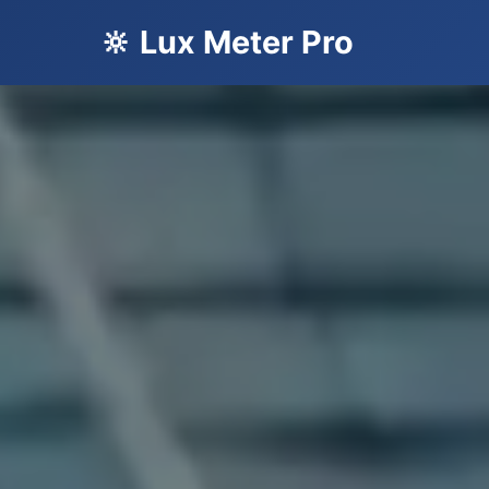
🔆 Lux Meter Pro