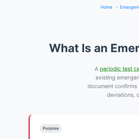
Home
›
Emergenc
What Is an Emer
A
periodic test ce
existing emergency
document confirms w
deviations, 
Purpose