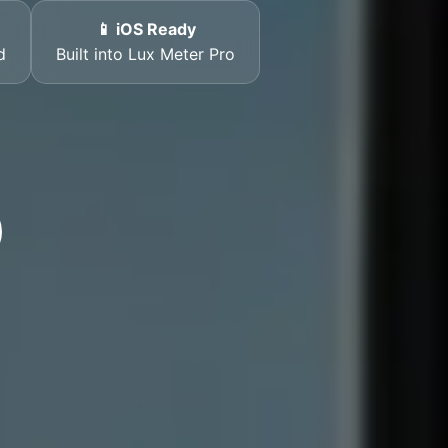
📱 iOS Ready
d
Built into Lux Meter Pro