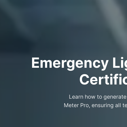
Emergency Lig
Certif
Learn how to generate 
Meter Pro, ensuring all t