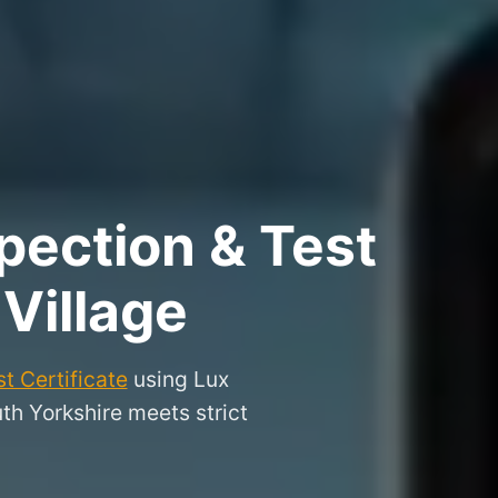
pection & Test
Village
t Certificate
using Lux
uth Yorkshire meets strict