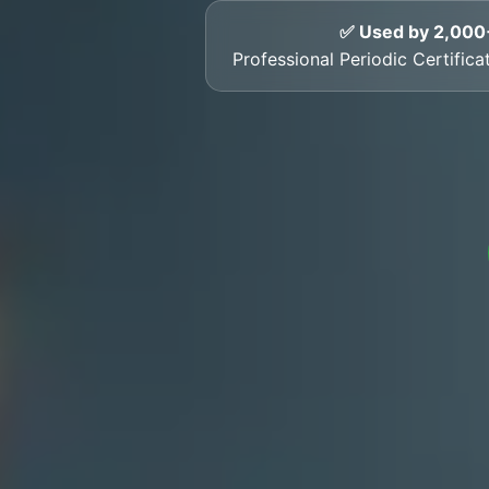
✅ Used by 2,000
Professional Periodic Certific