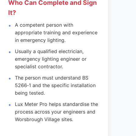
Who Can Complete and Sign
It?
A competent person with
appropriate training and experience
in emergency lighting.
Usually a qualified electrician,
emergency lighting engineer or
specialist contractor.
The person must understand BS
5266‑1 and the specific installation
being tested.
Lux Meter Pro helps standardise the
process across your engineers and
Worsbrough Village sites.