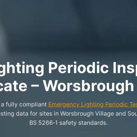
hting Periodic Ins
icate – Worsbrough 
a fully compliant
Emergency Lighting Periodic Tes
esting data for sites in Worsbrough Village and So
BS 5266‑1 safety standards.