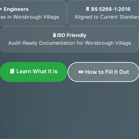
+ Engineers
📄 BS 5266‑1:2016
ates in Worsbrough Village
Aligned to Current Standar
🔒 ISO Friendly
Audit-Ready Documentation for Worsbrough Village
📘 Learn What It Is
✏️ How to Fill It Out