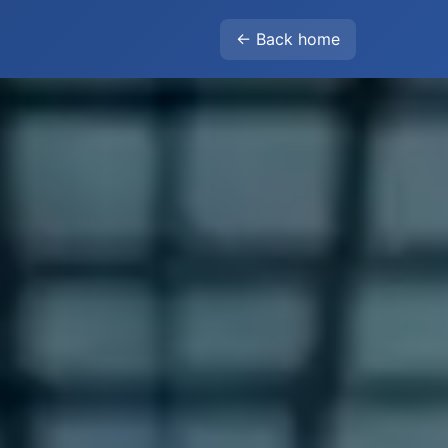
← Back home