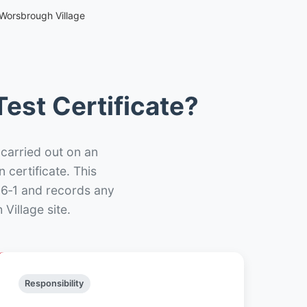
 Worsbrough Village
est Certificate?
 carried out on an
n certificate. This
66‑1 and records any
Village site.
Responsibility