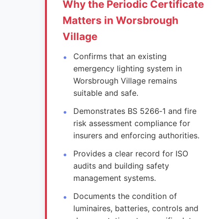
Why the Periodic Certificate
Matters in Worsbrough
Village
Confirms that an existing
emergency lighting system in
Worsbrough Village remains
suitable and safe.
Demonstrates BS 5266‑1 and fire
risk assessment compliance for
insurers and enforcing authorities.
Provides a clear record for ISO
audits and building safety
management systems.
Documents the condition of
luminaires, batteries, controls and