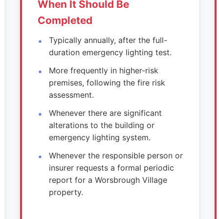
When It Should Be
Completed
Typically annually, after the full-
duration emergency lighting test.
More frequently in higher-risk
premises, following the fire risk
assessment.
Whenever there are significant
alterations to the building or
emergency lighting system.
Whenever the responsible person or
insurer requests a formal periodic
report for a Worsbrough Village
property.