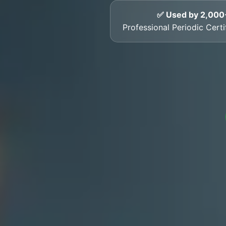
✅ Used by 2,000
Professional Periodic Cert