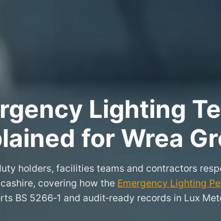
rgency Lighting Tes
lained for Wrea G
uty holders, facilities teams and contractors resp
cashire, covering how the
Emergency Lighting Per
rts BS 5266‑1 and audit‑ready records in Lux Mete