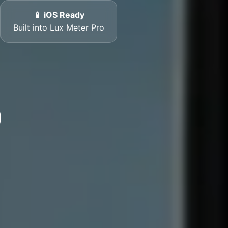
📱 iOS Ready
Built into Lux Meter Pro