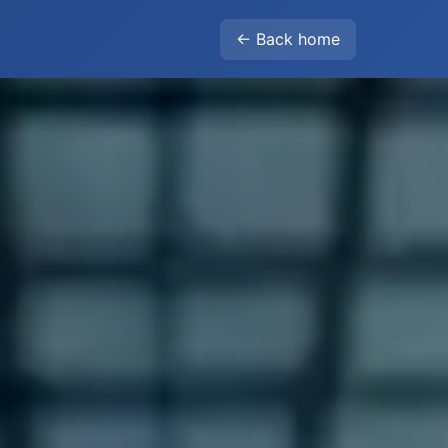
← Back home