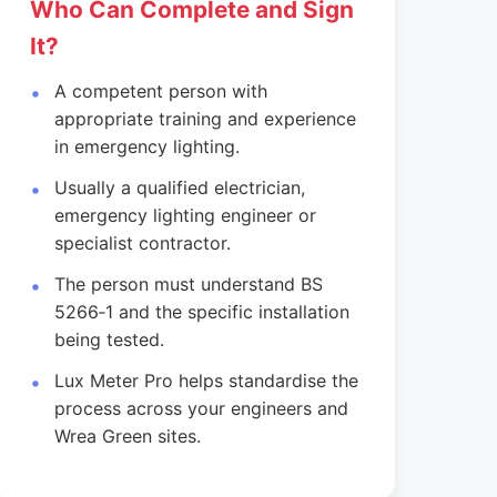
Who Can Complete and Sign
It?
A competent person with
appropriate training and experience
in emergency lighting.
Usually a qualified electrician,
emergency lighting engineer or
specialist contractor.
The person must understand BS
5266‑1 and the specific installation
being tested.
Lux Meter Pro helps standardise the
process across your engineers and
Wrea Green sites.