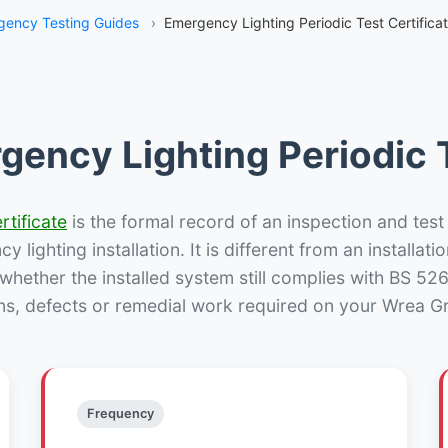
ency Testing Guides
›
Emergency Lighting Periodic Test Certifica
gency Lighting Periodic T
rtificate
is the formal record of an inspection and test
 lighting installation. It is different from an installatio
hether the installed system still complies with BS 52
ns, defects or remedial work required on your Wrea Gr
Frequency