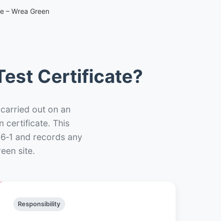
te – Wrea Green
est Certificate?
 carried out on an
n certificate. This
66‑1 and records any
een site.
Responsibility