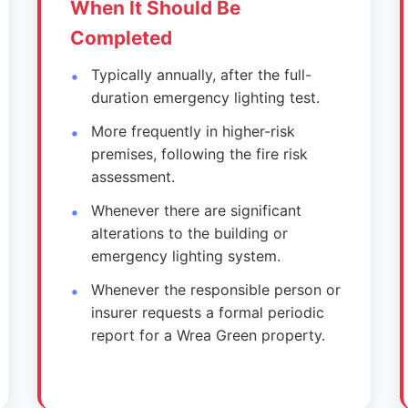
When It Should Be
Completed
Typically annually, after the full-
duration emergency lighting test.
More frequently in higher-risk
premises, following the fire risk
assessment.
Whenever there are significant
alterations to the building or
emergency lighting system.
Whenever the responsible person or
insurer requests a formal periodic
report for a Wrea Green property.