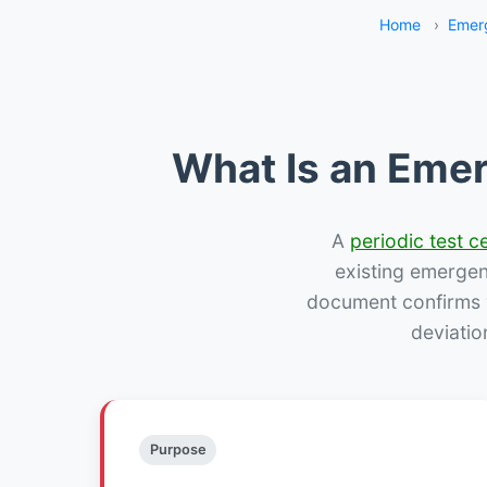
Home
›
Emerg
What Is an Emer
A
periodic test ce
existing emergency
document confirms w
deviatio
Purpose