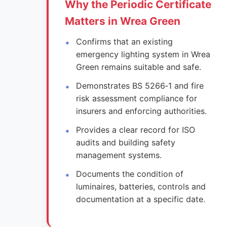
Why the Periodic Certificate
Matters in Wrea Green
Confirms that an existing
emergency lighting system in Wrea
Green remains suitable and safe.
Demonstrates BS 5266‑1 and fire
risk assessment compliance for
insurers and enforcing authorities.
Provides a clear record for ISO
audits and building safety
management systems.
Documents the condition of
luminaires, batteries, controls and
documentation at a specific date.