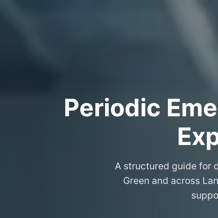
Periodic Eme
Exp
A structured guide for d
Green and across Lan
suppo