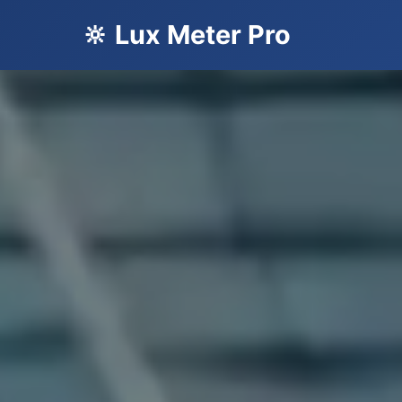
🔆 Lux Meter Pro