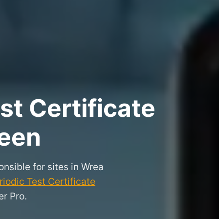
t Certificate
reen
onsible for sites in Wrea
iodic Test Certificate
r Pro.