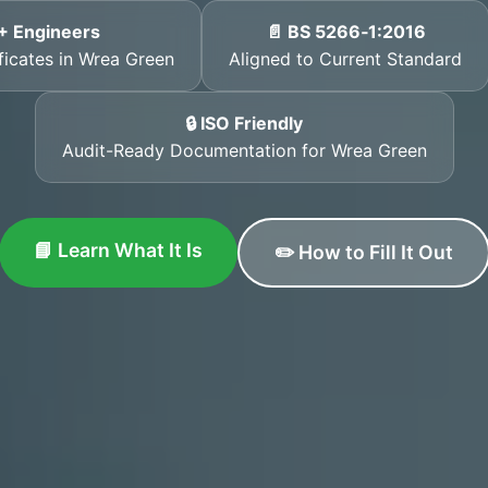
+ Engineers
📄 BS 5266‑1:2016
ificates in Wrea Green
Aligned to Current Standard
🔒 ISO Friendly
Audit-Ready Documentation for Wrea Green
📘 Learn What It Is
✏️ How to Fill It Out