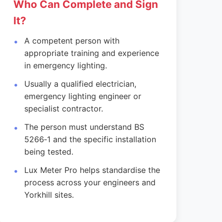
Who Can Complete and Sign
It?
A competent person with
appropriate training and experience
in emergency lighting.
Usually a qualified electrician,
emergency lighting engineer or
specialist contractor.
The person must understand BS
5266‑1 and the specific installation
being tested.
Lux Meter Pro helps standardise the
process across your engineers and
Yorkhill sites.