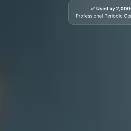
✅ Used by 2,000
Professional Periodic Cert