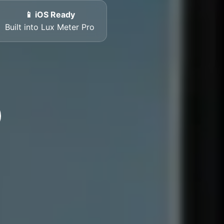
📱 iOS Ready
Built into Lux Meter Pro