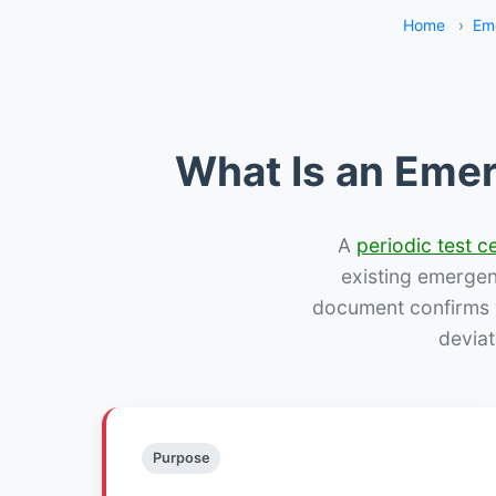
Home
›
Em
What Is an Emer
A
periodic test ce
existing emergency
document confirms w
deviat
Purpose