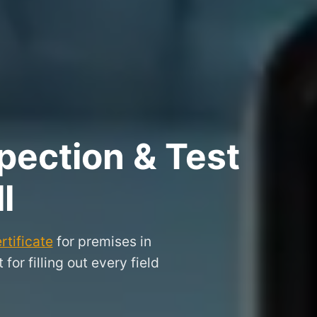
pection & Test
l
rtificate
for premises in
or filling out every field