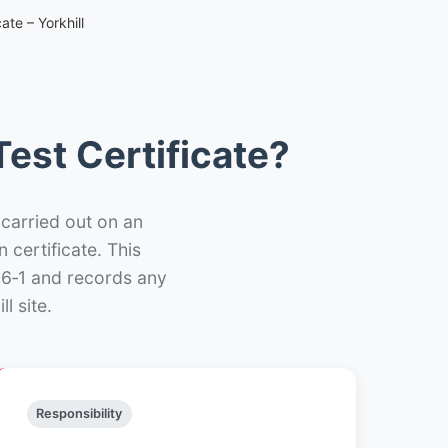
ate – Yorkhill
est Certificate?
 carried out on an
n certificate. This
66‑1 and records any
l site.
Responsibility