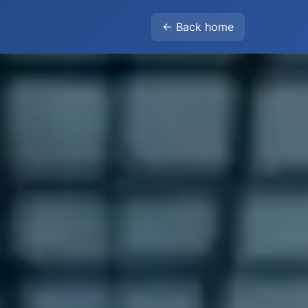
← Back home