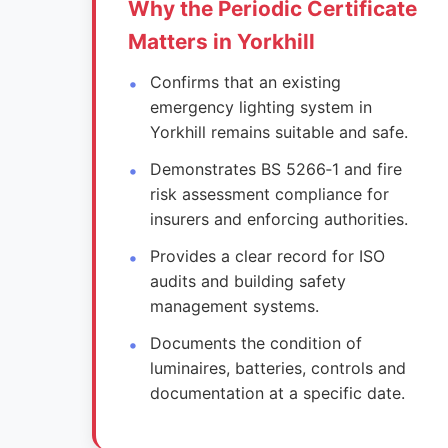
Why the Periodic Certificate
Matters in Yorkhill
Confirms that an existing
emergency lighting system in
Yorkhill remains suitable and safe.
Demonstrates BS 5266‑1 and fire
risk assessment compliance for
insurers and enforcing authorities.
Provides a clear record for ISO
audits and building safety
management systems.
Documents the condition of
luminaires, batteries, controls and
documentation at a specific date.