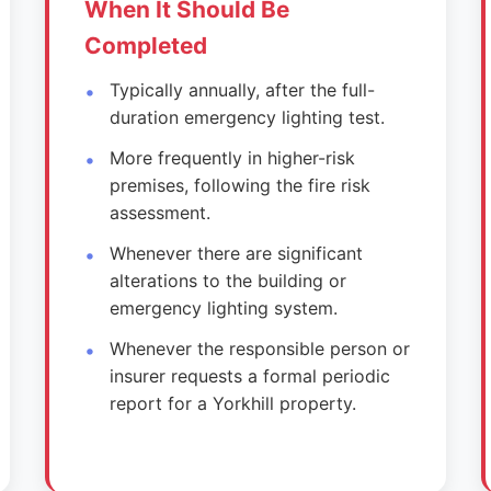
When It Should Be
Completed
Typically annually, after the full-
duration emergency lighting test.
More frequently in higher-risk
premises, following the fire risk
assessment.
Whenever there are significant
alterations to the building or
emergency lighting system.
Whenever the responsible person or
insurer requests a formal periodic
report for a Yorkhill property.