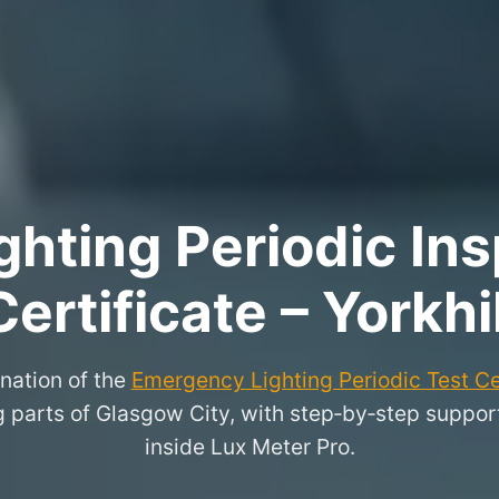
hting Periodic Ins
Certificate – Yorkhil
nation of the
Emergency Lighting Periodic Test Ce
 parts of Glasgow City, with step‑by‑step support f
inside Lux Meter Pro.