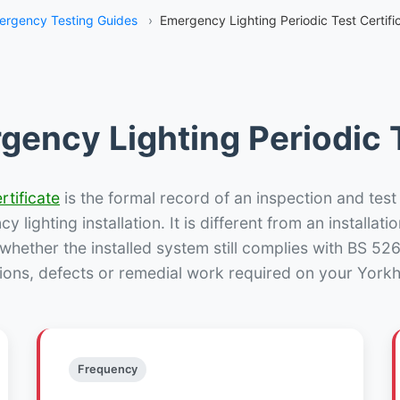
ergency Testing Guides
›
Emergency Lighting Periodic Test Certific
gency Lighting Periodic T
rtificate
is the formal record of an inspection and test
 lighting installation. It is different from an installatio
hether the installed system still complies with BS 52
ions, defects or remedial work required on your Yorkhil
Frequency