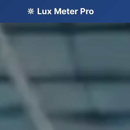
🔆 Lux Meter Pro