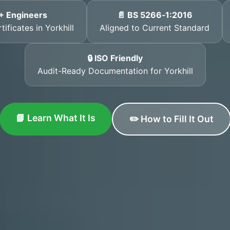
+ Engineers
📄 BS 5266‑1:2016
ificates in Yorkhill
Aligned to Current Standard
🔒 ISO Friendly
Audit-Ready Documentation for Yorkhill
📘 Learn What It Is
✏️ How to Fill It Out