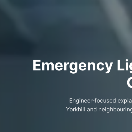
Emergency Lig
Engineer‑focused expla
Yorkhill and neighbouring