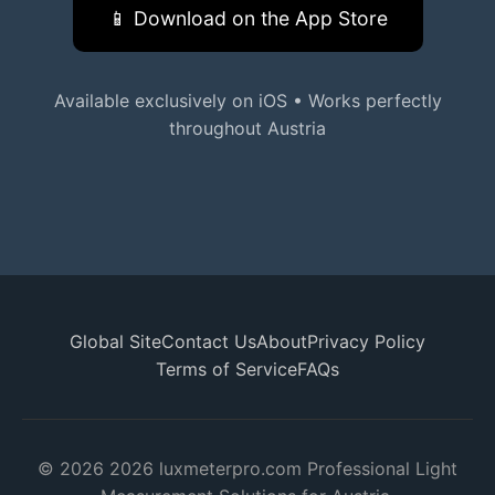
📱 Download on the App Store
Available exclusively on iOS • Works perfectly
throughout Austria
Global Site
Contact Us
About
Privacy Policy
Terms of Service
FAQs
© 2026 2026 luxmeterpro.com Professional Light