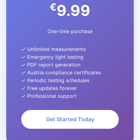
€
9.99
One-time purchase
✓ Unlimited measurements
✓ Emergency light testing
✓ PDF report generation
✓ Austria compliance certificates
✓ Periodic testing schedules
✓ Free updates forever
✓ Professional support
Get Started Today