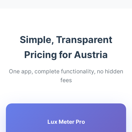
Simple, Transparent
Pricing for Austria
One app, complete functionality, no hidden
fees
Lux Meter Pro