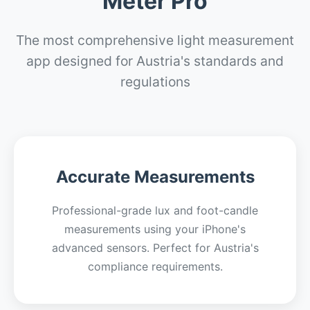
Meter Pro
The most comprehensive light measurement
app designed for Austria's standards and
regulations
Accurate Measurements
Professional-grade lux and foot-candle
measurements using your iPhone's
advanced sensors. Perfect for Austria's
compliance requirements.