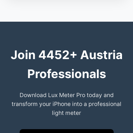
Join 4452+ Austria
Professionals
Download Lux Meter Pro today and
transform your iPhone into a professional
light meter