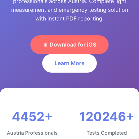
professionals across Austria. Complete light
measurement and emergency testing solution
with instant PDF reporting.
📱 Download for iOS
Learn More
4452+
120246+
Austria Professionals
Tests Completed