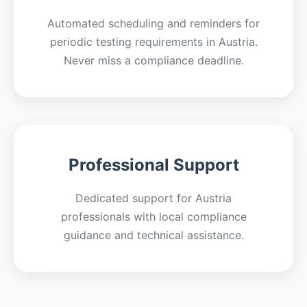
Automated scheduling and reminders for
periodic testing requirements in Austria.
Never miss a compliance deadline.
Professional Support
Dedicated support for Austria
professionals with local compliance
guidance and technical assistance.