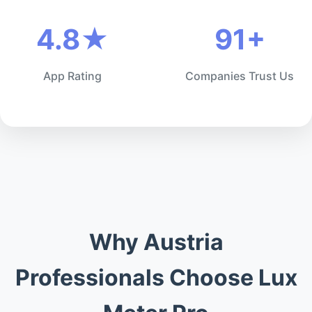
4.8★
91+
App Rating
Companies Trust Us
Why Austria
Professionals Choose Lux