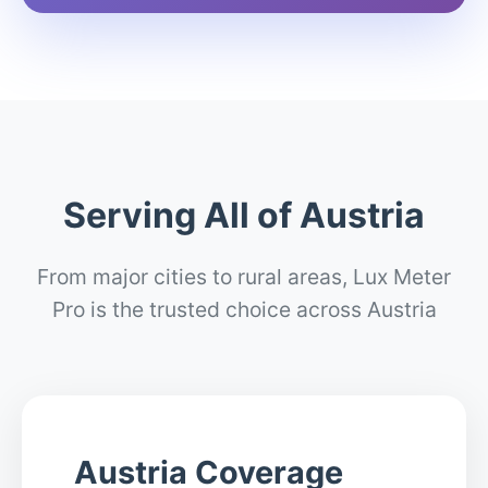
Serving All of Austria
From major cities to rural areas, Lux Meter
Pro is the trusted choice across Austria
Austria Coverage