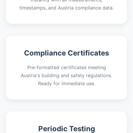
timestamps, and Austria compliance data.
Compliance Certificates
Pre-formatted certificates meeting
Austria's building and safety regulations.
Ready for immediate use.
Periodic Testing