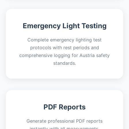
Emergency Light Testing
Complete emergency lighting test
protocols with rest periods and
comprehensive logging for Austria safety
standards.
PDF Reports
Generate professional PDF reports
instantly with all measurements,