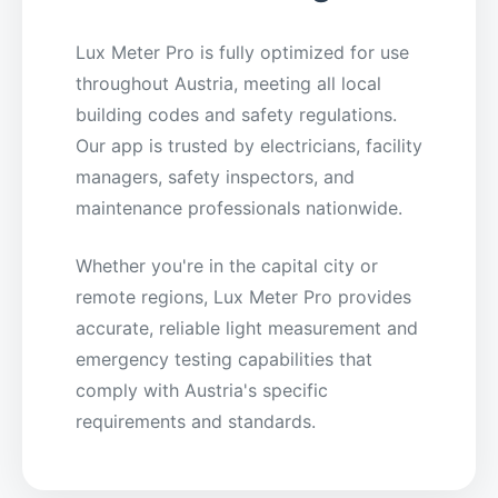
Lux Meter Pro is fully optimized for use
throughout Austria, meeting all local
building codes and safety regulations.
Our app is trusted by electricians, facility
managers, safety inspectors, and
maintenance professionals nationwide.
Whether you're in the capital city or
remote regions, Lux Meter Pro provides
accurate, reliable light measurement and
emergency testing capabilities that
comply with Austria's specific
requirements and standards.