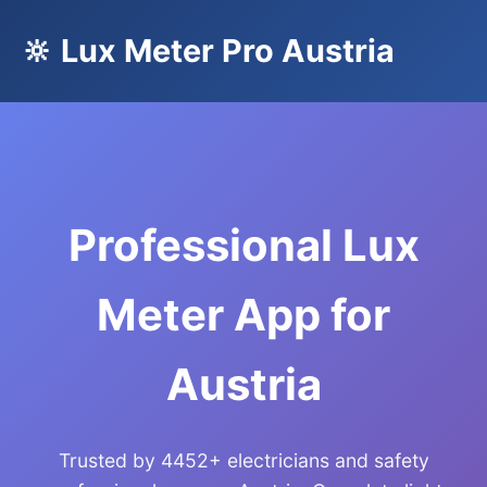
🔆 Lux Meter Pro Austria
Professional Lux
Meter App for
Austria
Trusted by 4452+ electricians and safety