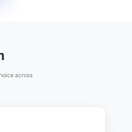
m
choice across