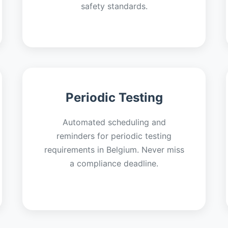
safety standards.
Periodic Testing
Automated scheduling and
reminders for periodic testing
requirements in Belgium. Never miss
a compliance deadline.