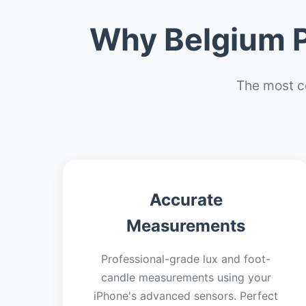
Why Belgium P
The most c
Accurate
Measurements
Professional-grade lux and foot-
candle measurements using your
iPhone's advanced sensors. Perfect