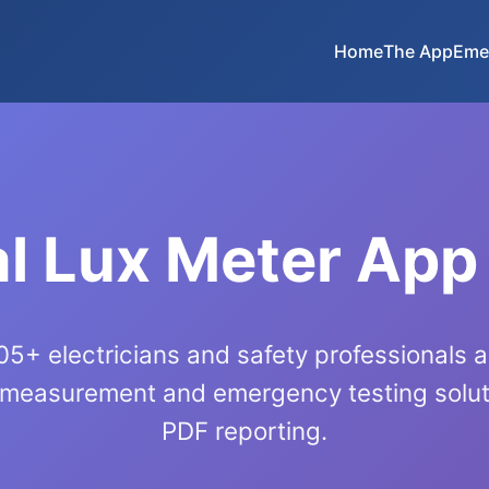
Home
The App
Eme
l Lux Meter App
5+ electricians and safety professionals 
 measurement and emergency testing soluti
PDF reporting.