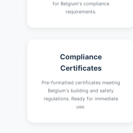
for Belgium's compliance
requirements.
Compliance
Certificates
Pre-formatted certificates meeting
Belgium's building and safety
regulations. Ready for immediate
use.