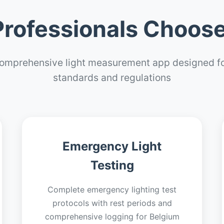
rofessionals Choose
omprehensive light measurement app designed fo
standards and regulations
Emergency Light
Testing
Complete emergency lighting test
protocols with rest periods and
comprehensive logging for Belgium