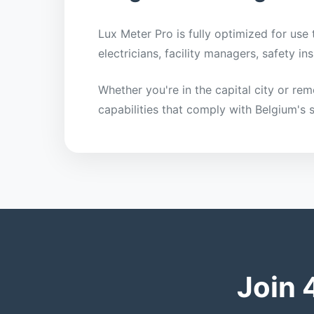
Lux Meter Pro is fully optimized for use
electricians, facility managers, safety 
Whether you're in the capital city or re
capabilities that comply with Belgium's 
Join 