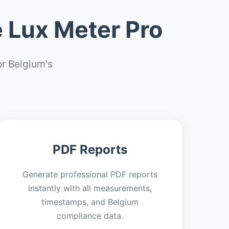
 Lux Meter Pro
r Belgium's
PDF Reports
Generate professional PDF reports
instantly with all measurements,
timestamps, and Belgium
compliance data.