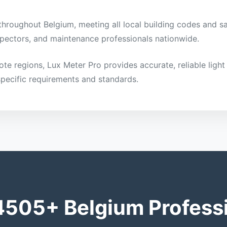
 throughout Belgium, meeting all local building codes and sa
inspectors, and maintenance professionals nationwide.
mote regions, Lux Meter Pro provides accurate, reliable li
specific requirements and standards.
4505+ Belgium Profess