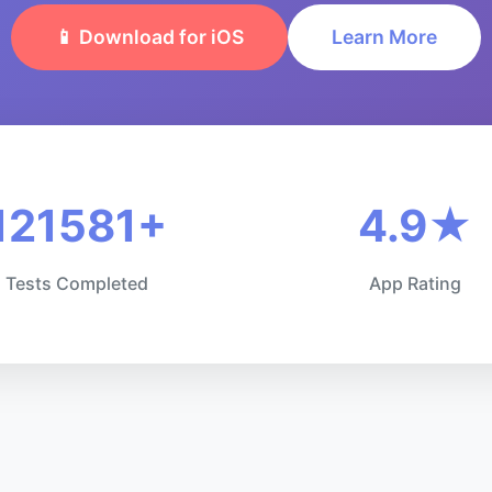
📱 Download for iOS
Learn More
121581+
4.9★
Tests Completed
App Rating