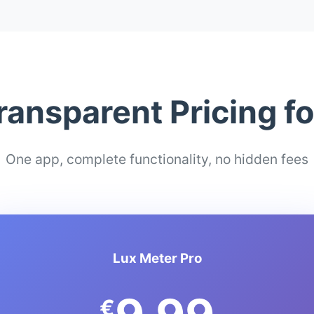
ransparent Pricing f
One app, complete functionality, no hidden fees
Lux Meter Pro
€