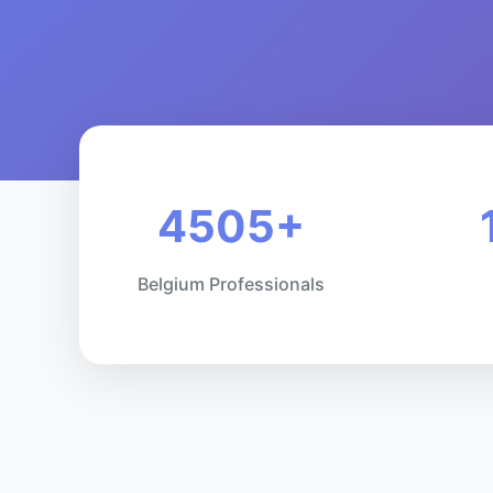
4505+
Belgium Professionals