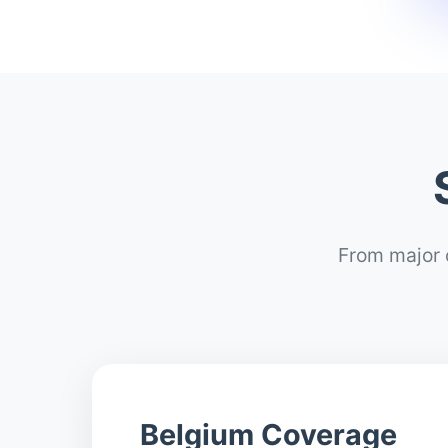
From major c
Belgium Coverage