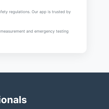
fety regulations. Our app is trusted by
ght measurement and emergency testing
ionals