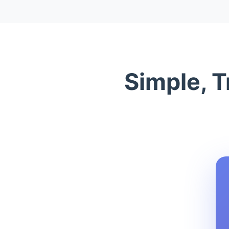
Simple, T