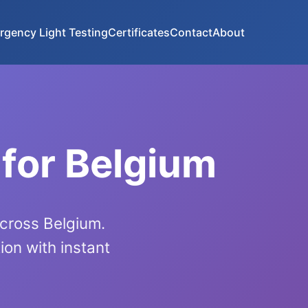
rgency Light Testing
Certificates
Contact
About
 for Belgium
across Belgium.
on with instant