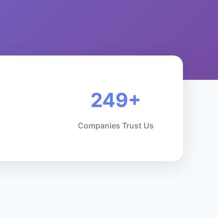
249+
Companies Trust Us