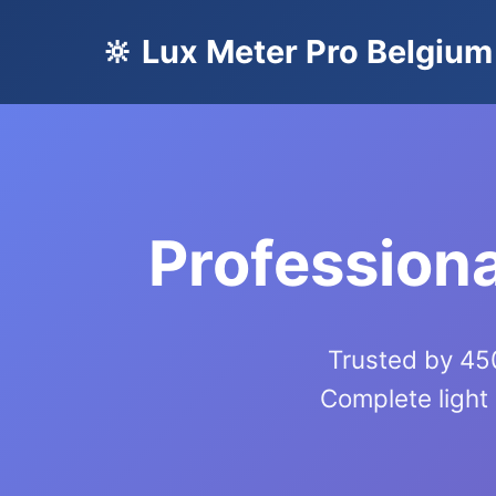
🔆 Lux Meter Pro Belgium
Professiona
Trusted by 450
Complete light