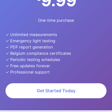
9.99
One-time purchase
✓ Unlimited measurements
✓ Emergency light testing
✓ PDF report generation
✓ Belgium compliance certificates
✓ Periodic testing schedules
✓ Free updates forever
✓ Professional support
Get Started Today