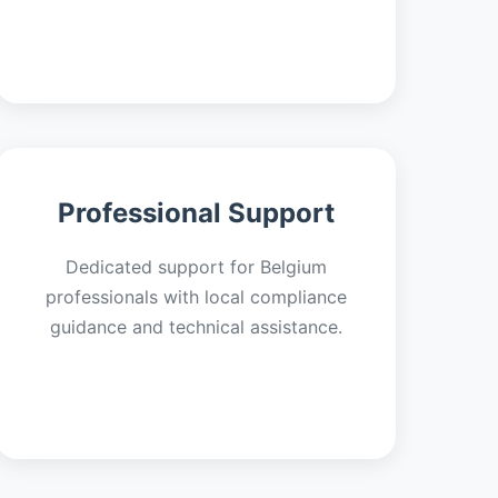
Professional Support
Dedicated support for Belgium
professionals with local compliance
guidance and technical assistance.