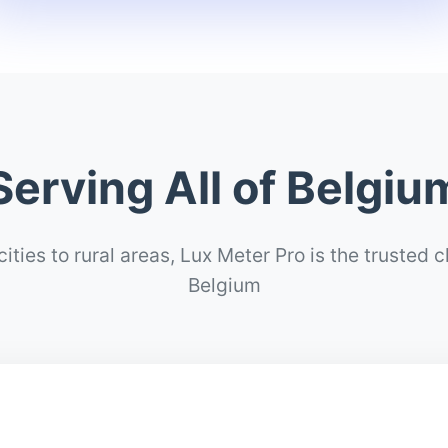
Serving All of Belgiu
ities to rural areas, Lux Meter Pro is the trusted 
Belgium