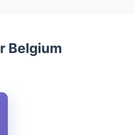
or Belgium