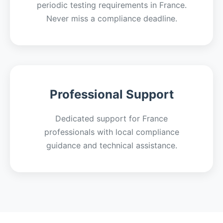
periodic testing requirements in France.
Never miss a compliance deadline.
Professional Support
Dedicated support for France
professionals with local compliance
guidance and technical assistance.