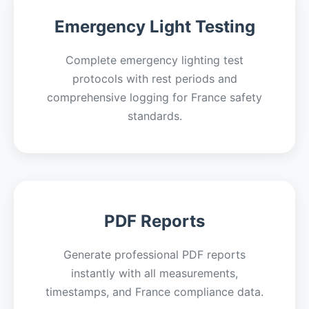
Emergency Light Testing
Complete emergency lighting test
protocols with rest periods and
comprehensive logging for France safety
standards.
PDF Reports
Generate professional PDF reports
instantly with all measurements,
timestamps, and France compliance data.