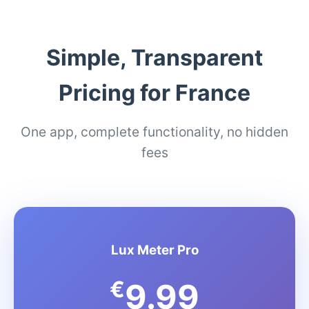
Simple, Transparent
Pricing for France
One app, complete functionality, no hidden
fees
Lux Meter Pro
€
9.99