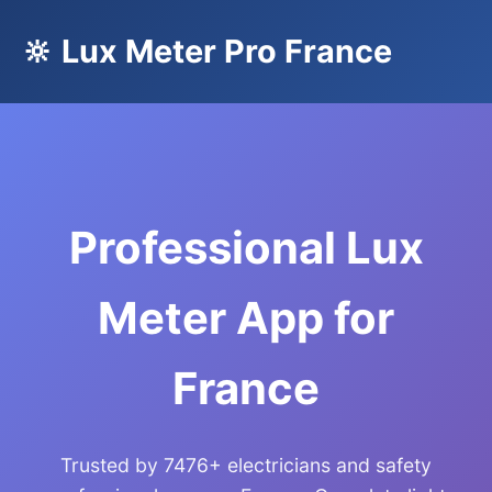
🔆 Lux Meter Pro France
Professional Lux
Meter App for
France
Trusted by 7476+ electricians and safety