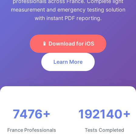
professionals across France. Complete light
measurement and emergency testing solution
with instant PDF reporting.
📱 Download for iOS
Learn More
7476+
192140+
France Professionals
Tests Completed