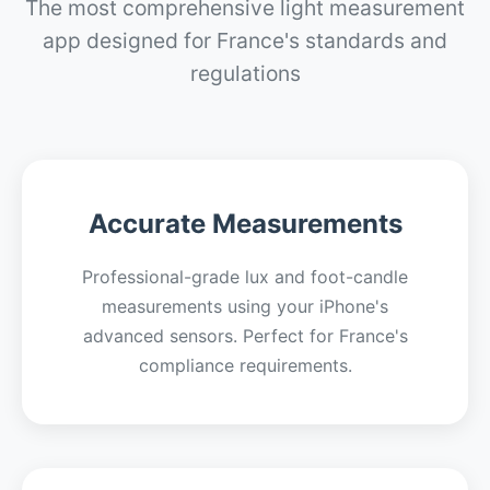
The most comprehensive light measurement
app designed for France's standards and
regulations
Accurate Measurements
Professional-grade lux and foot-candle
measurements using your iPhone's
advanced sensors. Perfect for France's
compliance requirements.