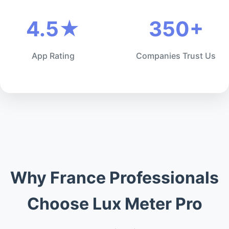
4.5★
350+
App Rating
Companies Trust Us
Why France Professionals
Choose Lux Meter Pro