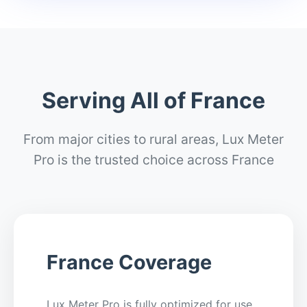
Serving All of France
From major cities to rural areas, Lux Meter
Pro is the trusted choice across France
France Coverage
Lux Meter Pro is fully optimized for use