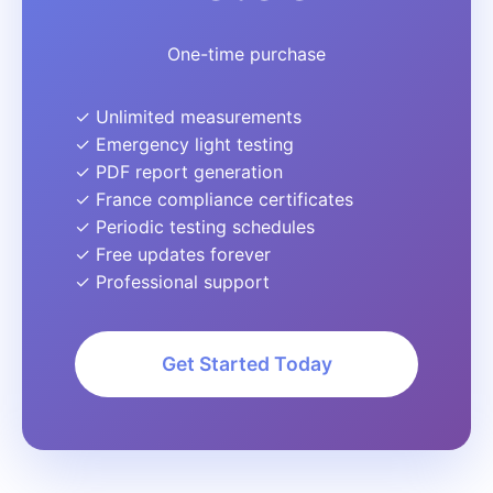
One-time purchase
✓ Unlimited measurements
✓ Emergency light testing
✓ PDF report generation
✓ France compliance certificates
✓ Periodic testing schedules
✓ Free updates forever
✓ Professional support
Get Started Today