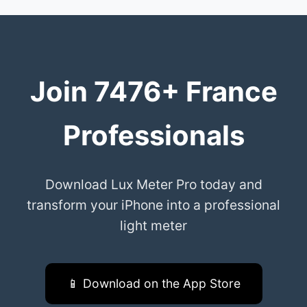
Join 7476+ France
Professionals
Download Lux Meter Pro today and
transform your iPhone into a professional
light meter
📱 Download on the App Store