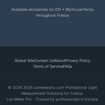
Available exclusively on iOS • Works perfectly
throughout France
Global Site
Contact Us
About
Privacy Policy
Terms of Service
FAQs
© 2026 2026 luxmeterpro.com Professional Light
Measurement Solutions for France.
Lux Meter Pro - Trusted by professionals in Europe.