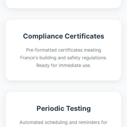
Compliance Certificates
Pre-formatted certificates meeting
France's building and safety regulations.
Ready for immediate use.
Periodic Testing
Automated scheduling and reminders for