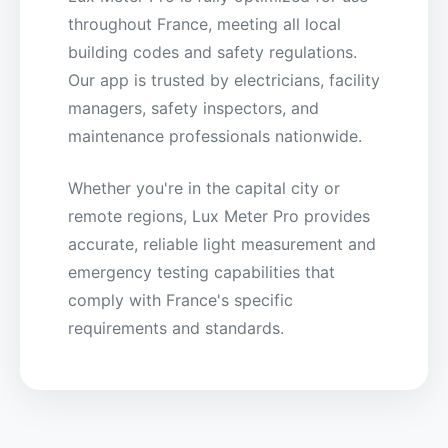
throughout France, meeting all local
building codes and safety regulations.
Our app is trusted by electricians, facility
managers, safety inspectors, and
maintenance professionals nationwide.
Whether you're in the capital city or
remote regions, Lux Meter Pro provides
accurate, reliable light measurement and
emergency testing capabilities that
comply with France's specific
requirements and standards.