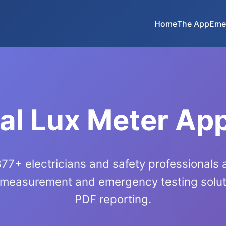
Home
The App
Eme
al Lux Meter Ap
77+ electricians and safety professionals
 measurement and emergency testing soluti
PDF reporting.