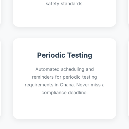
safety standards.
Periodic Testing
Automated scheduling and
reminders for periodic testing
requirements in Ghana. Never miss a
compliance deadline.