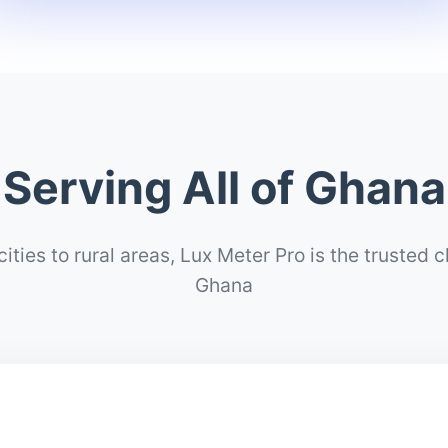
Serving All of Ghana
ities to rural areas, Lux Meter Pro is the trusted 
Ghana