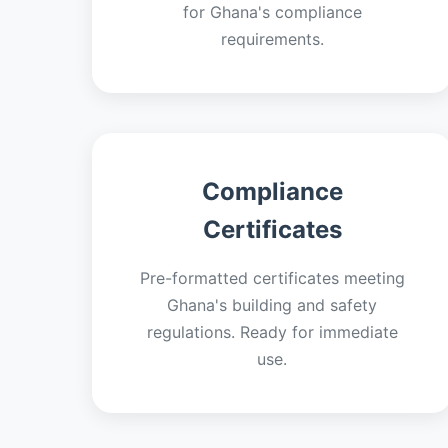
for Ghana's compliance
requirements.
Compliance
Certificates
Pre-formatted certificates meeting
Ghana's building and safety
regulations. Ready for immediate
use.