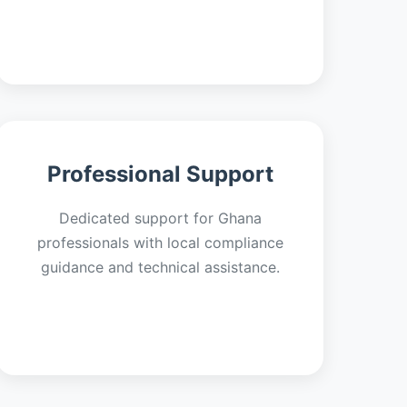
Professional Support
Dedicated support for Ghana
professionals with local compliance
guidance and technical assistance.