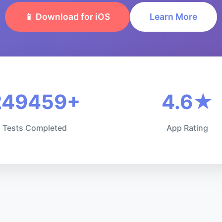
📱 Download for iOS
Learn More
249459+
4.6★
Tests Completed
App Rating