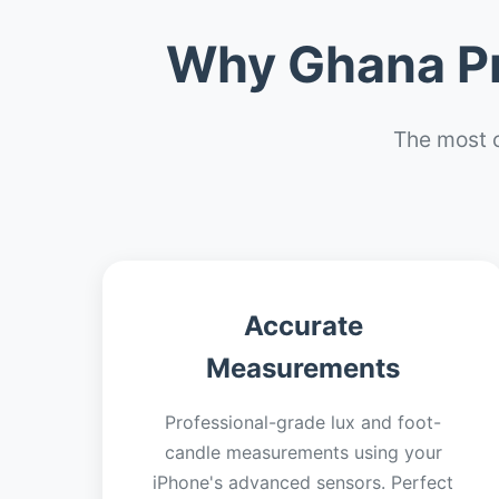
Why Ghana Pr
The most 
Accurate
Measurements
Professional-grade lux and foot-
candle measurements using your
iPhone's advanced sensors. Perfect