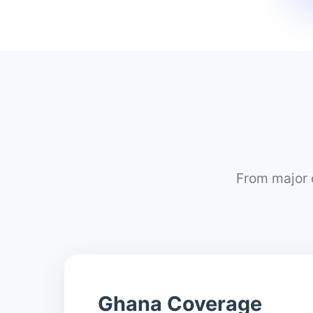
From major c
Ghana Coverage