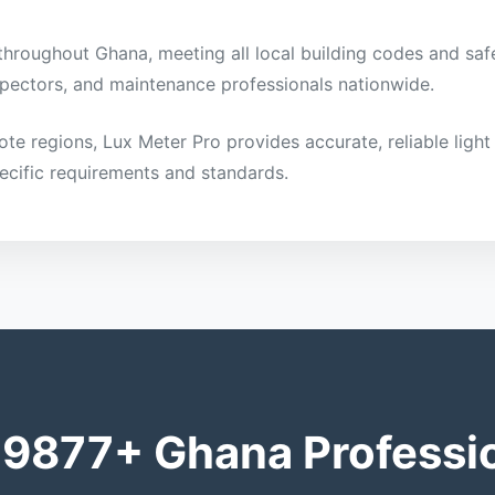
 throughout Ghana, meeting all local building codes and safe
inspectors, and maintenance professionals nationwide.
mote regions, Lux Meter Pro provides accurate, reliable li
ecific requirements and standards.
 9877+ Ghana Professi