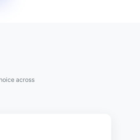
choice across