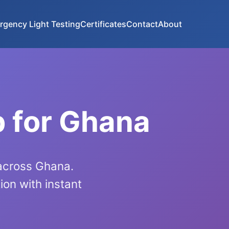
rgency Light Testing
Certificates
Contact
About
p for Ghana
 across Ghana.
on with instant