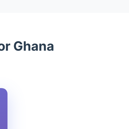
for Ghana