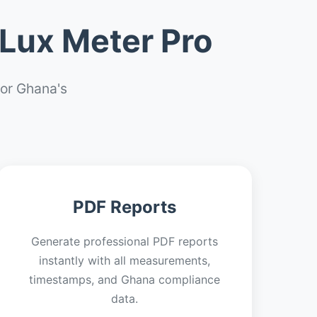
Lux Meter Pro
or Ghana's
PDF Reports
Generate professional PDF reports
instantly with all measurements,
timestamps, and Ghana compliance
data.