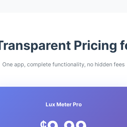
Transparent Pricing 
One app, complete functionality, no hidden fees
Lux Meter Pro
₵