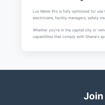
Lux Meter Pro is fully optimized for use
electricians, facility managers, safety 
Whether you're in the capital city or re
capabilities that comply with Ghana's sp
Join