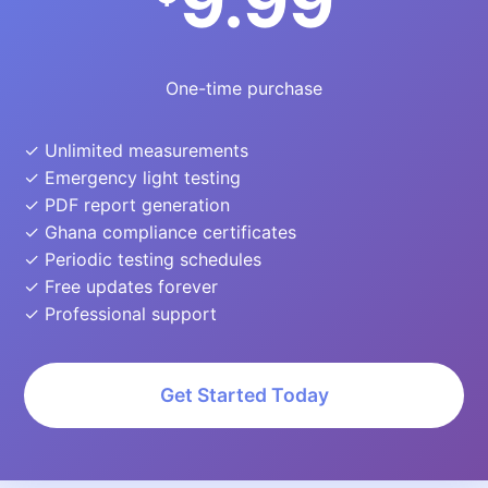
9.99
One-time purchase
✓ Unlimited measurements
✓ Emergency light testing
✓ PDF report generation
✓ Ghana compliance certificates
✓ Periodic testing schedules
✓ Free updates forever
✓ Professional support
Get Started Today