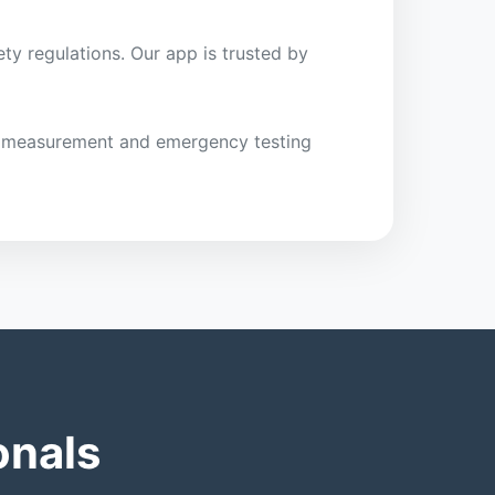
ty regulations. Our app is trusted by
ght measurement and emergency testing
onals