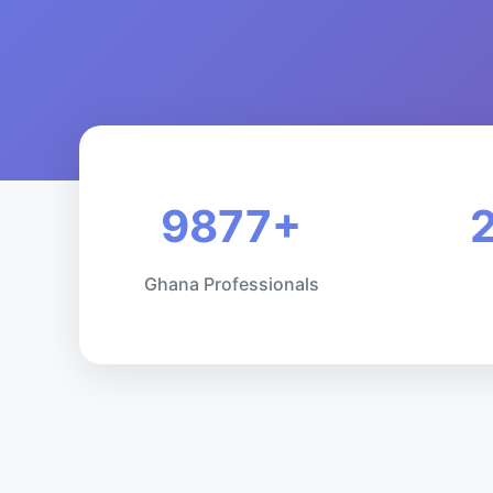
9877+
Ghana Professionals