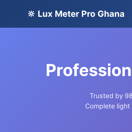
🔆 Lux Meter Pro Ghana
Profession
Trusted by 98
Complete light