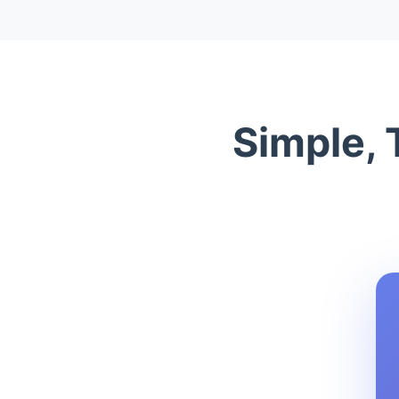
Simple, 