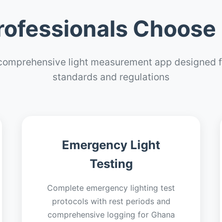
ofessionals Choose 
comprehensive light measurement app designed f
standards and regulations
Emergency Light
Testing
Complete emergency lighting test
protocols with rest periods and
comprehensive logging for Ghana