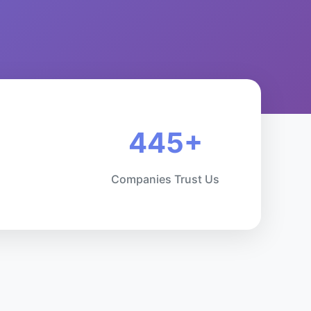
445+
Companies Trust Us