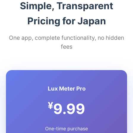
Simple, Transparent
Pricing for Japan
One app, complete functionality, no hidden
fees
Lux Meter Pro
¥
9.99
One-time purchase