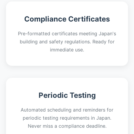
Compliance Certificates
Pre-formatted certificates meeting Japan's
building and safety regulations. Ready for
immediate use.
Periodic Testing
Automated scheduling and reminders for
periodic testing requirements in Japan.
Never miss a compliance deadline.