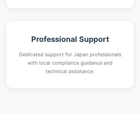
Professional Support
Dedicated support for Japan professionals
with local compliance guidance and
technical assistance.