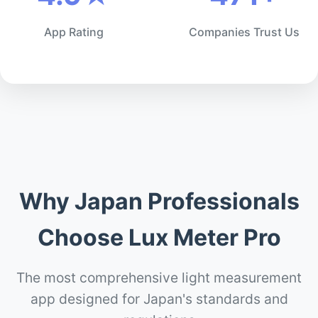
App Rating
Companies Trust Us
Why Japan Professionals
Choose Lux Meter Pro
The most comprehensive light measurement
app designed for Japan's standards and