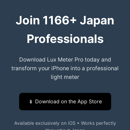
Join 1166+ Japan
Professionals
Download Lux Meter Pro today and
transform your iPhone into a professional
light meter
📱 Download on the App Store
Available exclusively on iOS • Works perfectly