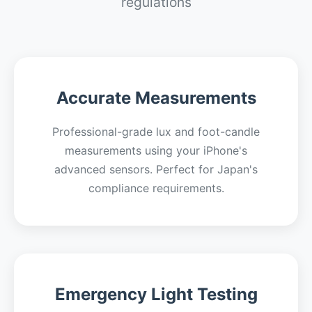
regulations
Accurate Measurements
Professional-grade lux and foot-candle
measurements using your iPhone's
advanced sensors. Perfect for Japan's
compliance requirements.
Emergency Light Testing