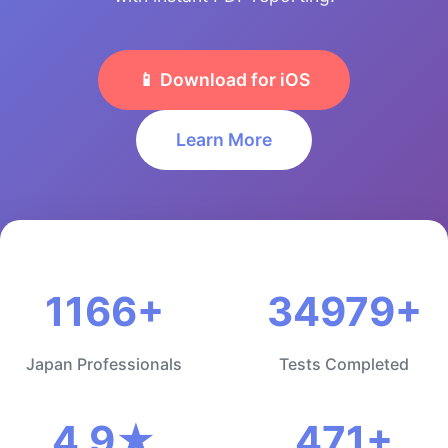
📱 Download for iOS
Learn More
1166+
34979+
Japan Professionals
Tests Completed
4.9★
471+