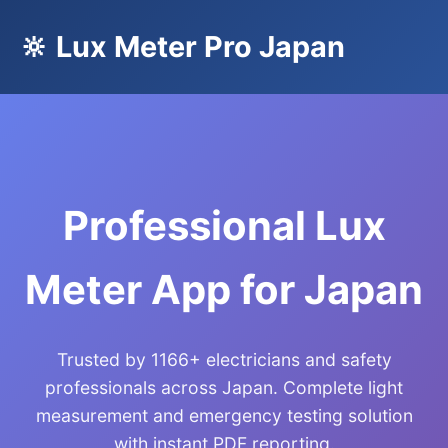
🔆 Lux Meter Pro Japan
Professional Lux
Meter App for Japan
Trusted by 1166+ electricians and safety
professionals across Japan. Complete light
measurement and emergency testing solution
with instant PDF reporting.