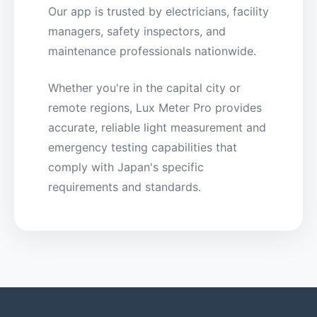
Our app is trusted by electricians, facility
managers, safety inspectors, and
maintenance professionals nationwide.
Whether you're in the capital city or
remote regions, Lux Meter Pro provides
accurate, reliable light measurement and
emergency testing capabilities that
comply with Japan's specific
requirements and standards.