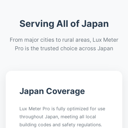
Serving All of Japan
From major cities to rural areas, Lux Meter
Pro is the trusted choice across Japan
Japan Coverage
Lux Meter Pro is fully optimized for use
throughout Japan, meeting all local
building codes and safety regulations.