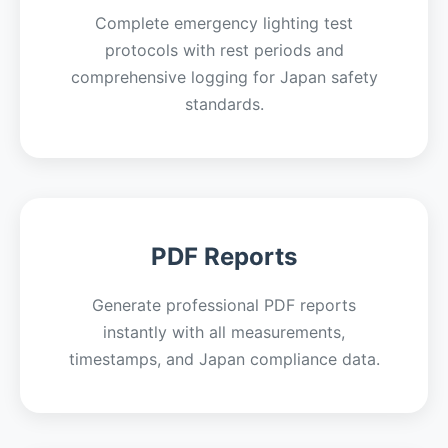
Complete emergency lighting test
protocols with rest periods and
comprehensive logging for Japan safety
standards.
PDF Reports
Generate professional PDF reports
instantly with all measurements,
timestamps, and Japan compliance data.