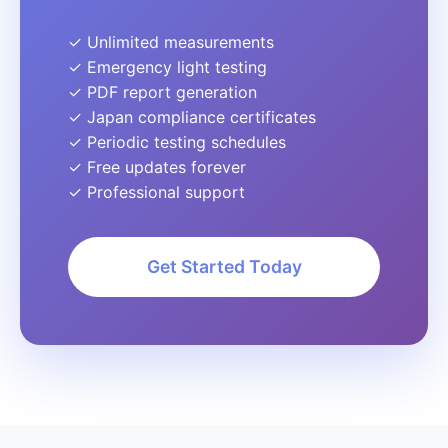
✓ Unlimited measurements
✓ Emergency light testing
✓ PDF report generation
✓ Japan compliance certificates
✓ Periodic testing schedules
✓ Free updates forever
✓ Professional support
Get Started Today