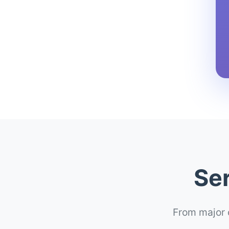
Ser
From major c