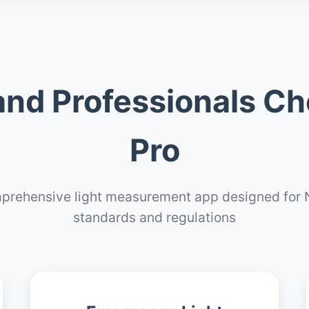
nd Professionals Ch
Pro
prehensive light measurement app designed for 
standards and regulations