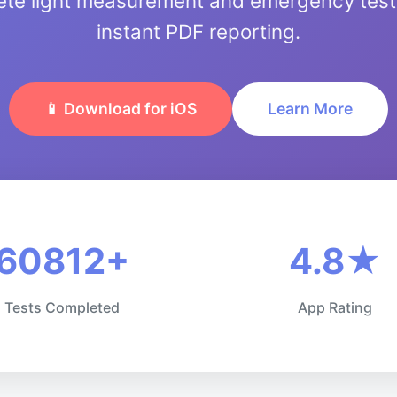
te light measurement and emergency testi
instant PDF reporting.
📱 Download for iOS
Learn More
60812+
4.8★
Tests Completed
App Rating