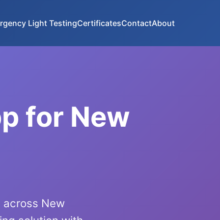
rgency Light Testing
Certificates
Contact
About
pp for New
ls across New