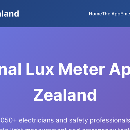
aland
Home
The App
Eme
nal Lux Meter A
Zealand
050+ electricians and safety professiona