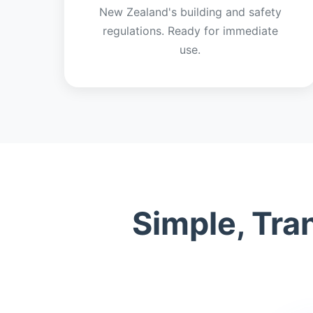
New Zealand's building and safety
regulations. Ready for immediate
use.
Simple, Tra