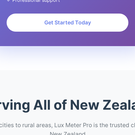
✓ Professional support
Get Started Today
ving All of New Zea
ities to rural areas, Lux Meter Pro is the trusted 
New Zealand