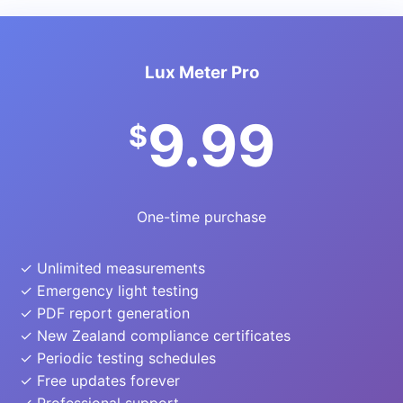
Lux Meter Pro
9.99
$
One-time purchase
✓ Unlimited measurements
✓ Emergency light testing
✓ PDF report generation
✓ New Zealand compliance certificates
✓ Periodic testing schedules
✓ Free updates forever