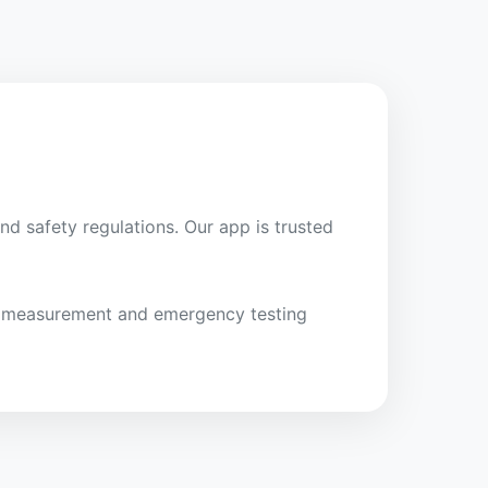
nd safety regulations. Our app is trusted
ght measurement and emergency testing