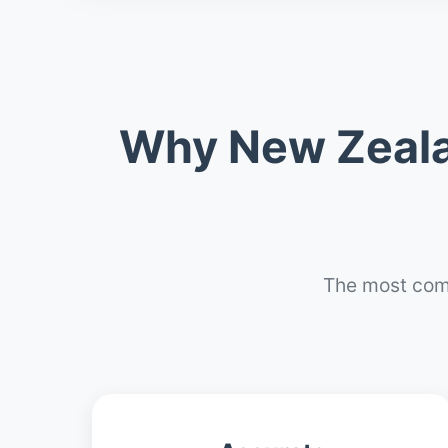
Why New Zeala
The most com