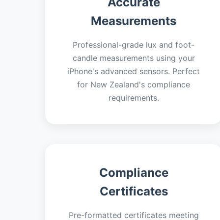
Accurate
Measurements
Professional-grade lux and foot-
candle measurements using your
iPhone's advanced sensors. Perfect
for New Zealand's compliance
requirements.
Compliance
Certificates
Pre-formatted certificates meeting