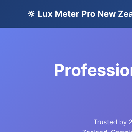
🔆 Lux Meter Pro New Ze
Professio
Trusted by 2