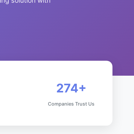
ng solution with
274+
Companies Trust Us