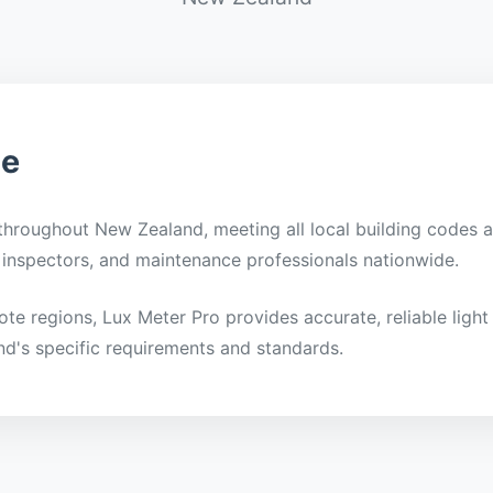
ge
 throughout New Zealand, meeting all local building codes a
ty inspectors, and maintenance professionals nationwide.
mote regions, Lux Meter Pro provides accurate, reliable li
nd's specific requirements and standards.