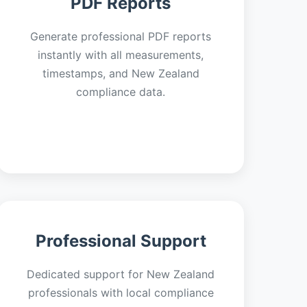
PDF Reports
Generate professional PDF reports
instantly with all measurements,
timestamps, and New Zealand
compliance data.
Professional Support
Dedicated support for New Zealand
professionals with local compliance