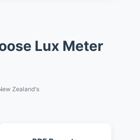
oose Lux Meter
New Zealand's