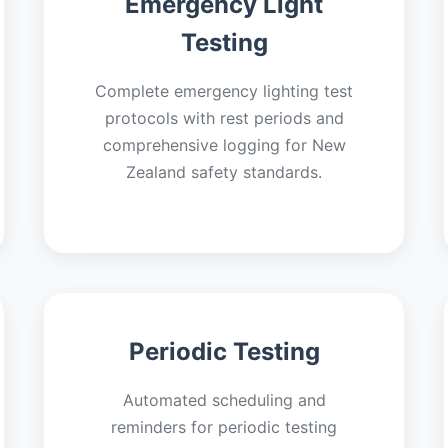
Emergency Light
Testing
Complete emergency lighting test
protocols with rest periods and
comprehensive logging for New
Zealand safety standards.
Periodic Testing
Automated scheduling and
reminders for periodic testing