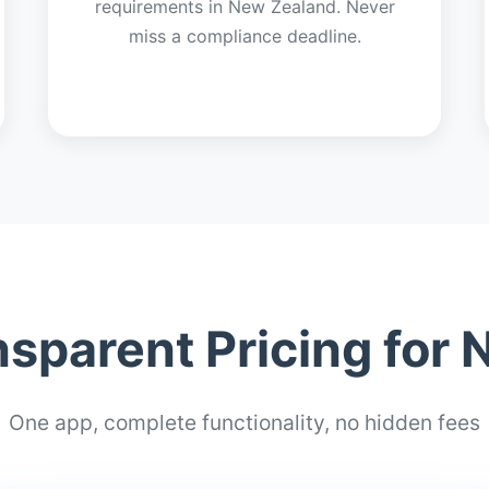
requirements in New Zealand. Never
miss a compliance deadline.
nsparent Pricing for
One app, complete functionality, no hidden fees