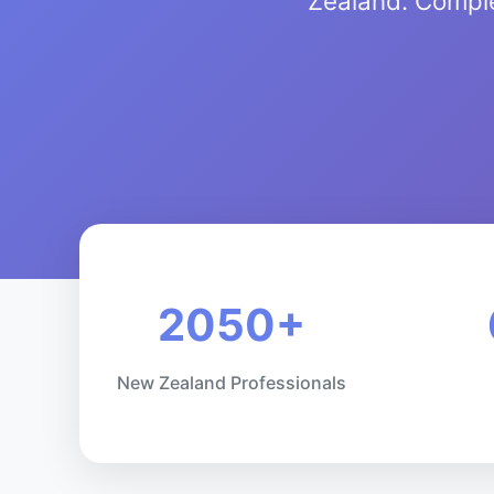
Zealand. Comple
2050+
New Zealand Professionals