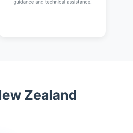
guidance and technical assistance.
 New Zealand