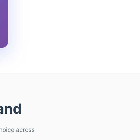
land
choice across