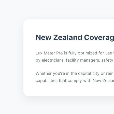
New Zealand Covera
Lux Meter Pro is fully optimized for use
by electricians, facility managers, safe
Whether you're in the capital city or re
capabilities that comply with New Zeala