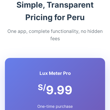
Simple, Transparent
Pricing for Peru
One app, complete functionality, no hidden
fees
Lux Meter Pro
S/
9.99
One-time purchase