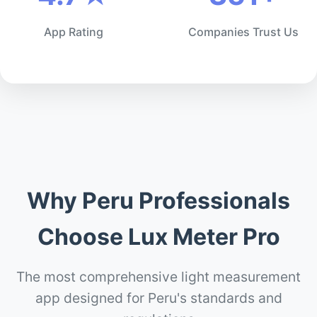
App Rating
Companies Trust Us
Why Peru Professionals
Choose Lux Meter Pro
The most comprehensive light measurement
app designed for Peru's standards and