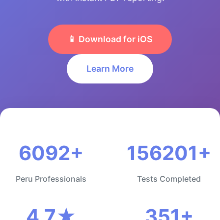
📱 Download for iOS
Learn More
6092+
156201+
Peru Professionals
Tests Completed
4.7★
351+