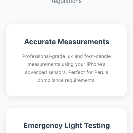
regulations
Accurate Measurements
Professional-grade lux and foot-candle
measurements using your iPhone's
advanced sensors. Perfect for Peru's
compliance requirements.
Emergency Light Testing