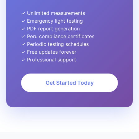
✓ Unlimited measurements
✓ Emergency light testing
✓ PDF report generation
✓ Peru compliance certificates
✓ Periodic testing schedules
✓ Free updates forever
✓ Professional support
Get Started Today