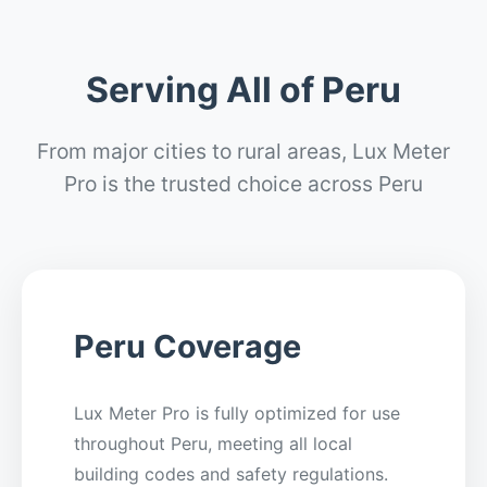
Serving All of Peru
From major cities to rural areas, Lux Meter
Pro is the trusted choice across Peru
Peru Coverage
Lux Meter Pro is fully optimized for use
throughout Peru, meeting all local
building codes and safety regulations.