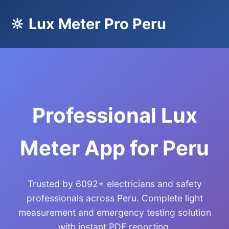
🔆 Lux Meter Pro Peru
Professional Lux
Meter App for Peru
Trusted by 6092+ electricians and safety
professionals across Peru. Complete light
measurement and emergency testing solution
with instant PDF reporting.