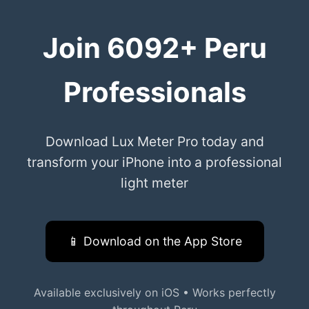
Join 6092+ Peru
Professionals
Download Lux Meter Pro today and
transform your iPhone into a professional
light meter
📱 Download on the App Store
Available exclusively on iOS • Works perfectly