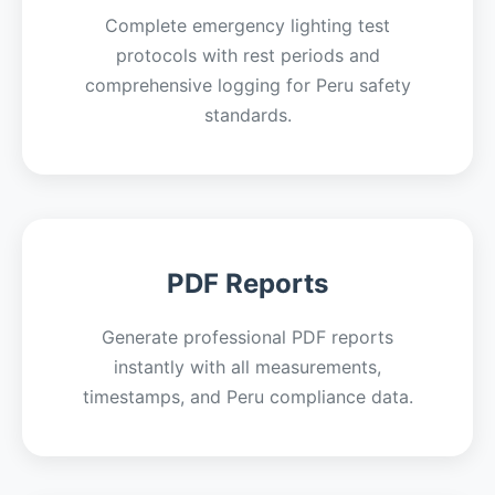
Complete emergency lighting test
protocols with rest periods and
comprehensive logging for Peru safety
standards.
PDF Reports
Generate professional PDF reports
instantly with all measurements,
timestamps, and Peru compliance data.