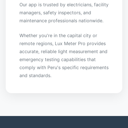
Our app is trusted by electricians, facility
managers, safety inspectors, and
maintenance professionals nationwide.
Whether you're in the capital city or
remote regions, Lux Meter Pro provides
accurate, reliable light measurement and
emergency testing capabilities that
comply with Peru's specific requirements
and standards.