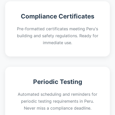
Compliance Certificates
Pre-formatted certificates meeting Peru's
building and safety regulations. Ready for
immediate use.
Periodic Testing
Automated scheduling and reminders for
periodic testing requirements in Peru.
Never miss a compliance deadline.