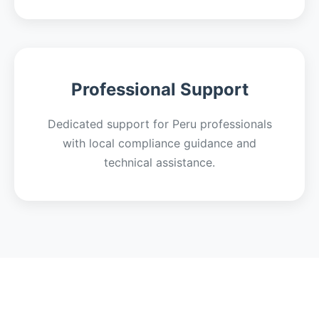
Professional Support
Dedicated support for Peru professionals
with local compliance guidance and
technical assistance.