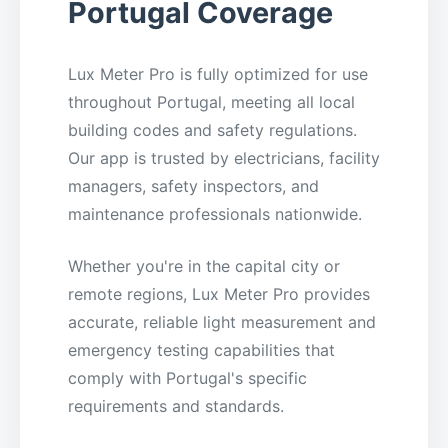
Portugal Coverage
Lux Meter Pro is fully optimized for use
throughout Portugal, meeting all local
building codes and safety regulations.
Our app is trusted by electricians, facility
managers, safety inspectors, and
maintenance professionals nationwide.
Whether you're in the capital city or
remote regions, Lux Meter Pro provides
accurate, reliable light measurement and
emergency testing capabilities that
comply with Portugal's specific
requirements and standards.