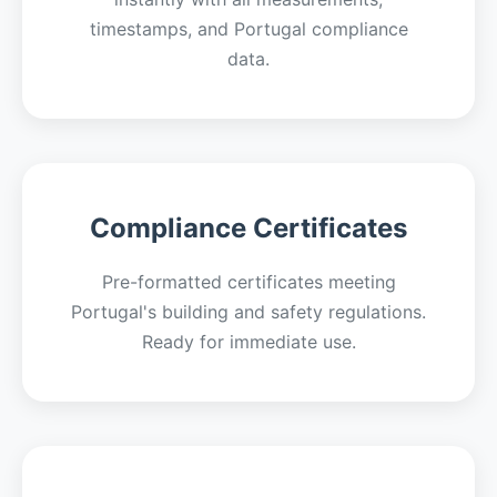
timestamps, and Portugal compliance
data.
Compliance Certificates
Pre-formatted certificates meeting
Portugal's building and safety regulations.
Ready for immediate use.