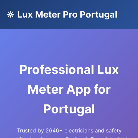
🔆 Lux Meter Pro Portugal
Professional Lux
Meter App for
Portugal
Trusted by 2646+ electricians and safety