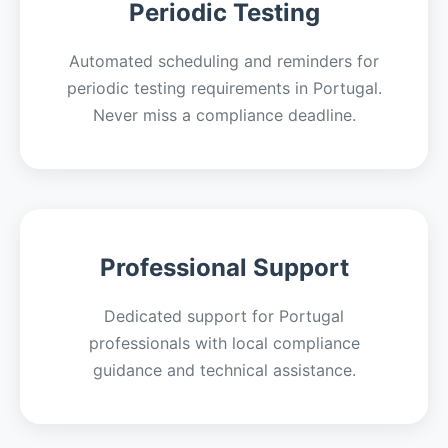
Periodic Testing
Automated scheduling and reminders for
periodic testing requirements in Portugal.
Never miss a compliance deadline.
Professional Support
Dedicated support for Portugal
professionals with local compliance
guidance and technical assistance.