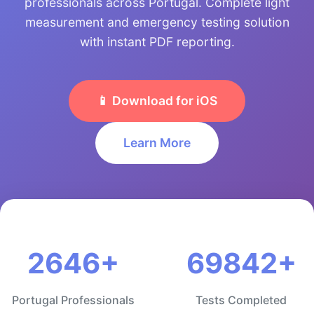
professionals across Portugal. Complete light
measurement and emergency testing solution
with instant PDF reporting.
📱 Download for iOS
Learn More
2646+
69842+
Portugal Professionals
Tests Completed