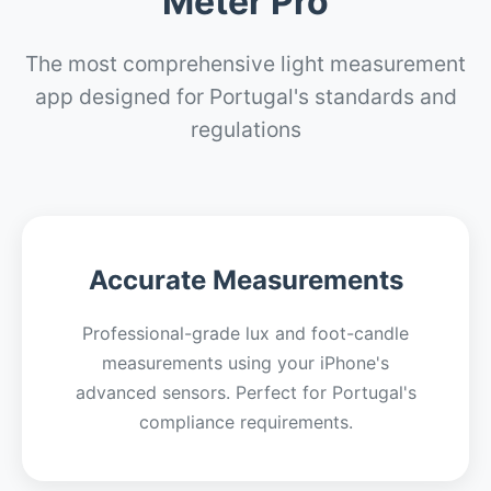
Meter Pro
The most comprehensive light measurement
app designed for Portugal's standards and
regulations
Accurate Measurements
Professional-grade lux and foot-candle
measurements using your iPhone's
advanced sensors. Perfect for Portugal's
compliance requirements.