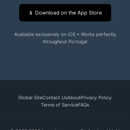
📱 Download on the App Store
Available exclusively on iOS • Works perfectly
throughout Portugal
Global Site
Contact Us
About
Privacy Policy
Terms of Service
FAQs