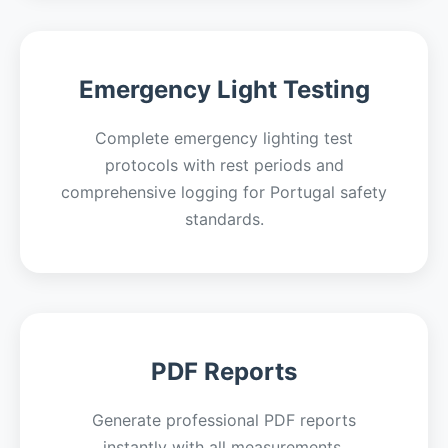
Emergency Light Testing
Complete emergency lighting test
protocols with rest periods and
comprehensive logging for Portugal safety
standards.
PDF Reports
Generate professional PDF reports
instantly with all measurements,