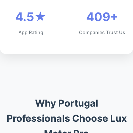
4.5★
409+
App Rating
Companies Trust Us
Why Portugal
Professionals Choose Lux