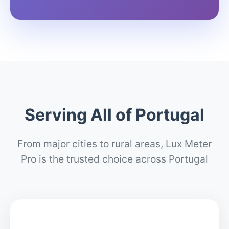
Serving All of Portugal
From major cities to rural areas, Lux Meter
Pro is the trusted choice across Portugal