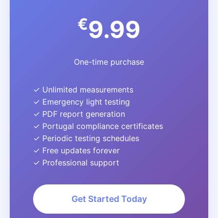
€
9.99
One-time purchase
✓ Unlimited measurements
✓ Emergency light testing
✓ PDF report generation
✓ Portugal compliance certificates
✓ Periodic testing schedules
✓ Free updates forever
✓ Professional support
Get Started Today