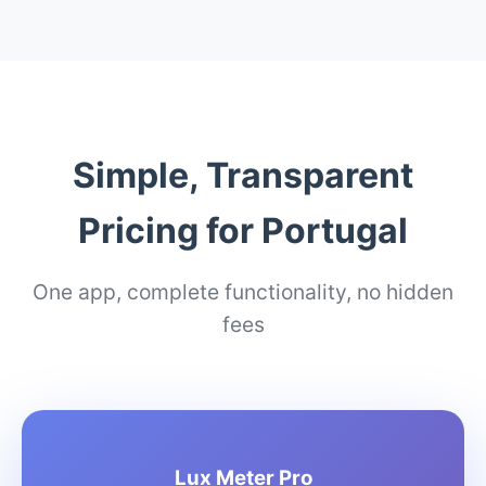
Simple, Transparent
Pricing for Portugal
One app, complete functionality, no hidden
fees
Lux Meter Pro