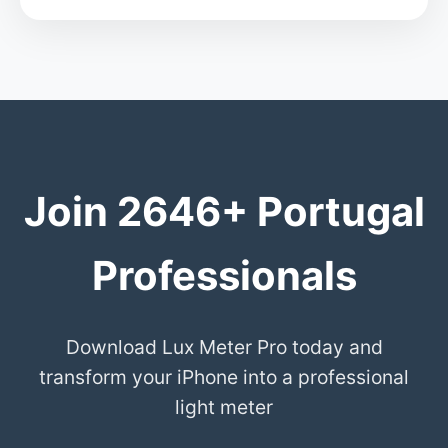
Join 2646+ Portugal
Professionals
Download Lux Meter Pro today and
transform your iPhone into a professional
light meter