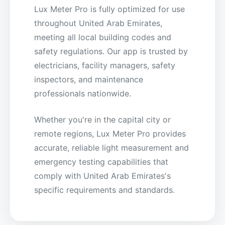
Lux Meter Pro is fully optimized for use
throughout United Arab Emirates,
meeting all local building codes and
safety regulations. Our app is trusted by
electricians, facility managers, safety
inspectors, and maintenance
professionals nationwide.
Whether you're in the capital city or
remote regions, Lux Meter Pro provides
accurate, reliable light measurement and
emergency testing capabilities that
comply with United Arab Emirates's
specific requirements and standards.