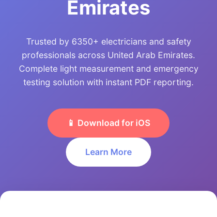
Emirates
Trusted by 6350+ electricians and safety
professionals across United Arab Emirates.
Complete light measurement and emergency
testing solution with instant PDF reporting.
📱 Download for iOS
Learn More