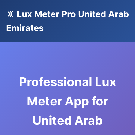
🔆 Lux Meter Pro United Arab
Emirates
Professional Lux
Meter App for
United Arab