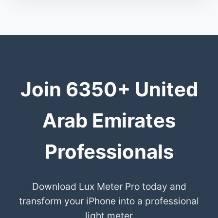
Join 6350+ United
Arab Emirates
Professionals
Download Lux Meter Pro today and
transform your iPhone into a professional
light meter