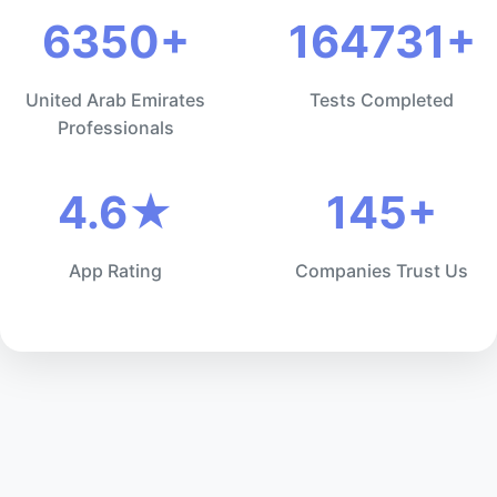
6350+
164731+
United Arab Emirates
Tests Completed
Professionals
4.6★
145+
App Rating
Companies Trust Us