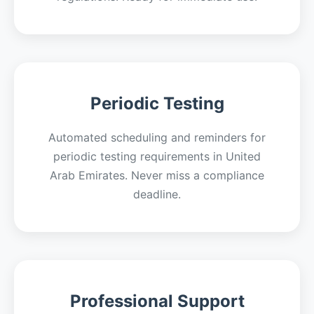
Periodic Testing
Automated scheduling and reminders for
periodic testing requirements in United
Arab Emirates. Never miss a compliance
deadline.
Professional Support