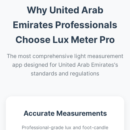
Why United Arab
Emirates Professionals
Choose Lux Meter Pro
The most comprehensive light measurement
app designed for United Arab Emirates's
standards and regulations
Accurate Measurements
Professional-grade lux and foot-candle