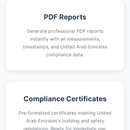
PDF Reports
Generate professional PDF reports
instantly with all measurements,
timestamps, and United Arab Emirates
compliance data.
Compliance Certificates
Pre-formatted certificates meeting United
Arab Emirates's building and safety
regulations. Ready for immediate use.