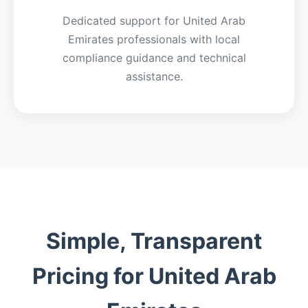
Dedicated support for United Arab
Emirates professionals with local
compliance guidance and technical
assistance.
Simple, Transparent
Pricing for United Arab