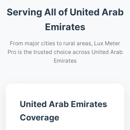
Serving All of United Arab
Emirates
From major cities to rural areas, Lux Meter
Pro is the trusted choice across United Arab
Emirates
United Arab Emirates
Coverage