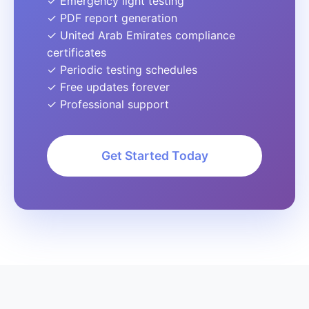
✓ Emergency light testing
✓ PDF report generation
✓ United Arab Emirates compliance
certificates
✓ Periodic testing schedules
✓ Free updates forever
✓ Professional support
Get Started Today