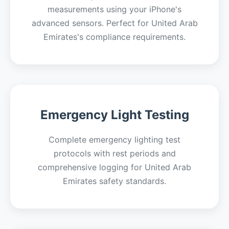
measurements using your iPhone's
advanced sensors. Perfect for United Arab
Emirates's compliance requirements.
Emergency Light Testing
Complete emergency lighting test
protocols with rest periods and
comprehensive logging for United Arab
Emirates safety standards.