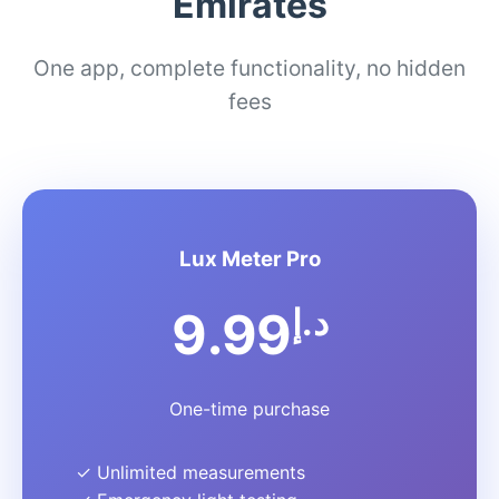
Emirates
One app, complete functionality, no hidden
fees
Lux Meter Pro
د.إ
9.99
One-time purchase
✓ Unlimited measurements