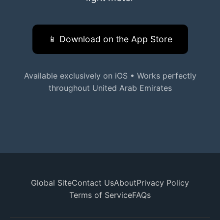
📱 Download on the App Store
Available exclusively on iOS • Works perfectly
throughout United Arab Emirates
Global Site
Contact Us
About
Privacy Policy
Terms of Service
FAQs