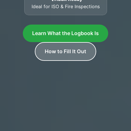
Ideal for ISO & Fire Inspections
Learn What the Logbook Is
How to Fill It Out