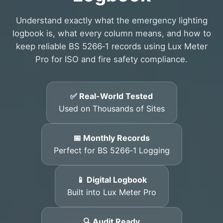
Understand exactly what the emergency lighting
logbook is, what every column means, and how to
keep reliable BS 5266‑1 records using Lux Meter
Pro for ISO and fire safety compliance.
✅ Real-World Tested
Used on Thousands of Sites
📅 Monthly Records
Perfect for BS 5266‑1 Logging
📱 Digital Logbook
Built into Lux Meter Pro
🔍 Audit Ready