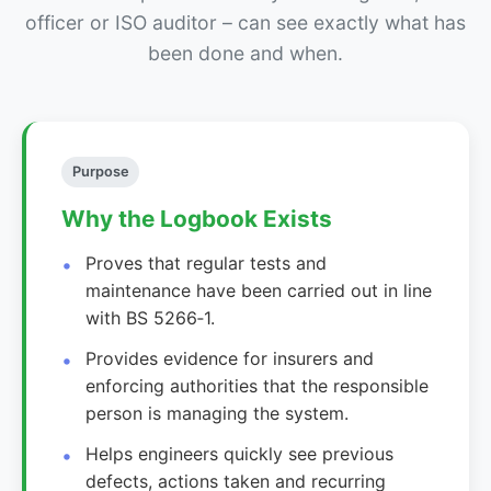
officer or ISO auditor – can see exactly what has
been done and when.
Purpose
Why the Logbook Exists
Proves that regular tests and
maintenance have been carried out in line
with BS 5266‑1.
Provides evidence for insurers and
enforcing authorities that the responsible
person is managing the system.
Helps engineers quickly see previous
defects, actions taken and recurring