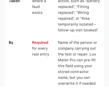
Taken
where a
action, such as “Battery
fault
replaced”, “Fitting
exists
replaced”, “Wiring
repaired”, or “Area
temporarily isolated –
follow-up visit booked”.
By
Required
Name of the person or
for every
company carrying out
real entry
the test or repair. Lux
Meter Pro can pre-fill
this field using your
stored contractor
name, but you can
overwrite it if needed.
Example Logbook Entries