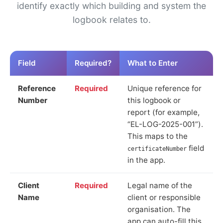
identify exactly which building and system the
logbook relates to.
Field
Required?
What to Enter
Reference
Required
Unique reference for
Number
this logbook or
report (for example,
“EL-LOG-2025-001”).
This maps to the
field
certificateNumber
in the app.
Client
Required
Legal name of the
Name
client or responsible
organisation. The
app can auto-fill this