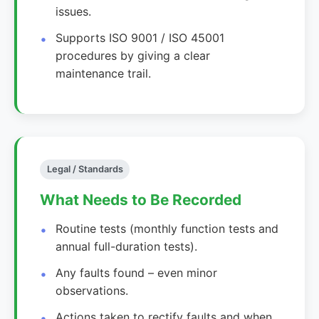
issues.
Supports ISO 9001 / ISO 45001
procedures by giving a clear
maintenance trail.
Legal / Standards
What Needs to Be Recorded
Routine tests (monthly function tests and
annual full-duration tests).
Any faults found – even minor
observations.
Actions taken to rectify faults and when