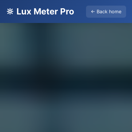
🔆 Lux Meter Pro
← Back home