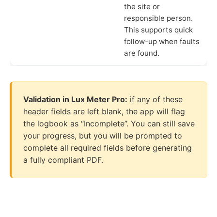
the site or
responsible person.
This supports quick
follow-up when faults
are found.
Validation in Lux Meter Pro:
if any of these
header fields are left blank, the app will flag
the logbook as “Incomplete”. You can still save
your progress, but you will be prompted to
complete all required fields before generating
a fully compliant PDF.