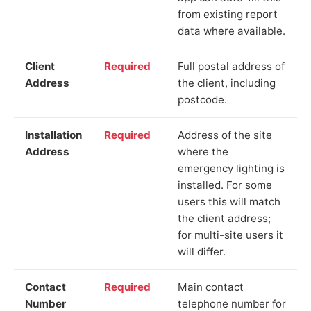
from existing report
data where available.
Client
Required
Full postal address of
Address
the client, including
postcode.
Installation
Required
Address of the site
Address
where the
emergency lighting is
installed. For some
users this will match
the client address;
for multi-site users it
will differ.
Contact
Required
Main contact
Number
telephone number for