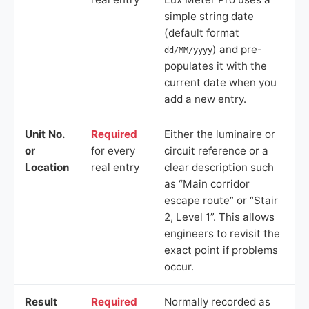
simple string date
(default format
) and pre-
dd/MM/yyyy
populates it with the
current date when you
add a new entry.
Unit No.
Required
Either the luminaire or
or
for every
circuit reference or a
Location
real entry
clear description such
as “Main corridor
escape route” or “Stair
2, Level 1”. This allows
engineers to revisit the
exact point if problems
occur.
Result
Required
Normally recorded as