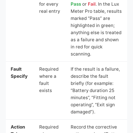
for every
Pass
or
Fail
. In the Lux
real entry
Meter Pro table, results
marked “Pass” are
highlighted in green;
anything else is treated
as a failure and shown
in red for quick
scanning.
Fault
Required
If the result is a failure,
Specify
where a
describe the fault
fault
briefly (for example:
exists
“Battery duration 25
minutes”, “Fitting not
operating”, “Exit sign
damaged”).
Action
Required
Record the corrective