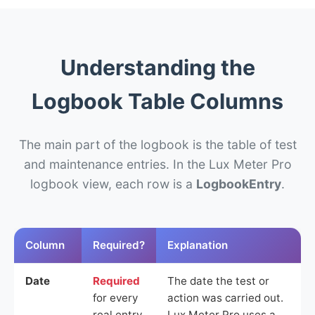
Understanding the
Logbook Table Columns
The main part of the logbook is the table of test
and maintenance entries. In the Lux Meter Pro
logbook view, each row is a
LogbookEntry
.
Column
Required?
Explanation
Date
Required
The date the test or
for every
action was carried out.
real entry
Lux Meter Pro uses a