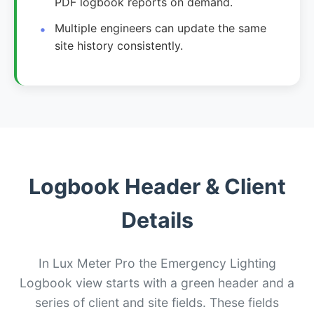
PDF logbook reports on demand.
Multiple engineers can update the same
site history consistently.
Logbook Header & Client
Details
In Lux Meter Pro the Emergency Lighting
Logbook view starts with a green header and a
series of client and site fields. These fields