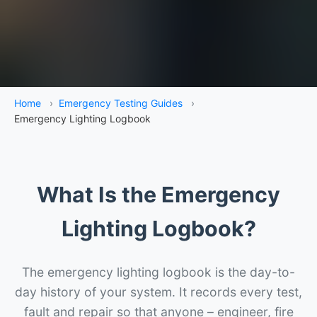
Home
›
Emergency Testing Guides
›
Emergency Lighting Logbook
What Is the Emergency
Lighting Logbook?
The emergency lighting logbook is the day-to-
day history of your system. It records every test,
fault and repair so that anyone – engineer, fire