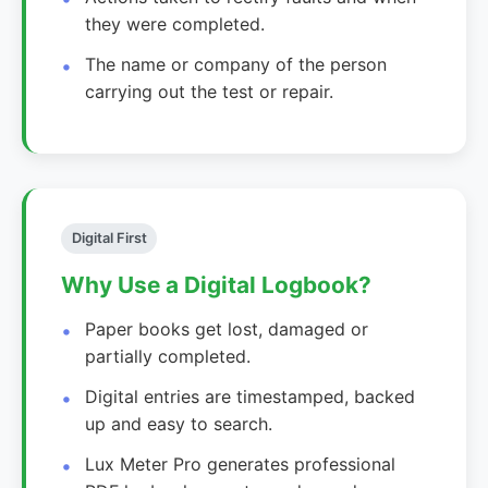
they were completed.
The name or company of the person
carrying out the test or repair.
Digital First
Why Use a Digital Logbook?
Paper books get lost, damaged or
partially completed.
Digital entries are timestamped, backed
up and easy to search.
Lux Meter Pro generates professional