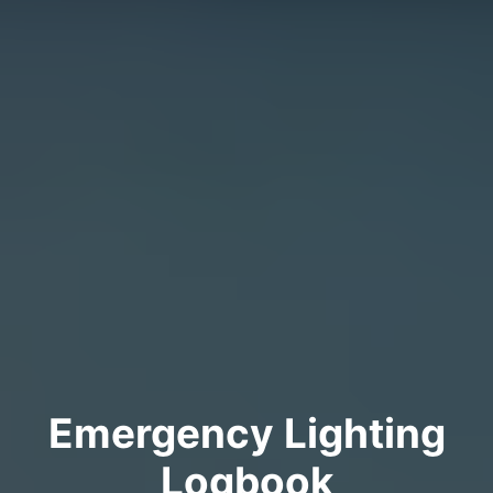
Emergency Lighting
Logbook