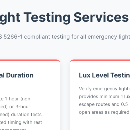
ht Testing Services
 5266-1 compliant testing for all emergency ligh
l Duration
Lux Level Testi
Verify emergency light
provides minimum 1 lu
e 1-hour (non-
escape routes and 0.5 l
ned) or 3-hour
open areas as required
ned) duration tests.
ed timing with rest