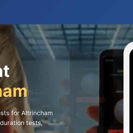
ht
cham
sts for Altrincham
duration tests,