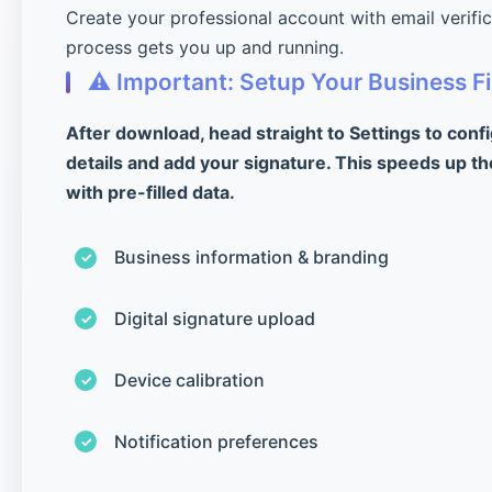
Create your professional account with email verifi
process gets you up and running.
⚠️ Important: Setup Your Business Fi
After download, head straight to Settings to conf
details and add your signature. This speeds up th
with pre-filled data.
Business information & branding
Digital signature upload
Device calibration
Notification preferences