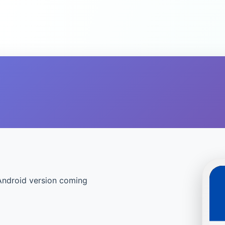
Android version coming