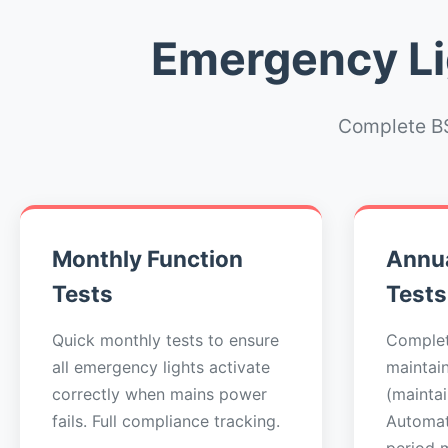
Emergency Lig
Complete BS
Monthly Function
Annua
Tests
Tests
Quick monthly tests to ensure
Complet
all emergency lights activate
maintai
correctly when mains power
(maintai
fails. Full compliance tracking.
Automat