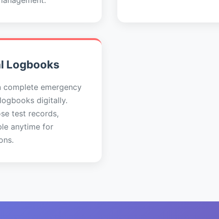
management.
al Logbooks
n complete emergency
 logbooks digitally.
se test records,
ble anytime for
ons.