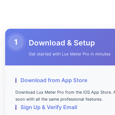
1
Download & Setup
Get started with Lux Meter Pro in minutes
Download from App Store
Download Lux Meter Pro from the iOS App Store. 
soon with all the same professional features.
Sign Up & Verify Email