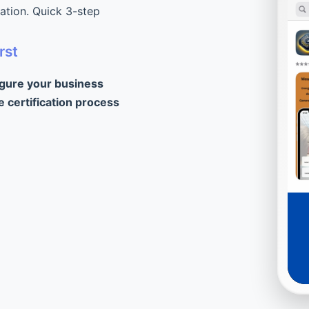
cation. Quick 3-step
rst
igure your business
e certification process