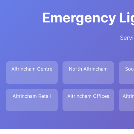
Emergency Lig
Servi
Altrincham Centre
North Altrincham
Sou
Altrincham Retail
Altrincham Offices
Altr