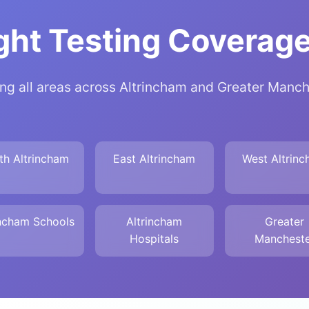
ht Testing Coverage
ng all areas across Altrincham and Greater Manc
th Altrincham
East Altrincham
West Altrin
incham Schools
Altrincham
Greater
Hospitals
Mancheste