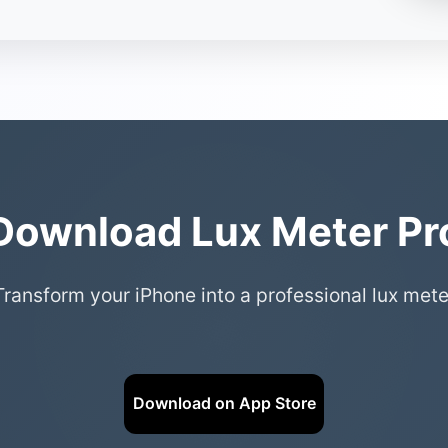
Download Lux Meter Pr
Transform your iPhone into a professional lux mete
Download on App Store