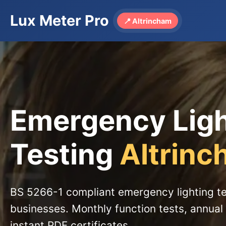
Lux Meter Pro
📍 Altrincham
Emergency Lig
Testing
Altrin
BS 5266-1 compliant emergency lighting te
businesses. Monthly function tests, annual 
instant PDF certificates.