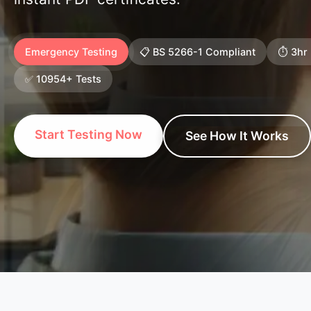
Emergency Testing
📋 BS 5266-1 Compliant
⏱️ 3hr
✅ 10954+ Tests
Start Testing Now
See How It Works