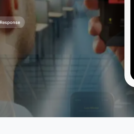
 Response