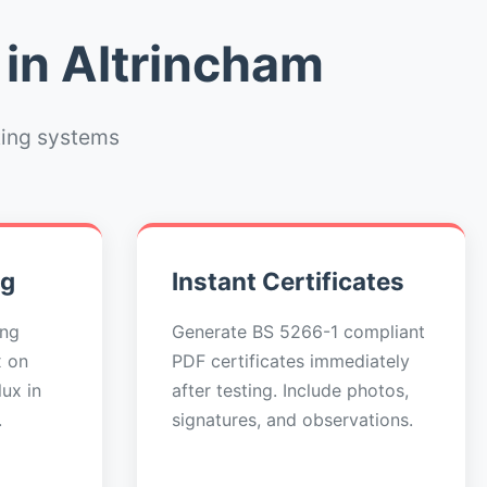
 in Altrincham
ting systems
ng
Instant Certificates
ing
Generate BS 5266-1 compliant
x on
PDF certificates immediately
ux in
after testing. Include photos,
.
signatures, and observations.