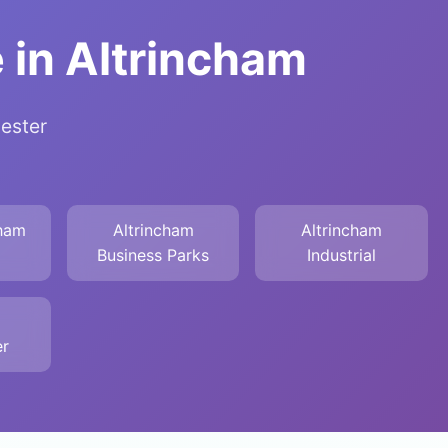
 in Altrincham
hester
cham
Altrincham
Altrincham
Business Parks
Industrial
r