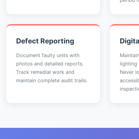
period 
Defect Reporting
Digit
Document faulty units with
Maintai
photos and detailed reports.
lighting
Track remedial work and
Never lo
maintain complete audit trails.
accessi
inspecti