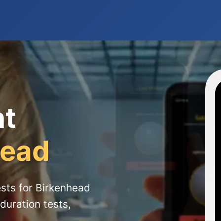
ht
head
sts for Birkenhead
duration tests,