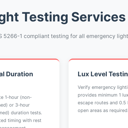
ht Testing Services
 5266-1 compliant testing for all emergency ligh
l Duration
Lux Level Testi
Verify emergency light
provides minimum 1 lu
e 1-hour (non-
escape routes and 0.5 l
ned) or 3-hour
open areas as required
ned) duration tests.
ed timing with rest