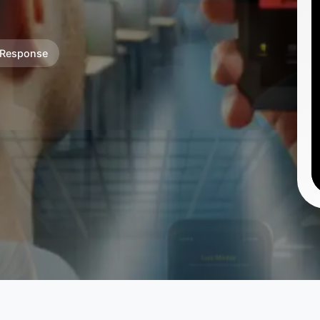
 Response