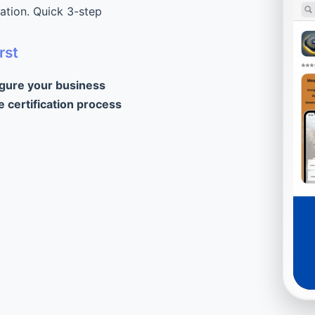
cation. Quick 3-step
rst
igure your business
e certification process