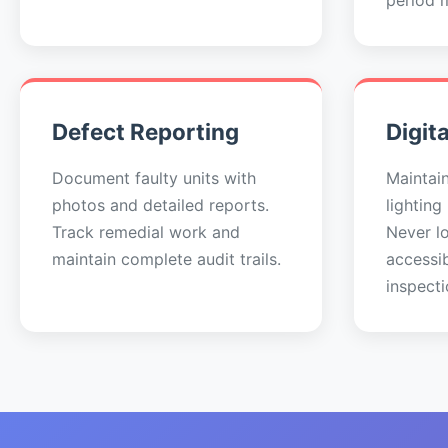
period 
Defect Reporting
Digit
Document faulty units with
Maintai
photos and detailed reports.
lighting
Track remedial work and
Never lo
maintain complete audit trails.
accessi
inspecti