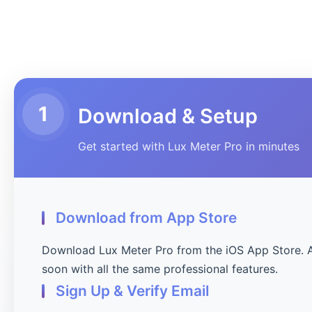
1
Download & Setup
Get started with Lux Meter Pro in minutes
Download from App Store
Download Lux Meter Pro from the iOS App Store. 
soon with all the same professional features.
Sign Up & Verify Email