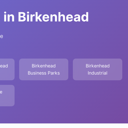
 in Birkenhead
de
head
Birkenhead
Birkenhead
Business Parks
Industrial
e