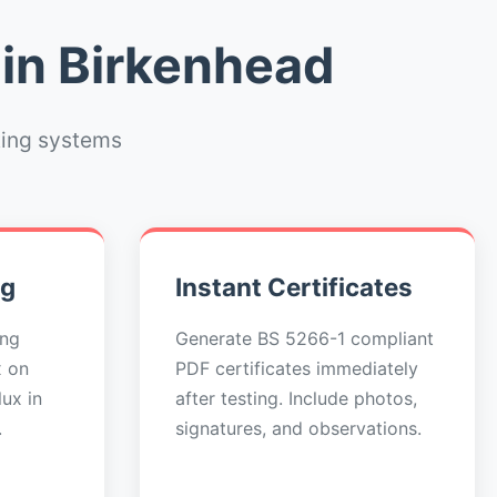
 in Birkenhead
ting systems
ng
Instant Certificates
ing
Generate BS 5266-1 compliant
x on
PDF certificates immediately
ux in
after testing. Include photos,
.
signatures, and observations.