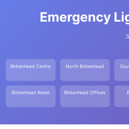
Emergency Lig
S
Birkenhead Centre
North Birkenhead
Sou
Birkenhead Retail
Birkenhead Offices