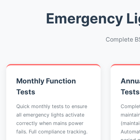
Emergency Lig
Complete BS
Monthly Function
Annua
Tests
Tests
Quick monthly tests to ensure
Complet
all emergency lights activate
maintai
correctly when mains power
(maintai
fails. Full compliance tracking.
Automat