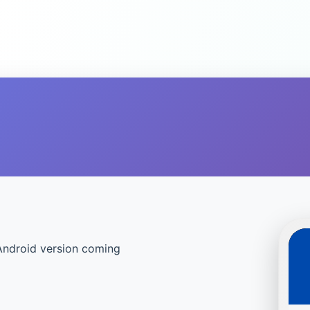
Android version coming