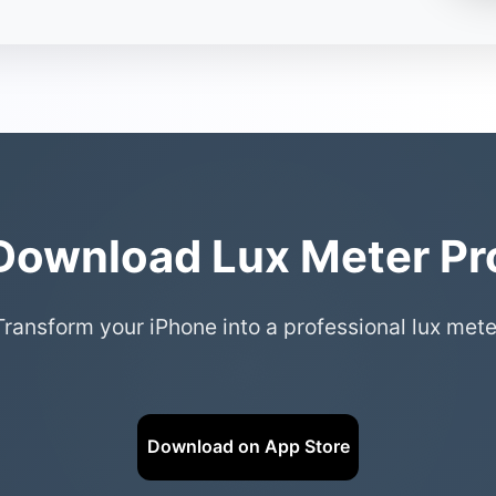
Download Lux Meter Pr
Transform your iPhone into a professional lux mete
Download on App Store