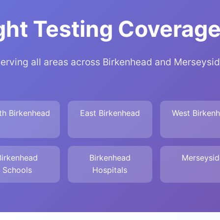
ht Testing Coverage
erving all areas across Birkenhead and Merseysi
th Birkenhead
East Birkenhead
West Birken
Birkenhead
Birkenhead
Merseysid
Schools
Hospitals