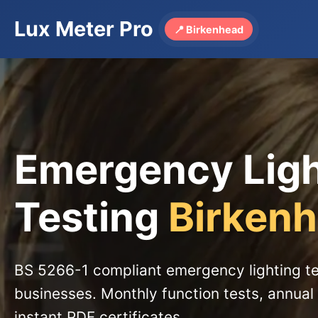
Lux Meter Pro
📍 Birkenhead
Emergency Lig
Testing
Birken
BS 5266-1 compliant emergency lighting te
businesses. Monthly function tests, annual 
instant PDF certificates.