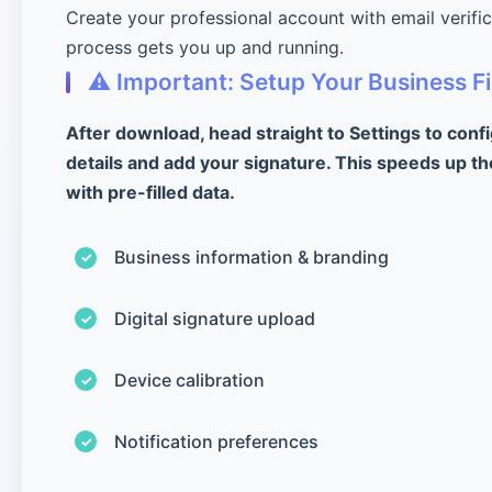
Create your professional account with email verifi
process gets you up and running.
⚠️ Important: Setup Your Business Fi
After download, head straight to Settings to conf
details and add your signature. This speeds up th
with pre-filled data.
Business information & branding
Digital signature upload
Device calibration
Notification preferences