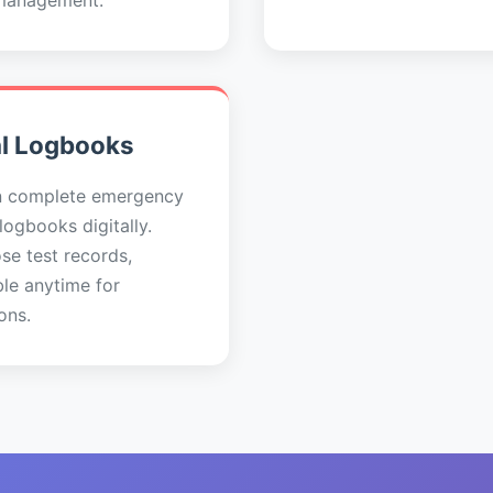
management.
al Logbooks
n complete emergency
 logbooks digitally.
se test records,
ble anytime for
ons.