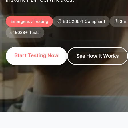
Emergency Testing
📋 BS 5266-1 Compliant
⏱️ 3hr
✅ 5088+ Tests
Start Testing Now
See How It Works