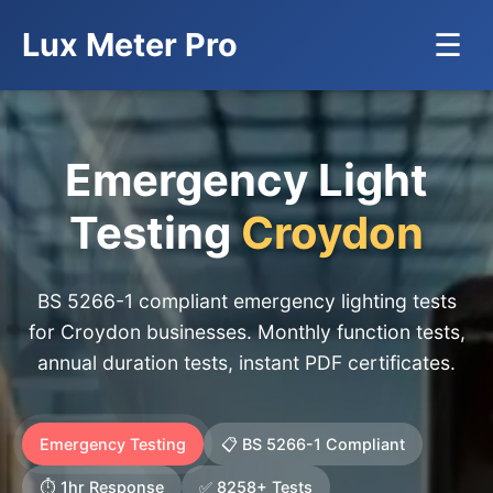
Lux Meter Pro
☰
Emergency Light
Testing
Croydon
BS 5266-1 compliant emergency lighting tests
for Croydon businesses. Monthly function tests,
annual duration tests, instant PDF certificates.
Emergency Testing
📋 BS 5266-1 Compliant
⏱️ 1hr Response
✅ 8258+ Tests