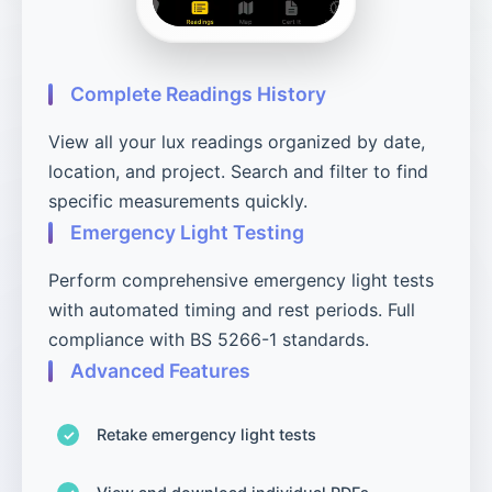
Complete Readings History
View all your lux readings organized by date,
location, and project. Search and filter to find
specific measurements quickly.
Emergency Light Testing
Perform comprehensive emergency light tests
with automated timing and rest periods. Full
compliance with BS 5266-1 standards.
Advanced Features
Retake emergency light tests