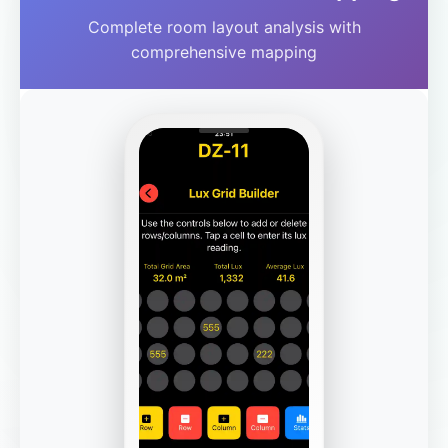
Complete room layout analysis with
comprehensive mapping