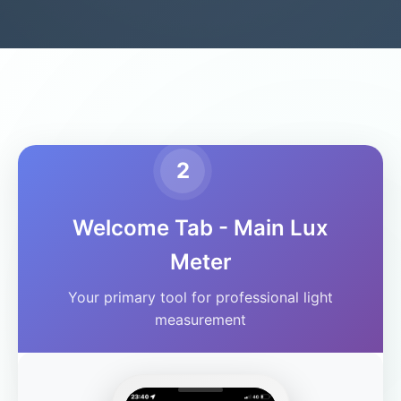
2
Welcome Tab - Main Lux
Meter
Your primary tool for professional light
measurement