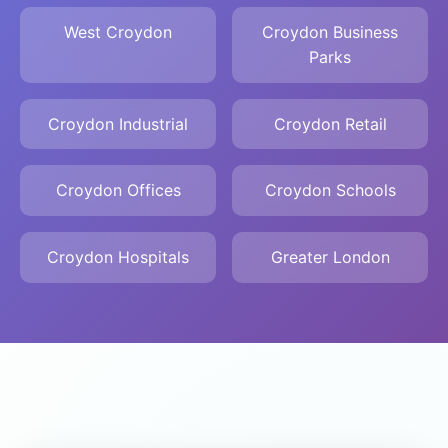
West Croydon
Croydon Business
Parks
Croydon Industrial
Croydon Retail
Croydon Offices
Croydon Schools
Croydon Hospitals
Greater London