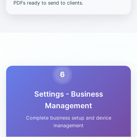
PDFs ready to send to clients.
6
Settings - Business
Management
Complete business setup and device
management