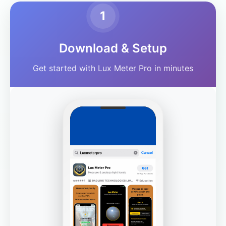
1
Download & Setup
Get started with Lux Meter Pro in minutes