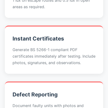
1 lux on escape routes and 0.5 lux in open
areas as required.
Instant Certificates
Generate BS 5266-1 compliant PDF
certificates immediately after testing. Include
photos, signatures, and observations.
Defect Reporting
Document faulty units with photos and