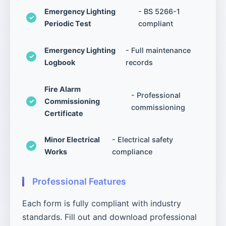
Emergency Lighting
- BS 5266-1
Periodic Test
compliant
Emergency Lighting
- Full maintenance
Logbook
records
Fire Alarm
- Professional
Commissioning
commissioning
Certificate
Minor Electrical
- Electrical safety
Works
compliance
Professional Features
Each form is fully compliant with industry
standards. Fill out and download professional