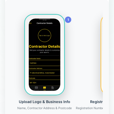
Upload Logo & Business Info
Registration 
Name, Contractor Address & Postcode
Registration Number, Gove