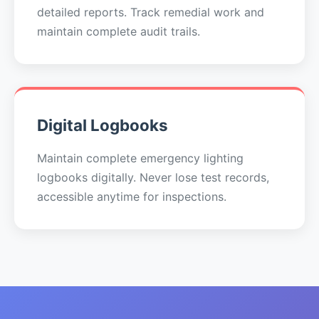
detailed reports. Track remedial work and
maintain complete audit trails.
Digital Logbooks
Maintain complete emergency lighting
logbooks digitally. Never lose test records,
accessible anytime for inspections.