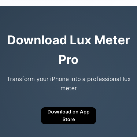
Download Lux Meter
Pro
Transform your iPhone into a professional lux
meter
Download on App
Store