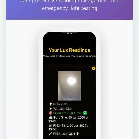
Comprehensive reading management and
emergency light testing