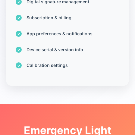
Digital signature management
Subscription & billing
App preferences & notifications
Device serial & version info
Calibration settings
Emergency Light