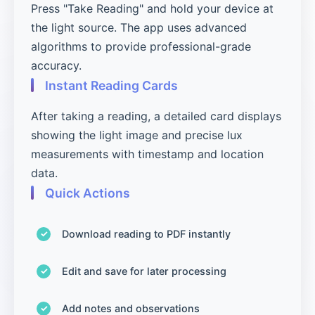
Press "Take Reading" and hold your device at
the light source. The app uses advanced
algorithms to provide professional-grade
accuracy.
Instant Reading Cards
After taking a reading, a detailed card displays
showing the light image and precise lux
measurements with timestamp and location
data.
Quick Actions
Download reading to PDF instantly
Edit and save for later processing
Add notes and observations