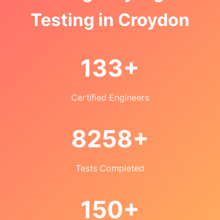
Testing in Croydon
133+
Certified Engineers
8258+
Tests Completed
150+