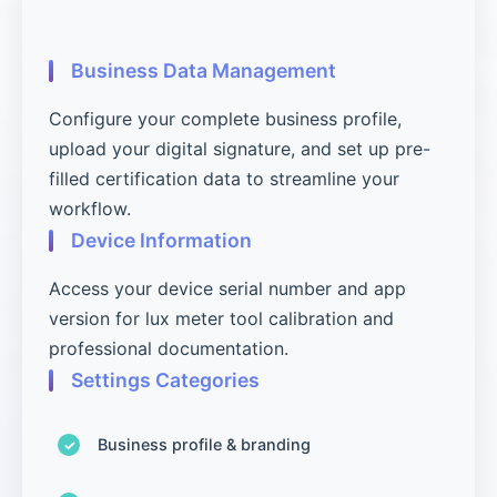
Business Data Management
Configure your complete business profile,
upload your digital signature, and set up pre-
filled certification data to streamline your
workflow.
Device Information
Access your device serial number and app
version for lux meter tool calibration and
professional documentation.
Settings Categories
Business profile & branding