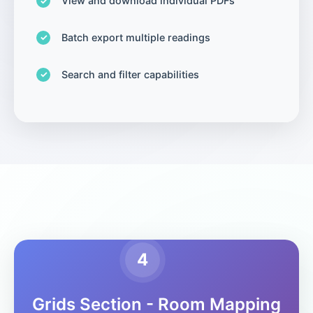
View and download individual PDFs
Batch export multiple readings
Search and filter capabilities
4
Grids Section - Room Mapping