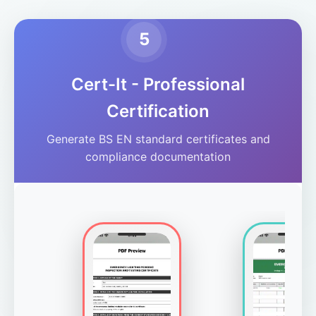
5
Cert-It - Professional
Certification
Generate BS EN standard certificates and
compliance documentation