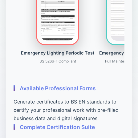
Emergency Lighting Periodic Test
Emergency Light
BS 5266-1 Compliant
Full Maintenance 
Available Professional Forms
Generate certificates to BS EN standards to
certify your professional work with pre-filled
business data and digital signatures.
Complete Certification Suite