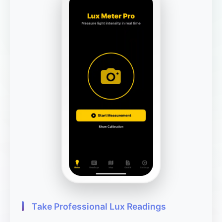
Take Professional Lux Readings