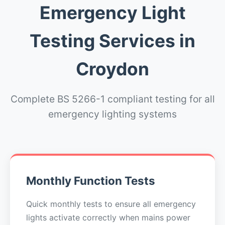
Emergency Light
Testing Services in
Croydon
Complete BS 5266-1 compliant testing for all
emergency lighting systems
Monthly Function Tests
Quick monthly tests to ensure all emergency
lights activate correctly when mains power