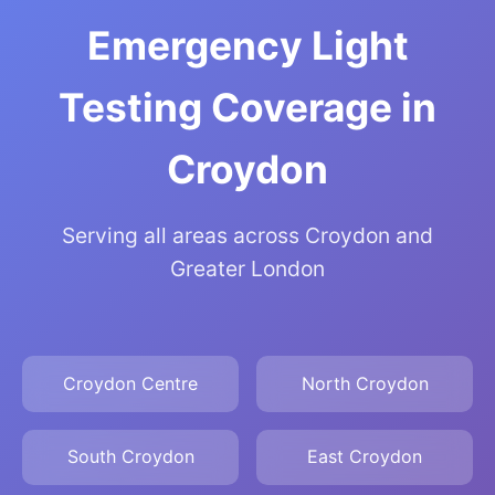
Emergency Light
Testing Coverage in
Croydon
Serving all areas across Croydon and
Greater London
Croydon Centre
North Croydon
South Croydon
East Croydon