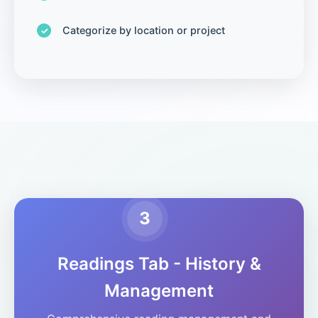
Categorize by location or project
3
Readings Tab - History &
Management