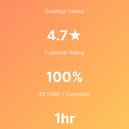
Buildings Tested
4.7★
Customer Rating
100%
BS 5266-1 Compliant
1hr