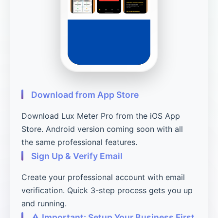
Download from App Store
Download Lux Meter Pro from the iOS App
Store. Android version coming soon with all
the same professional features.
Sign Up & Verify Email
Create your professional account with email
verification. Quick 3-step process gets you up
and running.
⚠️ Important: Setup Your Business First