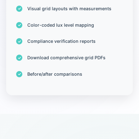
Visual grid layouts with measurements
Color-coded lux level mapping
Compliance verification reports
Download comprehensive grid PDFs
Before/after comparisons