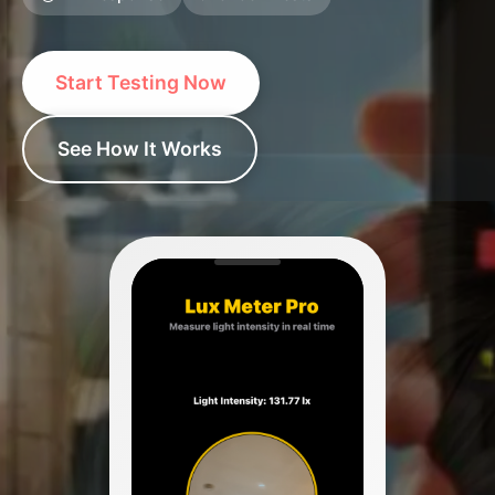
Start Testing Now
See How It Works