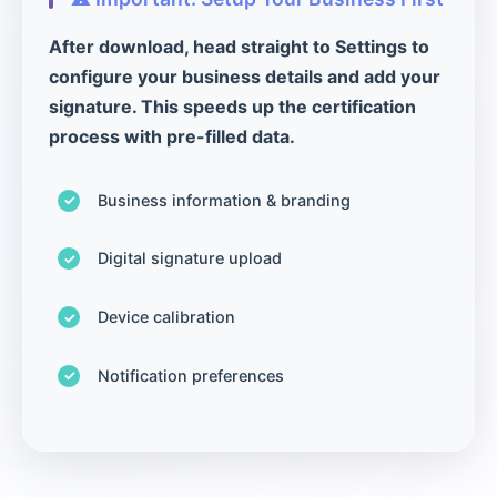
After download, head straight to Settings to
configure your business details and add your
signature. This speeds up the certification
process with pre-filled data.
Business information & branding
Digital signature upload
Device calibration
Notification preferences