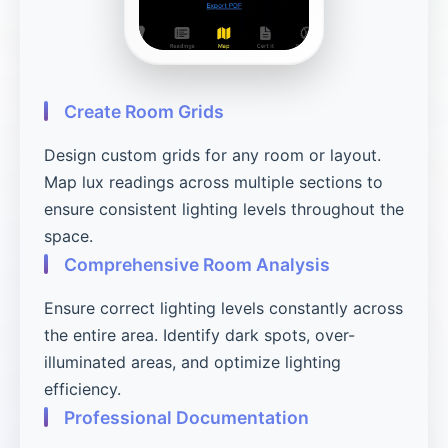
Create Room Grids
Design custom grids for any room or layout.
Map lux readings across multiple sections to
ensure consistent lighting levels throughout the
space.
Comprehensive Room Analysis
Ensure correct lighting levels constantly across
the entire area. Identify dark spots, over-
illuminated areas, and optimize lighting
efficiency.
Professional Documentation