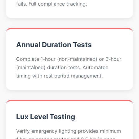
fails. Full compliance tracking.
Annual Duration Tests
Complete 1-hour (non-maintained) or 3-hour
(maintained) duration tests. Automated
timing with rest period management.
Lux Level Testing
Verify emergency lighting provides minimum