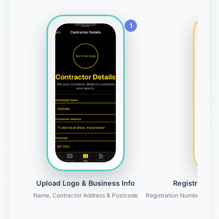
Upload Logo & Business Info
Registration 
Name, Contractor Address & Postcode
Registration Number, Gove