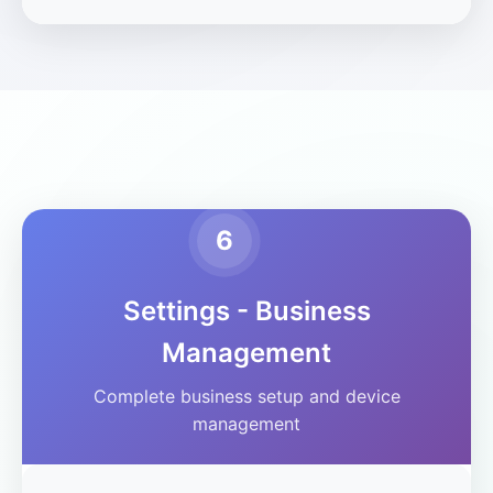
6
Settings - Business
Management
Complete business setup and device
management