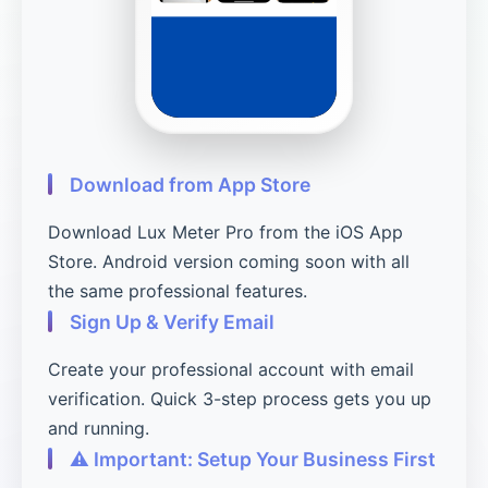
Download from App Store
Download Lux Meter Pro from the iOS App
Store. Android version coming soon with all
the same professional features.
Sign Up & Verify Email
Create your professional account with email
verification. Quick 3-step process gets you up
and running.
⚠️ Important: Setup Your Business First