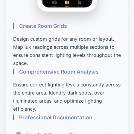
Create Room Grids
Design custom grids for any room or layout.
Map lux readings across multiple sections to
ensure consistent lighting levels throughout the
space.
Comprehensive Room Analysis
Ensure correct lighting levels constantly across
the entire area. Identify dark spots, over-
illuminated areas, and optimize lighting
efficiency.
Professional Documentation