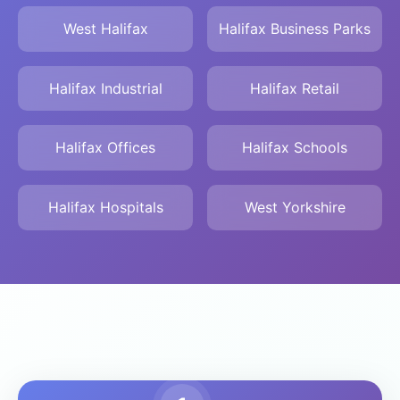
West Halifax
Halifax Business Parks
Halifax Industrial
Halifax Retail
Halifax Offices
Halifax Schools
Halifax Hospitals
West Yorkshire