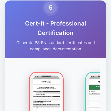
5
Cert-It - Professional
Certification
Generate BS EN standard certificates and
compliance documentation