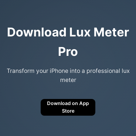
Download Lux Meter
Pro
Transform your iPhone into a professional lux
meter
Download on App
Store