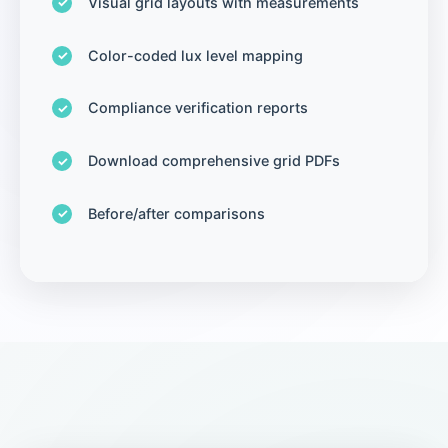
Visual grid layouts with measurements
Color-coded lux level mapping
Compliance verification reports
Download comprehensive grid PDFs
Before/after comparisons