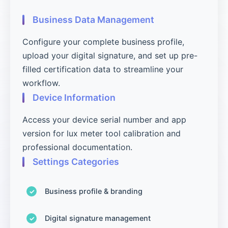
Business Data Management
Configure your complete business profile,
upload your digital signature, and set up pre-
filled certification data to streamline your
workflow.
Device Information
Access your device serial number and app
version for lux meter tool calibration and
professional documentation.
Settings Categories
Business profile & branding
Digital signature management