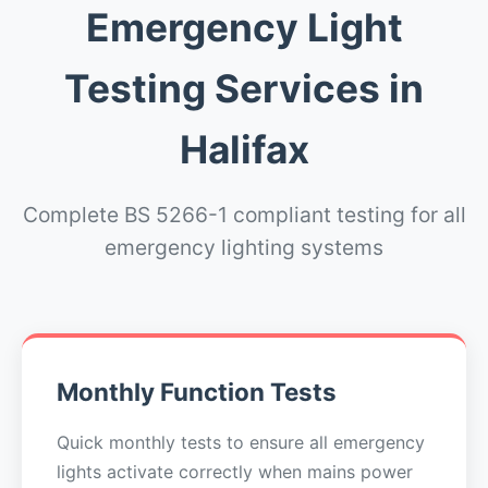
Emergency Light
Testing Services in
Halifax
Complete BS 5266-1 compliant testing for all
emergency lighting systems
Monthly Function Tests
Quick monthly tests to ensure all emergency
lights activate correctly when mains power