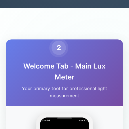
2
Welcome Tab - Main Lux
Meter
Your primary tool for professional light
measurement