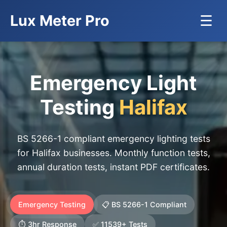
Lux Meter Pro
☰
Emergency Light
Testing
Halifax
BS 5266-1 compliant emergency lighting tests
for Halifax businesses. Monthly function tests,
annual duration tests, instant PDF certificates.
Emergency Testing
📋 BS 5266-1 Compliant
⏱️ 3hr Response
✅ 11539+ Tests