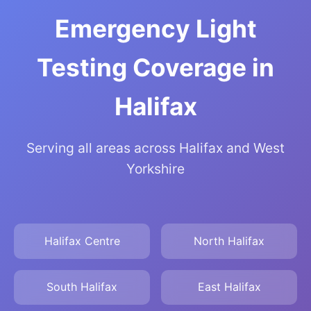
Emergency Light
Testing Coverage in
Halifax
Serving all areas across Halifax and West
Yorkshire
Halifax Centre
North Halifax
South Halifax
East Halifax