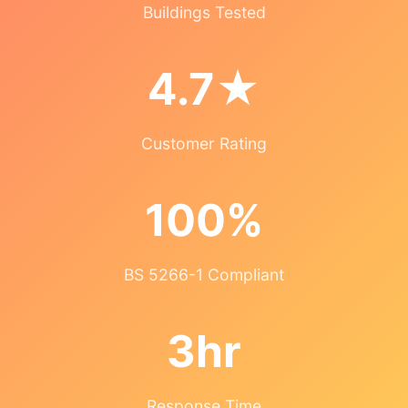
Buildings Tested
4.7★
Customer Rating
100%
BS 5266-1 Compliant
3hr
Response Time