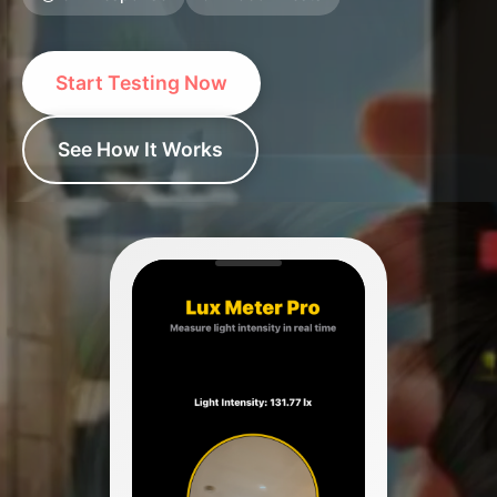
Start Testing Now
See How It Works