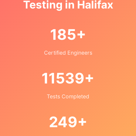
Testing in Halifax
185+
Certified Engineers
11539+
Tests Completed
249+