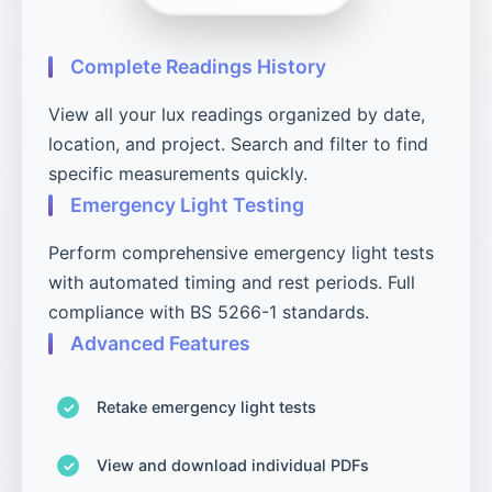
Complete Readings History
View all your lux readings organized by date,
location, and project. Search and filter to find
specific measurements quickly.
Emergency Light Testing
Perform comprehensive emergency light tests
with automated timing and rest periods. Full
compliance with BS 5266-1 standards.
Advanced Features
Retake emergency light tests
View and download individual PDFs