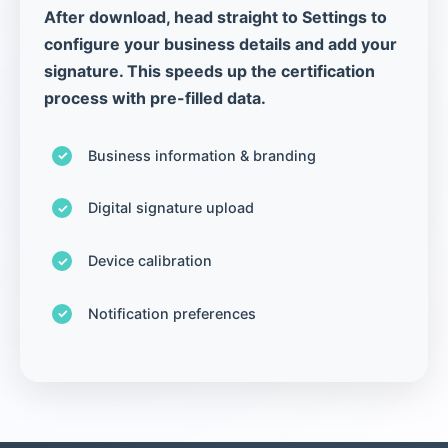
After download, head straight to Settings to
configure your business details and add your
signature. This speeds up the certification
process with pre-filled data.
Business information & branding
Digital signature upload
Device calibration
Notification preferences