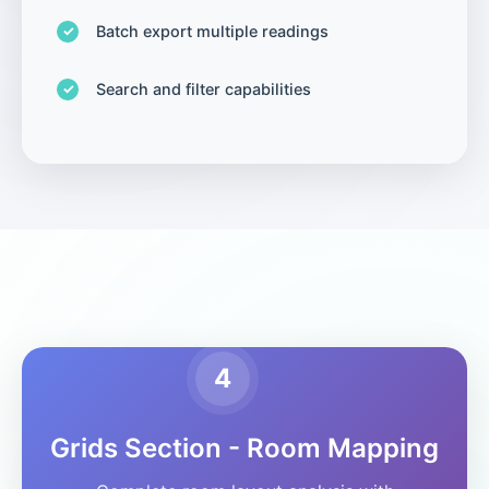
Batch export multiple readings
Search and filter capabilities
4
Grids Section - Room Mapping