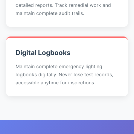
detailed reports. Track remedial work and
maintain complete audit trails.
Digital Logbooks
Maintain complete emergency lighting
logbooks digitally. Never lose test records,
accessible anytime for inspections.