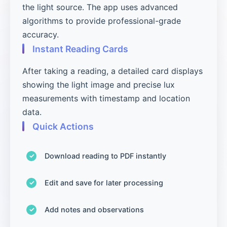
the light source. The app uses advanced
algorithms to provide professional-grade
accuracy.
Instant Reading Cards
After taking a reading, a detailed card displays
showing the light image and precise lux
measurements with timestamp and location
data.
Quick Actions
Download reading to PDF instantly
Edit and save for later processing
Add notes and observations