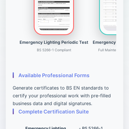
Emergency Lighting Periodic Test
Emergency Light
BS 5266-1 Compliant
Full Maintenance 
Available Professional Forms
Generate certificates to BS EN standards to
certify your professional work with pre-filled
business data and digital signatures.
Complete Certification Suite
Emergency Lighting
- BS 5266-1