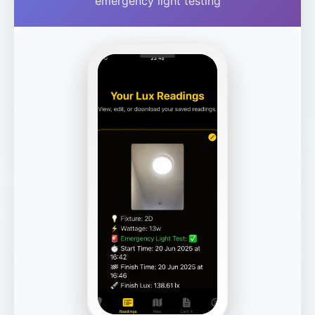
emergency light testing