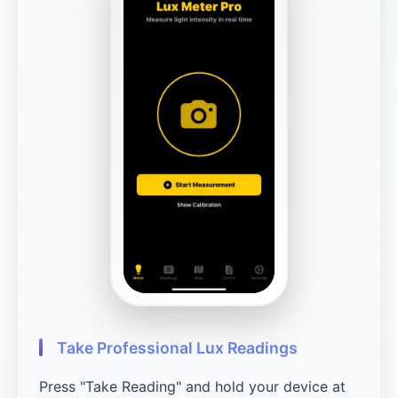
Take Professional Lux Readings
Press "Take Reading" and hold your device at