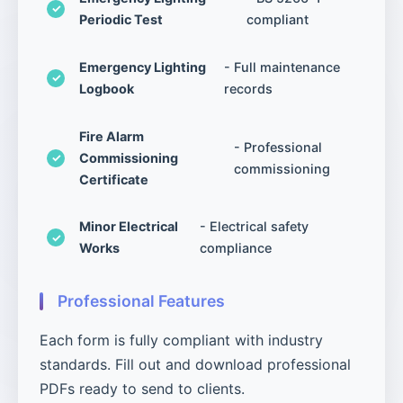
Periodic Test
compliant
Emergency Lighting
- Full maintenance
Logbook
records
Fire Alarm
- Professional
Commissioning
commissioning
Certificate
Minor Electrical
- Electrical safety
Works
compliance
Professional Features
Each form is fully compliant with industry
standards. Fill out and download professional
PDFs ready to send to clients.