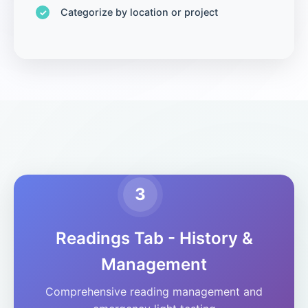
Categorize by location or project
3
Readings Tab - History &
Management
Comprehensive reading management and