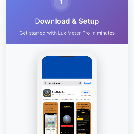
1
Download & Setup
Get started with Lux Meter Pro in minutes