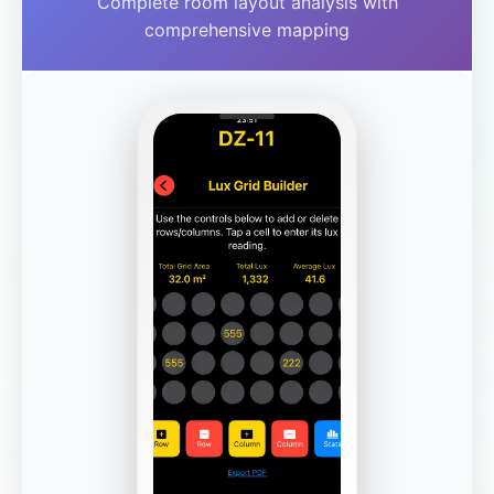
Complete room layout analysis with
comprehensive mapping