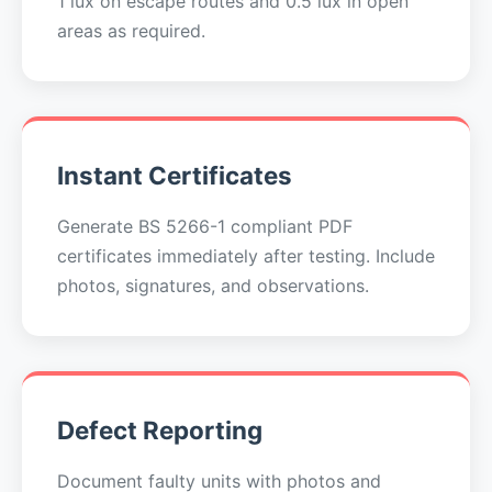
1 lux on escape routes and 0.5 lux in open
areas as required.
Instant Certificates
Generate BS 5266-1 compliant PDF
certificates immediately after testing. Include
photos, signatures, and observations.
Defect Reporting
Document faulty units with photos and