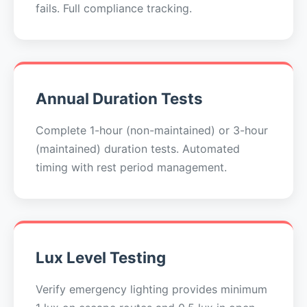
fails. Full compliance tracking.
Annual Duration Tests
Complete 1-hour (non-maintained) or 3-hour
(maintained) duration tests. Automated
timing with rest period management.
Lux Level Testing
Verify emergency lighting provides minimum