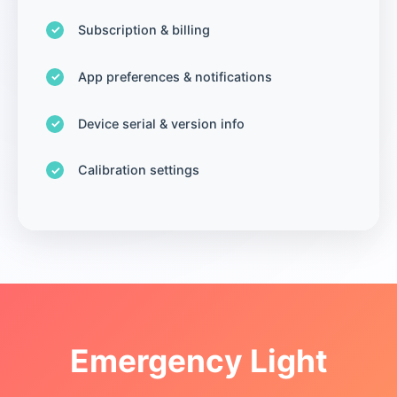
Subscription & billing
App preferences & notifications
Device serial & version info
Calibration settings
Emergency Light