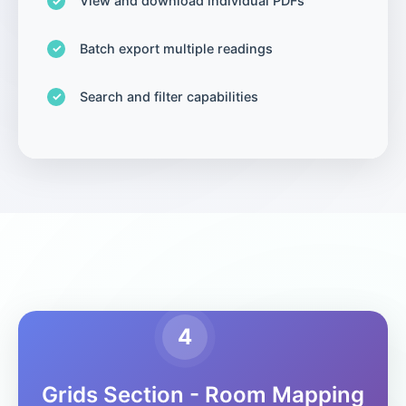
View and download individual PDFs
Batch export multiple readings
Search and filter capabilities
4
Grids Section - Room Mapping