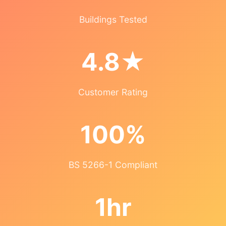
Buildings Tested
4.8★
Customer Rating
100%
BS 5266-1 Compliant
1hr