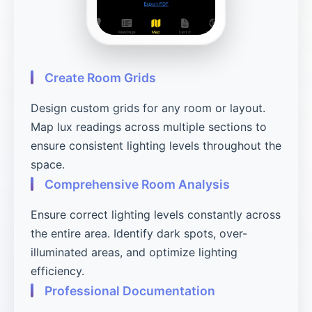
Create Room Grids
Design custom grids for any room or layout.
Map lux readings across multiple sections to
ensure consistent lighting levels throughout the
space.
Comprehensive Room Analysis
Ensure correct lighting levels constantly across
the entire area. Identify dark spots, over-
illuminated areas, and optimize lighting
efficiency.
Professional Documentation