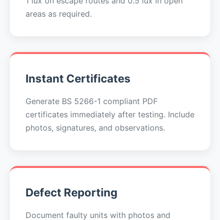
1 lux on escape routes and 0.5 lux in open
areas as required.
Instant Certificates
Generate BS 5266-1 compliant PDF
certificates immediately after testing. Include
photos, signatures, and observations.
Defect Reporting
Document faulty units with photos and