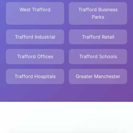
West Trafford
Trafford Business
Parks
Trafford Industrial
Trafford Retail
Trafford Offices
Trafford Schools
Trafford Hospitals
Greater Manchester