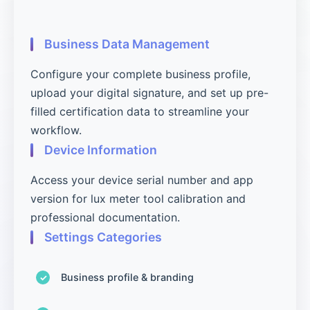
Business Data Management
Configure your complete business profile,
upload your digital signature, and set up pre-
filled certification data to streamline your
workflow.
Device Information
Access your device serial number and app
version for lux meter tool calibration and
professional documentation.
Settings Categories
Business profile & branding