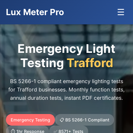
Lux Meter Pro
☰
Emergency Light
Testing
Trafford
BS 5266-1 compliant emergency lighting tests
for Trafford businesses. Monthly function tests,
annual duration tests, instant PDF certificates.
Emergency Testing
📋 BS 5266-1 Compliant
⏱️ 1hr Response
✅ 8571+ Tests