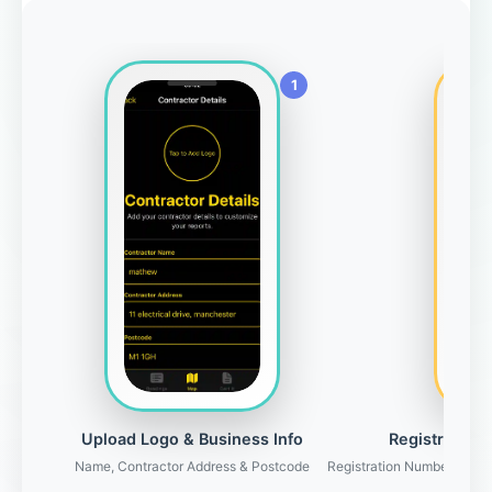
Upload Logo & Business Info
Registration 
Name, Contractor Address & Postcode
Registration Number, Gove