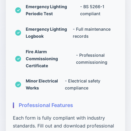
Emergency Lighting
- BS 5266-1
Periodic Test
compliant
Emergency Lighting
- Full maintenance
Logbook
records
Fire Alarm
- Professional
Commissioning
commissioning
Certificate
Minor Electrical
- Electrical safety
Works
compliance
Professional Features
Each form is fully compliant with industry
standards. Fill out and download professional