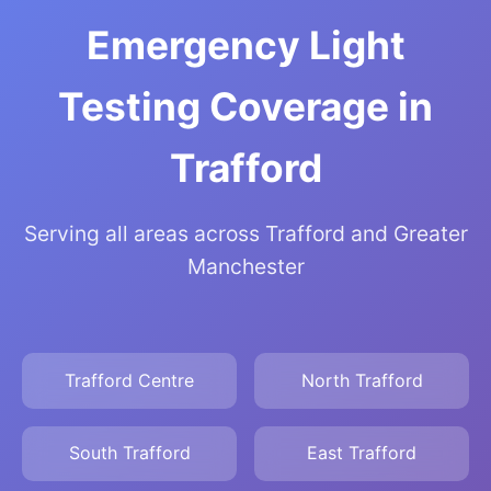
Emergency Light
Testing Coverage in
Trafford
Serving all areas across Trafford and Greater
Manchester
Trafford Centre
North Trafford
South Trafford
East Trafford