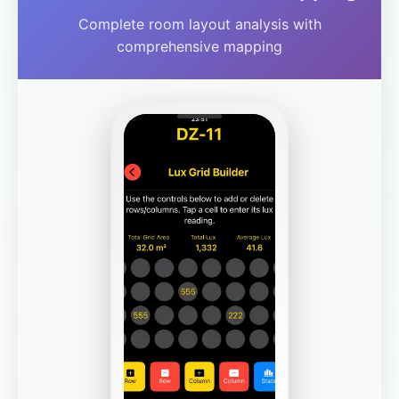
Complete room layout analysis with
comprehensive mapping