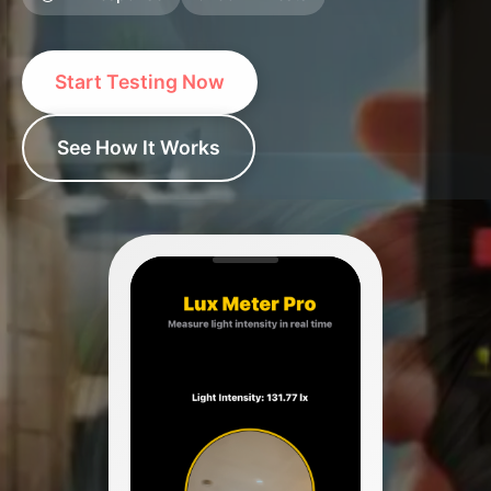
Start Testing Now
See How It Works