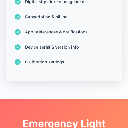
Digital signature management
Subscription & billing
App preferences & notifications
Device serial & version info
Calibration settings
Emergency Light