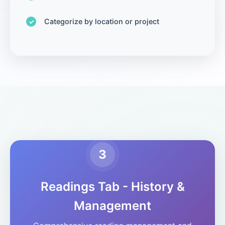
Categorize by location or project
3
Readings Tab - History &
Management