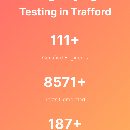
Testing in Trafford
111+
Certified Engineers
8571+
Tests Completed
187+