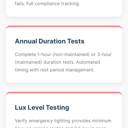
fails. Full compliance tracking.
Annual Duration Tests
Complete 1-hour (non-maintained) or 3-hour
(maintained) duration tests. Automated
timing with rest period management.
Lux Level Testing
Verify emergency lighting provides minimum