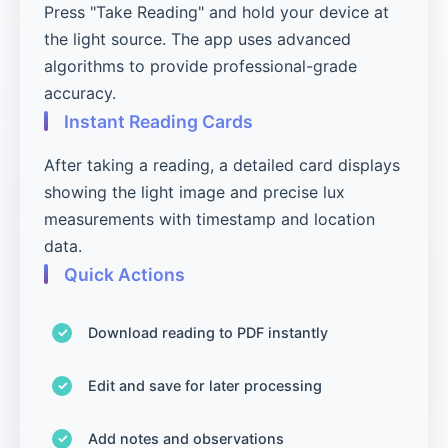
Press "Take Reading" and hold your device at
the light source. The app uses advanced
algorithms to provide professional-grade
accuracy.
Instant Reading Cards
After taking a reading, a detailed card displays
showing the light image and precise lux
measurements with timestamp and location
data.
Quick Actions
Download reading to PDF instantly
Edit and save for later processing
Add notes and observations