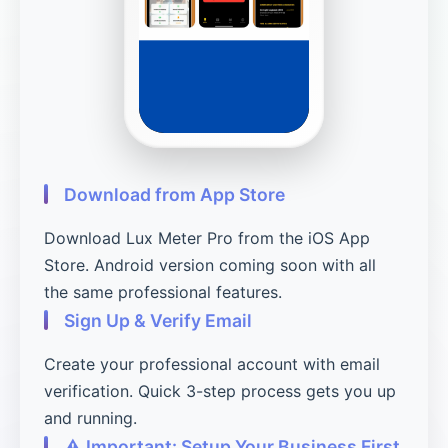
Download from App Store
Download Lux Meter Pro from the iOS App
Store. Android version coming soon with all
the same professional features.
Sign Up & Verify Email
Create your professional account with email
verification. Quick 3-step process gets you up
and running.
⚠️ Important: Setup Your Business First