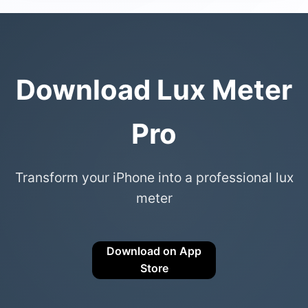
Download Lux Meter
Pro
Transform your iPhone into a professional lux
meter
Download on App
Store