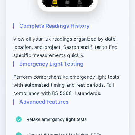
Complete Readings History
View all your lux readings organized by date,
location, and project. Search and filter to find
specific measurements quickly.
Emergency Light Testing
Perform comprehensive emergency light tests
with automated timing and rest periods. Full
compliance with BS 5266-1 standards.
Advanced Features
Retake emergency light tests