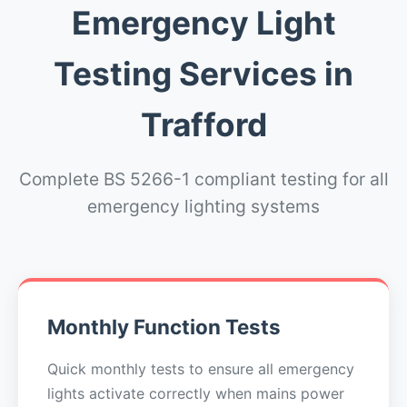
Emergency Light
Testing Services in
Trafford
Complete BS 5266-1 compliant testing for all
emergency lighting systems
Monthly Function Tests
Quick monthly tests to ensure all emergency
lights activate correctly when mains power