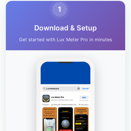
1
Download & Setup
Get started with Lux Meter Pro in minutes