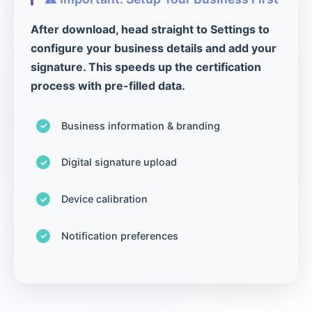
After download, head straight to Settings to
configure your business details and add your
signature. This speeds up the certification
process with pre-filled data.
Business information & branding
Digital signature upload
Device calibration
Notification preferences