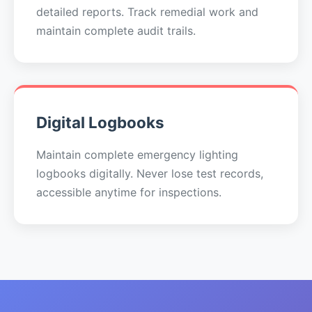
detailed reports. Track remedial work and
maintain complete audit trails.
Digital Logbooks
Maintain complete emergency lighting
logbooks digitally. Never lose test records,
accessible anytime for inspections.