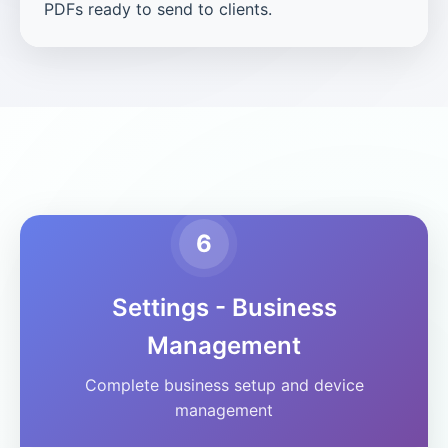
PDFs ready to send to clients.
6
Settings - Business
Management
Complete business setup and device
management