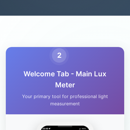
2
Welcome Tab - Main Lux
Meter
Your primary tool for professional light
measurement