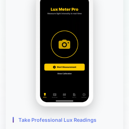
Take Professional Lux Readings