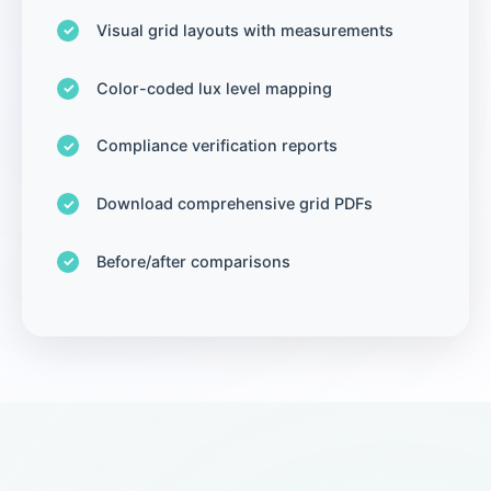
Visual grid layouts with measurements
Color-coded lux level mapping
Compliance verification reports
Download comprehensive grid PDFs
Before/after comparisons