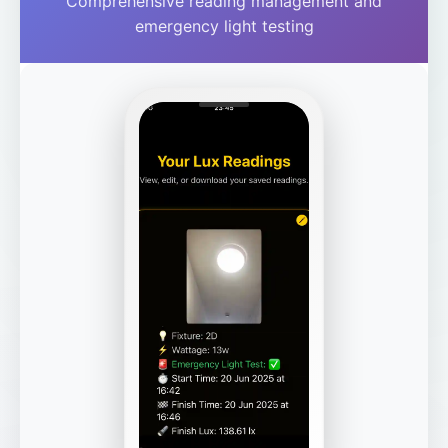
Comprehensive reading management and
emergency light testing