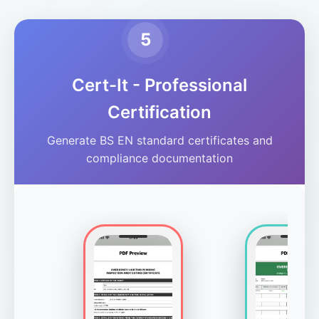
5
Cert-It - Professional
Certification
Generate BS EN standard certificates and
compliance documentation