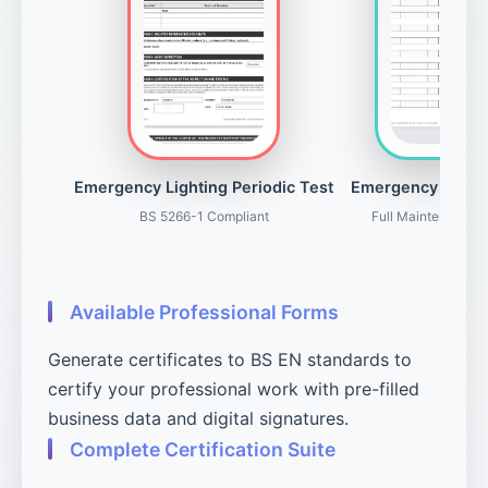
Emergency Lighting Periodic Test
Emergency Light
BS 5266-1 Compliant
Full Maintenance 
Available Professional Forms
Generate certificates to BS EN standards to
certify your professional work with pre-filled
business data and digital signatures.
Complete Certification Suite