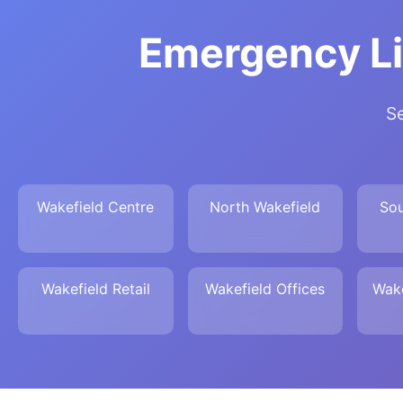
Emergency Li
Se
Wakefield Centre
North Wakefield
Sou
Wakefield Retail
Wakefield Offices
Wake