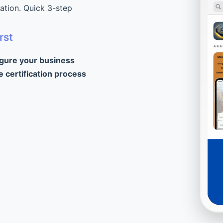
cation. Quick 3-step
rst
igure your business
e certification process