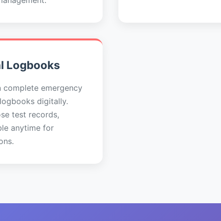
management.
al Logbooks
n complete emergency
 logbooks digitally.
se test records,
ble anytime for
ons.