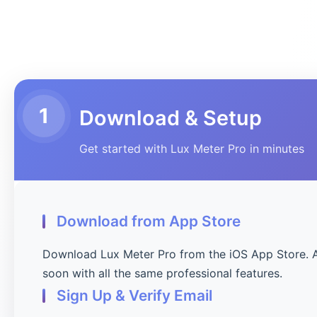
1
Download & Setup
Get started with Lux Meter Pro in minutes
Download from App Store
Download Lux Meter Pro from the iOS App Store. 
soon with all the same professional features.
Sign Up & Verify Email