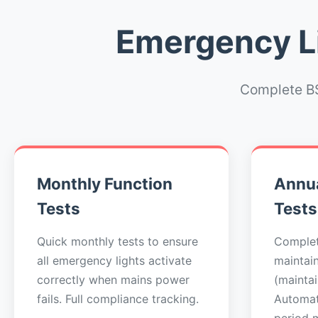
Emergency Li
Complete BS
Monthly Function
Annua
Tests
Tests
Quick monthly tests to ensure
Complet
all emergency lights activate
maintai
correctly when mains power
(maintai
fails. Full compliance tracking.
Automat