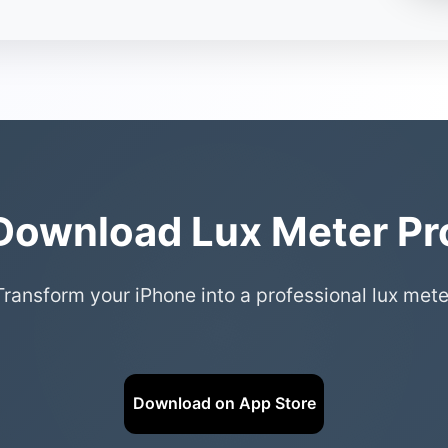
Download Lux Meter Pr
Transform your iPhone into a professional lux mete
Download on App Store