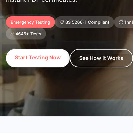
Emergency Testing
📋 BS 5266-1 Compliant
⏱️ 1hr
✅ 4646+ Tests
Start Testing Now
See How It Works