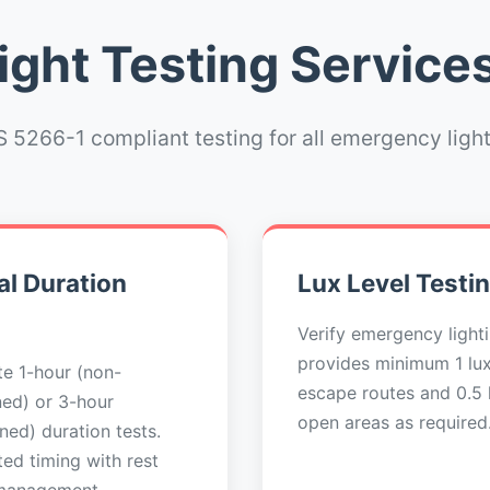
ght Testing Services
 5266-1 compliant testing for all emergency ligh
l Duration
Lux Level Testi
Verify emergency light
provides minimum 1 lu
e 1-hour (non-
escape routes and 0.5 l
ned) or 3-hour
open areas as required
ned) duration tests.
ed timing with rest