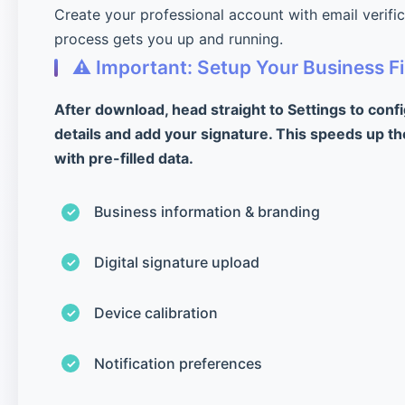
Create your professional account with email verifi
process gets you up and running.
⚠️ Important: Setup Your Business Fi
After download, head straight to Settings to conf
details and add your signature. This speeds up th
with pre-filled data.
Business information & branding
Digital signature upload
Device calibration
Notification preferences