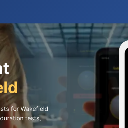
ht
eld
sts for Wakefield
duration tests,