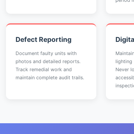
period 
Defect Reporting
Digit
Document faulty units with
Maintai
photos and detailed reports.
lighting
Track remedial work and
Never lo
maintain complete audit trails.
accessi
inspecti