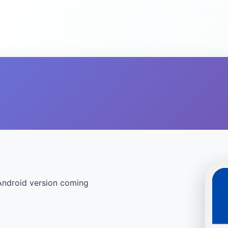
Android version coming