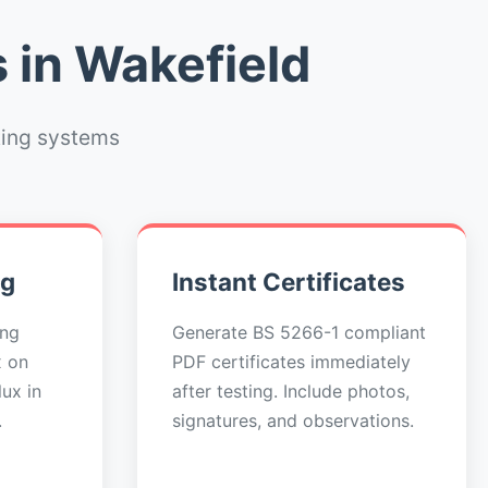
 in Wakefield
ting systems
ng
Instant Certificates
ing
Generate BS 5266-1 compliant
x on
PDF certificates immediately
ux in
after testing. Include photos,
.
signatures, and observations.