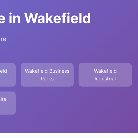
 in Wakefield
ire
eld
Wakefield Business
Wakefield
Parks
Industrial
ire