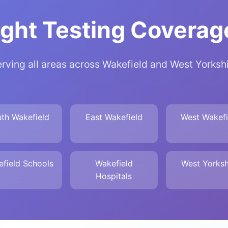
ght Testing Coverage
rving all areas across Wakefield and West Yorksh
th Wakefield
East Wakefield
West Wakefi
field Schools
Wakefield
West Yorksh
Hospitals