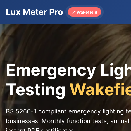
Lux Meter Pro
📍 Wakefield
Emergency Lig
Testing
Wakefi
BS 5266-1 compliant emergency lighting te
businesses. Monthly function tests, annual 
instant PDF certificates.