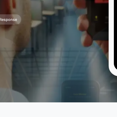
 Response