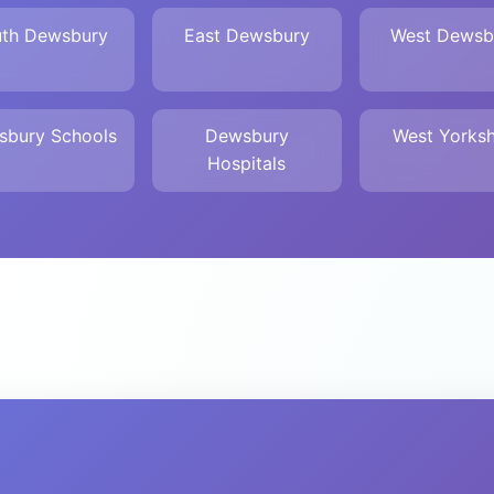
th Dewsbury
East Dewsbury
West Dewsb
sbury Schools
Dewsbury
West Yorksh
Hospitals