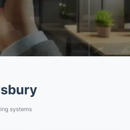
wsbury
ting systems