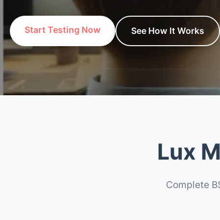
Start Testing Now
See How It Works
Lux M
Complete BS