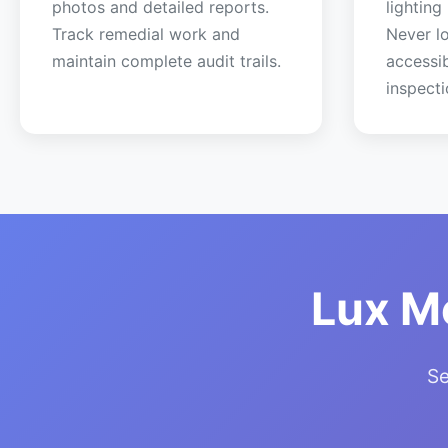
photos and detailed reports.
lighting
Track remedial work and
Never lo
maintain complete audit trails.
accessi
inspecti
Lux M
Se