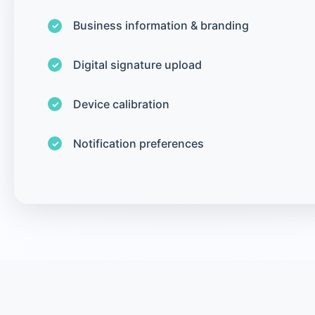
Business information & branding
Digital signature upload
Device calibration
Notification preferences