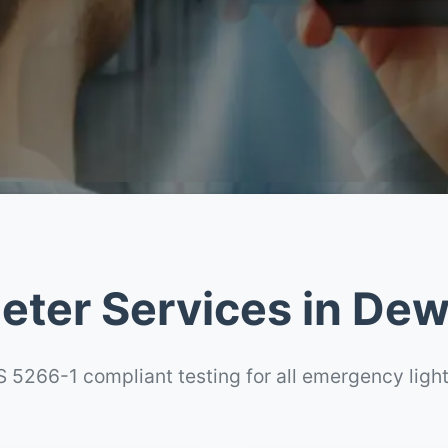
eter Services in De
 5266-1 compliant testing for all emergency ligh