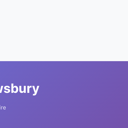
wsbury
ire