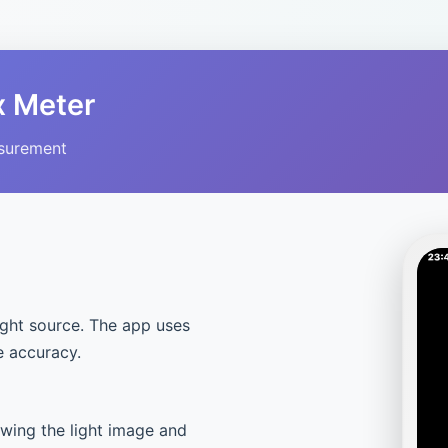
x Meter
asurement
ight source. The app uses
e accuracy.
owing the light image and