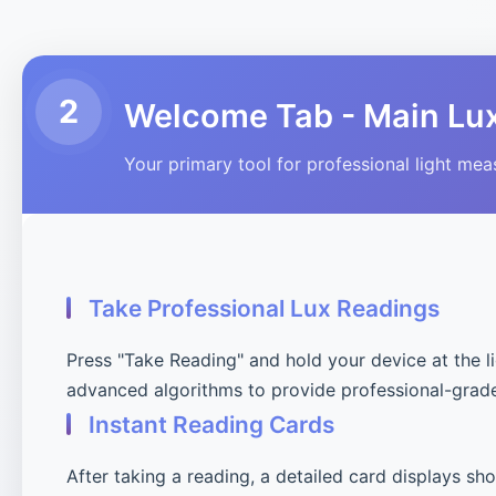
2
Welcome Tab - Main Lu
Your primary tool for professional light me
Take Professional Lux Readings
Press "Take Reading" and hold your device at the l
advanced algorithms to provide professional-grad
Instant Reading Cards
After taking a reading, a detailed card displays sh