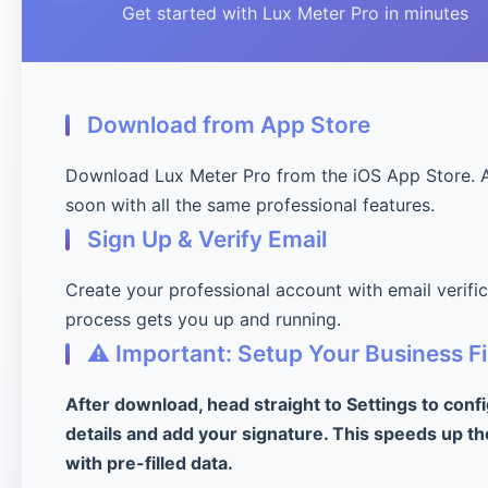
Get started with Lux Meter Pro in minutes
Download from App Store
Download Lux Meter Pro from the iOS App Store. 
soon with all the same professional features.
Sign Up & Verify Email
Create your professional account with email verifi
process gets you up and running.
⚠️ Important: Setup Your Business Fi
After download, head straight to Settings to conf
details and add your signature. This speeds up th
with pre-filled data.