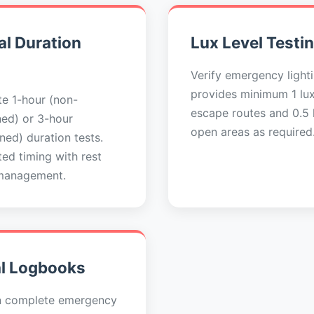
l Duration
Lux Level Testi
Verify emergency light
provides minimum 1 lu
e 1-hour (non-
escape routes and 0.5 l
ned) or 3-hour
open areas as required
ned) duration tests.
ed timing with rest
management.
al Logbooks
n complete emergency