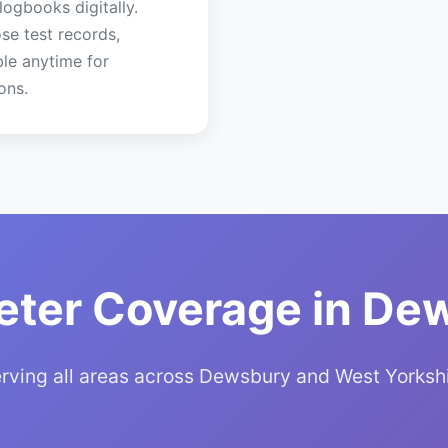
 logbooks digitally.
se test records,
ble anytime for
ons.
eter Coverage in De
rving all areas across Dewsbury and West Yorksh