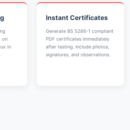
ng
Instant Certificates
ing
Generate BS 5266-1 compliant
x on
PDF certificates immediately
ux in
after testing. Include photos,
.
signatures, and observations.