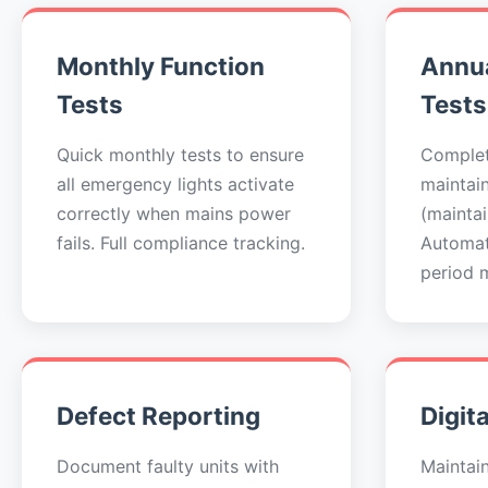
Monthly Function
Annua
Tests
Tests
Quick monthly tests to ensure
Complet
all emergency lights activate
maintai
correctly when mains power
(maintai
fails. Full compliance tracking.
Automat
period 
Defect Reporting
Digit
Document faulty units with
Maintai