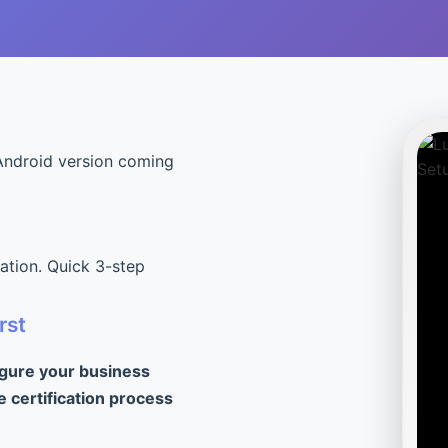
Android version coming
cation. Quick 3-step
rst
igure your business
e certification process