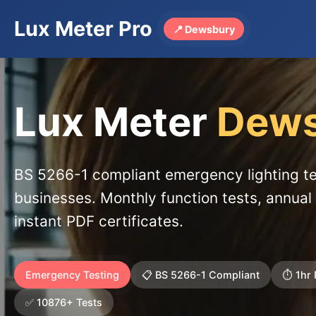
Lux Meter Pro
📍 Dewsbury
Lux Meter
Dews
BS 5266-1 compliant emergency lighting t
businesses. Monthly function tests, annual 
instant PDF certificates.
Emergency Testing
📋 BS 5266-1 Compliant
⏱️ 1hr
✅ 10876+ Tests