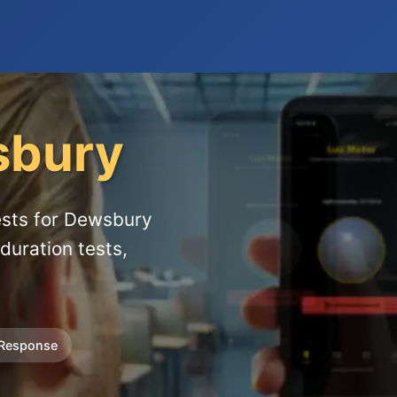
bury
ests for Dewsbury
duration tests,
 Response