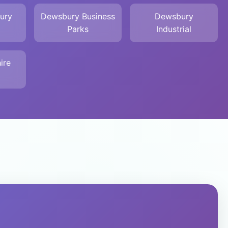
ury
Dewsbury Business
Dewsbury
Parks
Industrial
ire