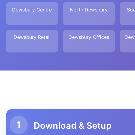
Dewsbury Centre
North Dewsbury
Sou
Dewsbury Retail
Dewsbury Offices
Dew
1
Download & Setup