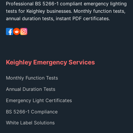
Professional BS 5266-1 compliant emergency lighting
tests for Keighley businesses. Monthly function tests,
annual duration tests, instant PDF certificates.
Keighley Emergency Services
Monthly Function Tests
Annual Duration Tests
Emergency Light Certificates
BS 5266-1 Compliance
White Label Solutions