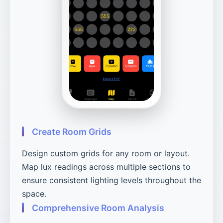
Create Room Grids
Design custom grids for any room or layout.
Map lux readings across multiple sections to
ensure consistent lighting levels throughout the
space.
Comprehensive Room Analysis