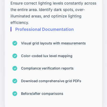
Ensure correct lighting levels constantly across
the entire area. Identify dark spots, over-
illuminated areas, and optimize lighting
efficiency.
Professional Documentation
Visual grid layouts with measurements
Color-coded lux level mapping
Compliance verification reports
Download comprehensive grid PDFs
Before/after comparisons