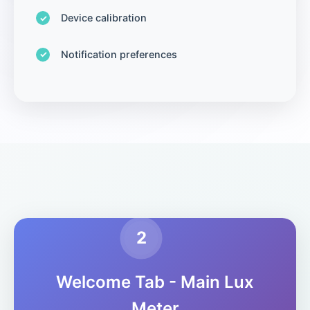
Device calibration
Notification preferences
2
Welcome Tab - Main Lux
Meter