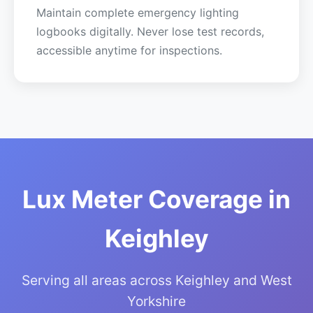
Maintain complete emergency lighting
logbooks digitally. Never lose test records,
accessible anytime for inspections.
Lux Meter Coverage in
Keighley
Serving all areas across Keighley and West
Yorkshire