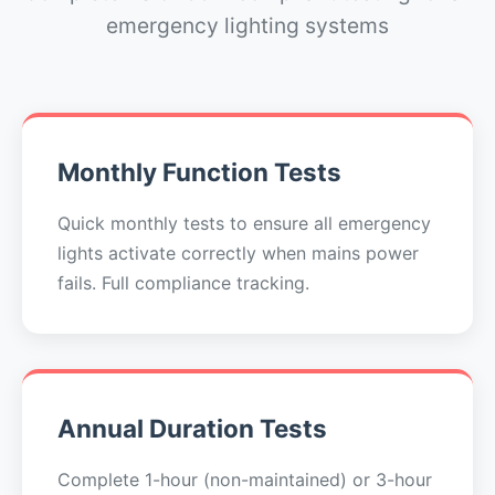
emergency lighting systems
Monthly Function Tests
Quick monthly tests to ensure all emergency
lights activate correctly when mains power
fails. Full compliance tracking.
Annual Duration Tests
Complete 1-hour (non-maintained) or 3-hour