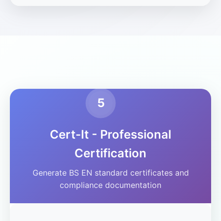
5
Cert-It - Professional
Certification
Generate BS EN standard certificates and
compliance documentation