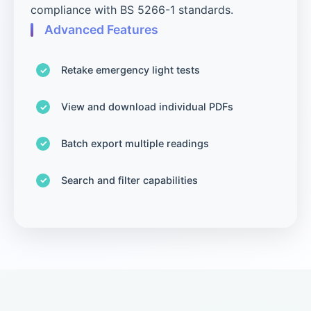
compliance with BS 5266-1 standards.
Advanced Features
Retake emergency light tests
View and download individual PDFs
Batch export multiple readings
Search and filter capabilities