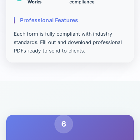
Works
compliance
Professional Features
Each form is fully compliant with industry
standards. Fill out and download professional
PDFs ready to send to clients.
6