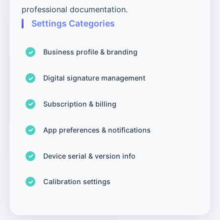
professional documentation.
Settings Categories
Business profile & branding
Digital signature management
Subscription & billing
App preferences & notifications
Device serial & version info
Calibration settings