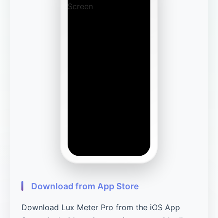
Download from App Store
Download Lux Meter Pro from the iOS App