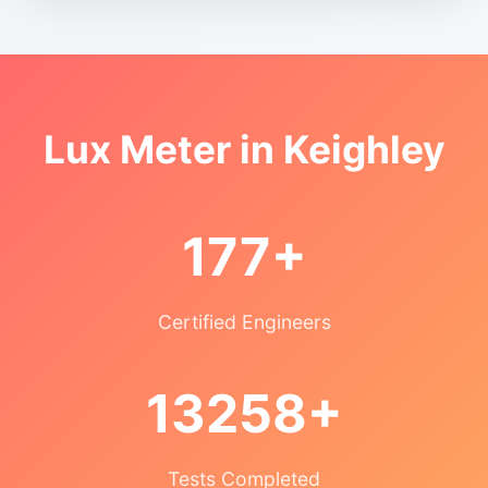
Lux Meter in Keighley
177+
Certified Engineers
13258+
Tests Completed