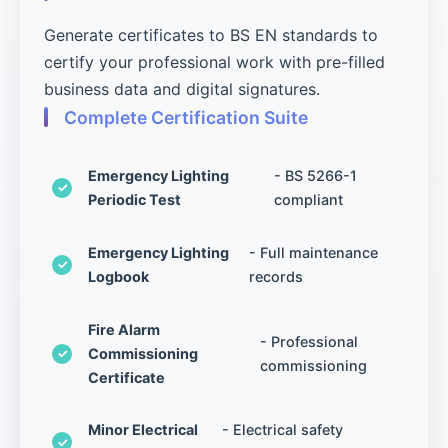
Generate certificates to BS EN standards to
certify your professional work with pre-filled
business data and digital signatures.
Complete Certification Suite
Emergency Lighting
- BS 5266-1
Periodic Test
compliant
Emergency Lighting
- Full maintenance
Logbook
records
Fire Alarm
- Professional
Commissioning
commissioning
Certificate
Minor Electrical
- Electrical safety