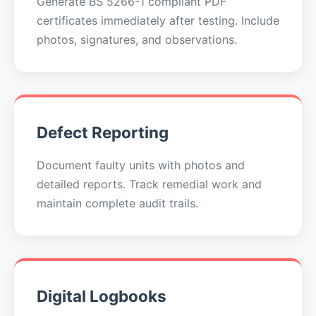
Generate BS 5266-1 compliant PDF
certificates immediately after testing. Include
photos, signatures, and observations.
Defect Reporting
Document faulty units with photos and
detailed reports. Track remedial work and
maintain complete audit trails.
Digital Logbooks