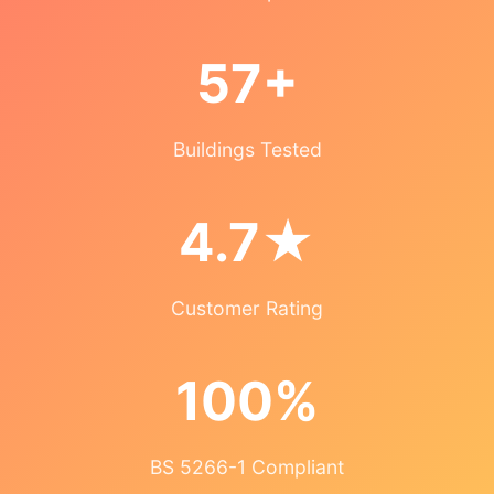
57+
Buildings Tested
4.7★
Customer Rating
100%
BS 5266-1 Compliant