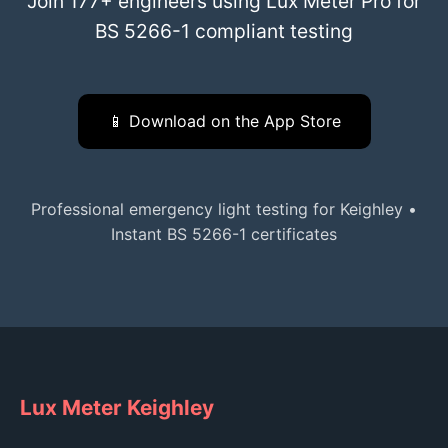
Join 177+ engineers using Lux Meter Pro for
BS 5266-1 compliant testing
📱 Download on the App Store
Professional emergency light testing for Keighley •
Instant BS 5266-1 certificates
Lux Meter Keighley