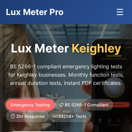
Lux Meter Pro
☰
Lux Meter
Keighley
BS 5266-1 compliant emergency lighting tests
for Keighley businesses. Monthly function tests,
annual duration tests, instant PDF certificates.
Emergency Testing
📋 BS 5266-1 Compliant
⏱️ 2hr Response
✅ 13258+ Tests