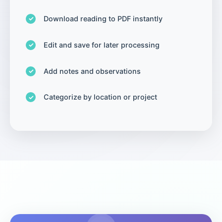
Download reading to PDF instantly
Edit and save for later processing
Add notes and observations
Categorize by location or project