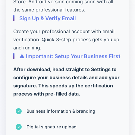
Store. Android version coming soon with all
the same professional features.
Sign Up & Verify Email
Create your professional account with email
verification. Quick 3-step process gets you up
and running.
⚠️ Important: Setup Your Business First
After download, head straight to Settings to
configure your business details and add your
signature. This speeds up the certification
process with pre-filled data.
Business information & branding
Digital signature upload