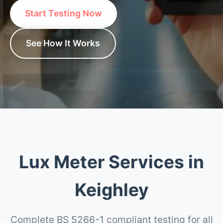
Start Testing Now
See How It Works
Lux Meter Services in
Keighley
Complete BS 5266-1 compliant testing for all