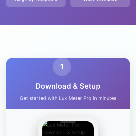
1
Download & Setup
Get started with Lux Meter Pro in minutes