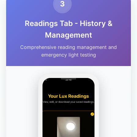
3
Readings Tab - History &
Management
Comprehensive reading management and
emergency light testing