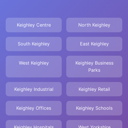
Keighley Centre
North Keighley
South Keighley
East Keighley
West Keighley
Keighley Business
Parks
Keighley Industrial
Keighley Retail
Keighley Offices
Keighley Schools
Keighley Hospitals
West Yorkshire