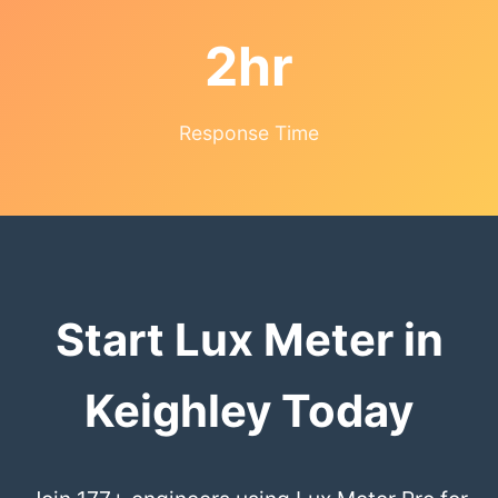
2hr
Response Time
Start Lux Meter in
Keighley Today