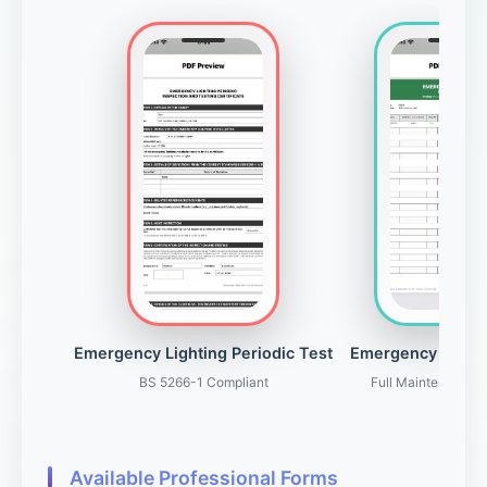
Emergency Lighting Periodic Test
Emergency Light
BS 5266-1 Compliant
Full Maintenance 
Available Professional Forms