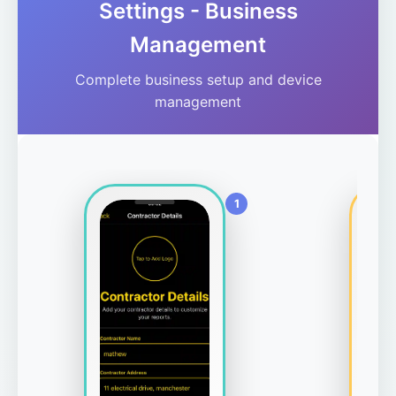
Settings - Business
Management
Complete business setup and device
management