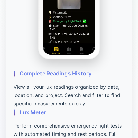
Complete Readings History
View all your lux readings organized by date,
location, and project. Search and filter to find
specific measurements quickly.
Lux Meter
Perform comprehensive emergency light tests
with automated timing and rest periods. Full