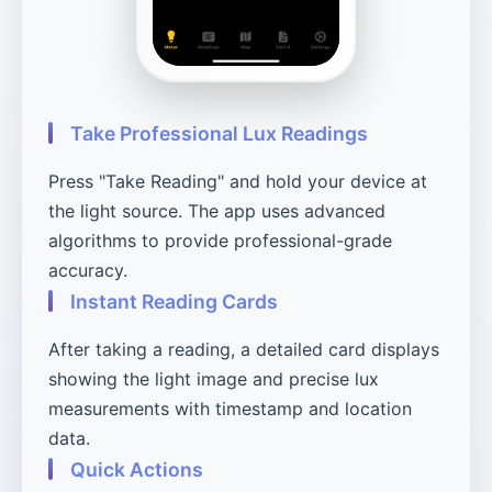
Take Professional Lux Readings
Press "Take Reading" and hold your device at
the light source. The app uses advanced
algorithms to provide professional-grade
accuracy.
Instant Reading Cards
After taking a reading, a detailed card displays
showing the light image and precise lux
measurements with timestamp and location
data.
Quick Actions