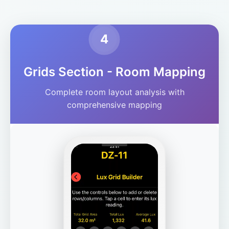
4
Grids Section - Room Mapping
Complete room layout analysis with
comprehensive mapping