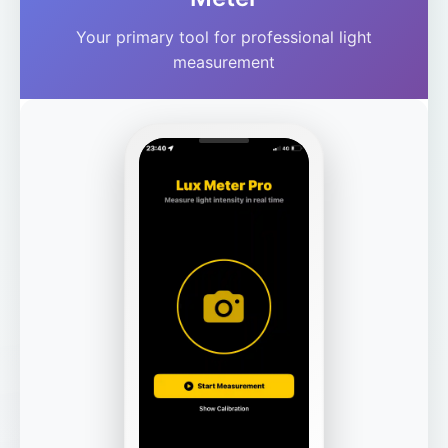
Your primary tool for professional light
measurement