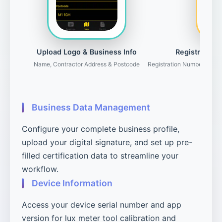
Upload Logo & Business Info
Registration 
Name, Contractor Address & Postcode
Registration Number, Gove
Business Data Management
Configure your complete business profile,
upload your digital signature, and set up pre-
filled certification data to streamline your
workflow.
Device Information
Access your device serial number and app
version for lux meter tool calibration and