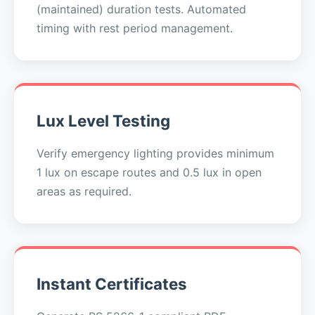
(maintained) duration tests. Automated
timing with rest period management.
Lux Level Testing
Verify emergency lighting provides minimum
1 lux on escape routes and 0.5 lux in open
areas as required.
Instant Certificates