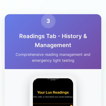
3
Readings Tab - History &
Management
Comprehensive reading management and
emergency light testing