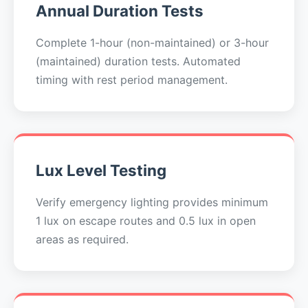
Annual Duration Tests
Complete 1-hour (non-maintained) or 3-hour
(maintained) duration tests. Automated
timing with rest period management.
Lux Level Testing
Verify emergency lighting provides minimum
1 lux on escape routes and 0.5 lux in open
areas as required.