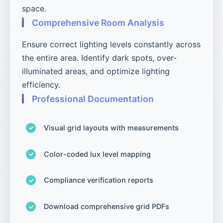
space.
Comprehensive Room Analysis
Ensure correct lighting levels constantly across
the entire area. Identify dark spots, over-
illuminated areas, and optimize lighting
efficiency.
Professional Documentation
Visual grid layouts with measurements
Color-coded lux level mapping
Compliance verification reports
Download comprehensive grid PDFs