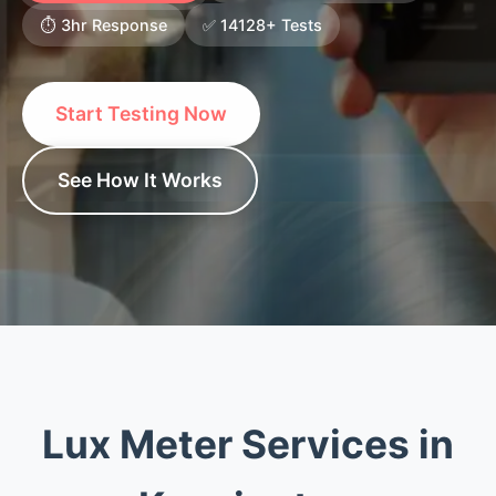
⏱️ 3hr Response
✅ 14128+ Tests
Start Testing Now
See How It Works
Lux Meter Services in