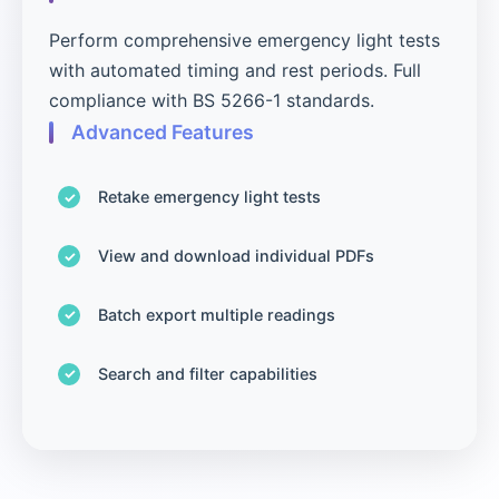
Perform comprehensive emergency light tests
with automated timing and rest periods. Full
compliance with BS 5266-1 standards.
Advanced Features
Retake emergency light tests
View and download individual PDFs
Batch export multiple readings
Search and filter capabilities