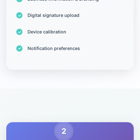
Digital signature upload
Device calibration
Notification preferences
2