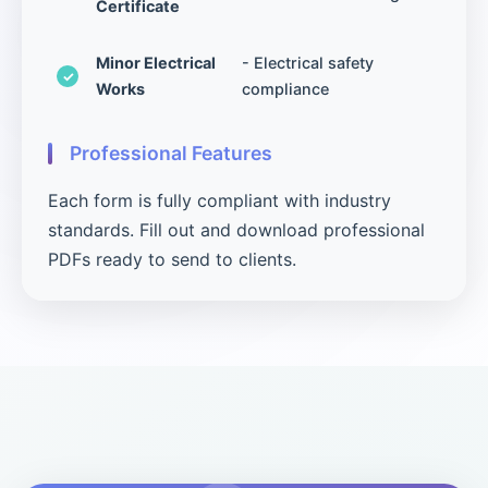
Certificate
Minor Electrical
- Electrical safety
Works
compliance
Professional Features
Each form is fully compliant with industry
standards. Fill out and download professional
PDFs ready to send to clients.