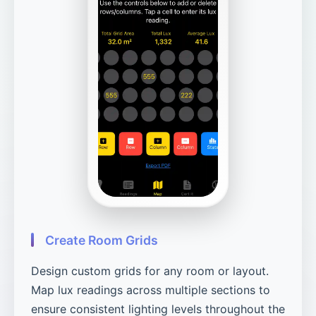
Create Room Grids
Design custom grids for any room or layout.
Map lux readings across multiple sections to
ensure consistent lighting levels throughout the