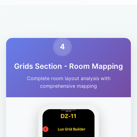
4
Grids Section - Room Mapping
Complete room layout analysis with
comprehensive mapping