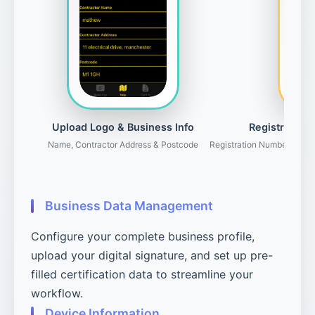
Upload Logo & Business Info
Registration 
Name, Contractor Address & Postcode
Registration Number, Gove
Business Data Management
Configure your complete business profile,
upload your digital signature, and set up pre-
filled certification data to streamline your
workflow.
Device Information