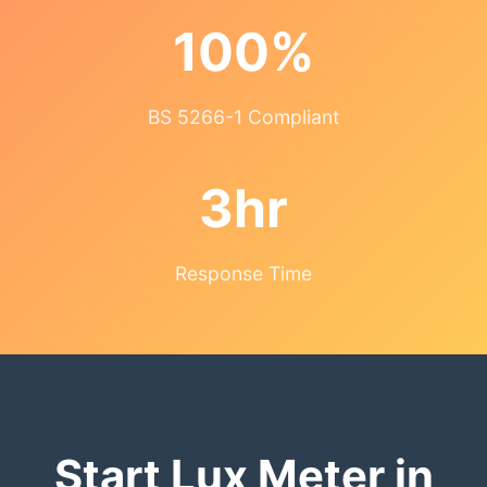
100%
BS 5266-1 Compliant
3hr
Response Time
Start Lux Meter in