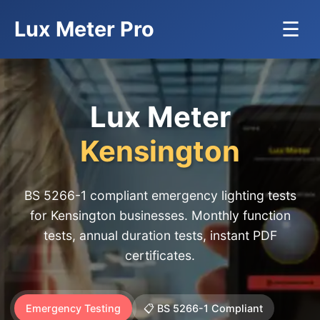
Lux Meter Pro
☰
Lux Meter
Kensington
BS 5266-1 compliant emergency lighting tests
for Kensington businesses. Monthly function
tests, annual duration tests, instant PDF
certificates.
Emergency Testing
📋 BS 5266-1 Compliant