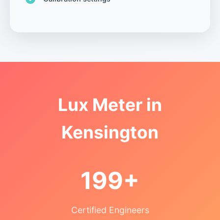
Lux Meter in
Kensington
199+
Certified Engineers