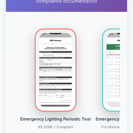
compliance documentation
Emergency Lighting Periodic Test
Emergency Light
BS 5266-1 Compliant
Full Maintenance 