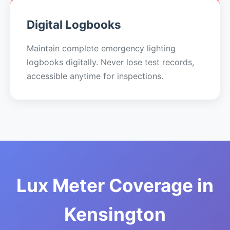
Digital Logbooks
Maintain complete emergency lighting
logbooks digitally. Never lose test records,
accessible anytime for inspections.
Lux Meter Coverage in
Kensington