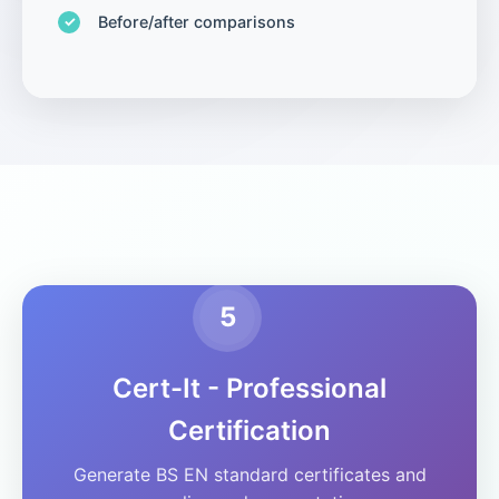
Before/after comparisons
5
Cert-It - Professional
Certification
Generate BS EN standard certificates and