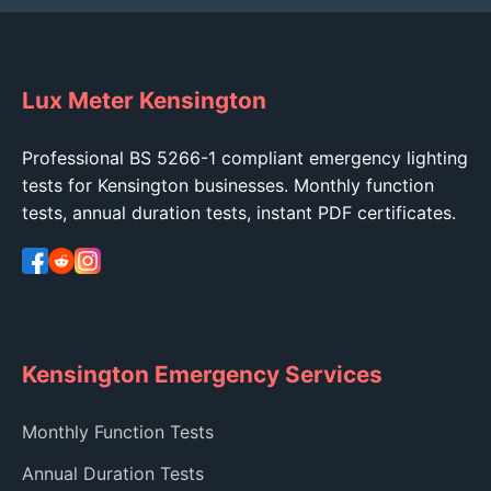
Lux Meter Kensington
Professional BS 5266-1 compliant emergency lighting
tests for Kensington businesses. Monthly function
tests, annual duration tests, instant PDF certificates.
Kensington Emergency Services
Monthly Function Tests
Annual Duration Tests