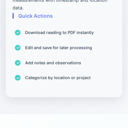
data.
Quick Actions
Download reading to PDF instantly
Edit and save for later processing
Add notes and observations
Categorize by location or project