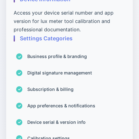
Access your device serial number and app
version for lux meter tool calibration and
professional documentation.
Settings Categories
Business profile & branding
Digital signature management
Subscription & billing
App preferences & notifications
Device serial & version info
Calibration settings