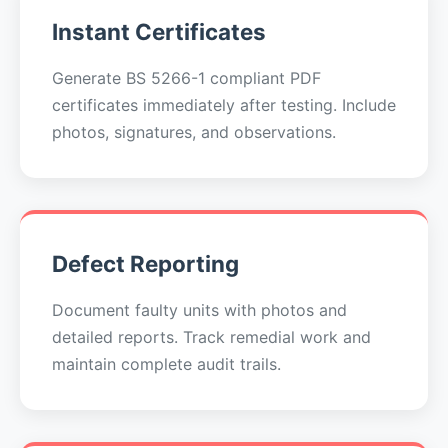
Instant Certificates
Generate BS 5266-1 compliant PDF
certificates immediately after testing. Include
photos, signatures, and observations.
Defect Reporting
Document faulty units with photos and
detailed reports. Track remedial work and
maintain complete audit trails.