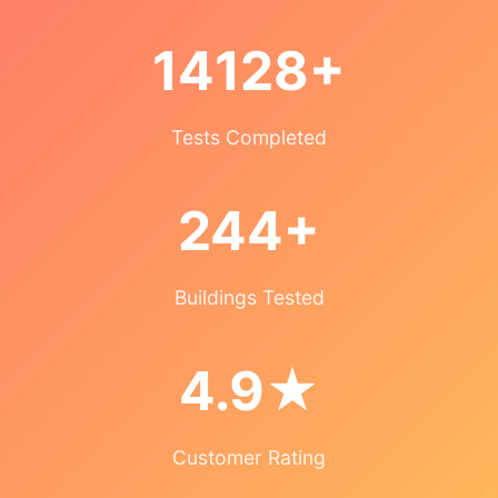
14128+
Tests Completed
244+
Buildings Tested
4.9★
Customer Rating