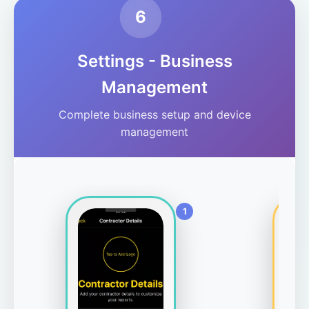
6
Settings - Business
Management
Complete business setup and device
management