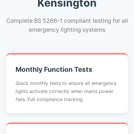
Kensington
Complete BS 5266-1 compliant testing for all
emergency lighting systems
Monthly Function Tests
Quick monthly tests to ensure all emergency
lights activate correctly when mains power
fails. Full compliance tracking.