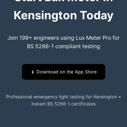
Kensington Today
Join 199+ engineers using Lux Meter Pro for
BS 5266-1 compliant testing
📱 Download on the App Store
Professional emergency light testing for Kensington •
Instant BS 5266-1 certificates