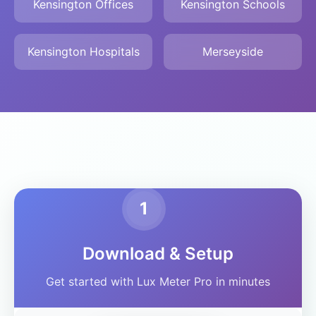
Kensington Offices
Kensington Schools
Kensington Hospitals
Merseyside
1
Download & Setup
Get started with Lux Meter Pro in minutes