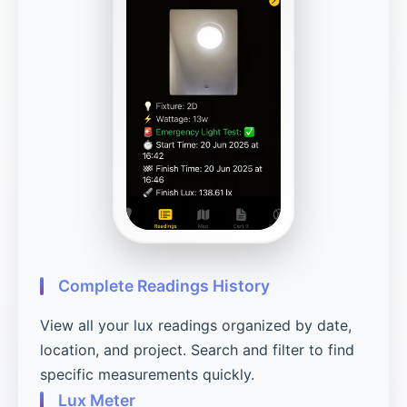
Complete Readings History
View all your lux readings organized by date,
location, and project. Search and filter to find
specific measurements quickly.
Lux Meter