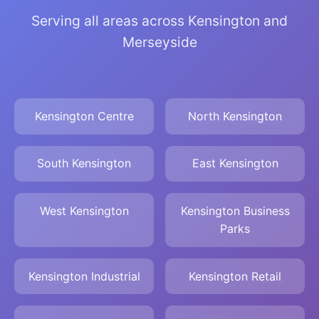
Serving all areas across Kensington and
Merseyside
Kensington Centre
North Kensington
South Kensington
East Kensington
West Kensington
Kensington Business
Parks
Kensington Industrial
Kensington Retail