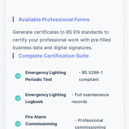
Available Professional Forms
Generate certificates to BS EN standards to
certify your professional work with pre-filled
business data and digital signatures.
Complete Certification Suite
Emergency Lighting
- BS 5266-1
Periodic Test
compliant
Emergency Lighting
- Full maintenance
Logbook
records
Fire Alarm
- Professional
Commissioning
commissioning