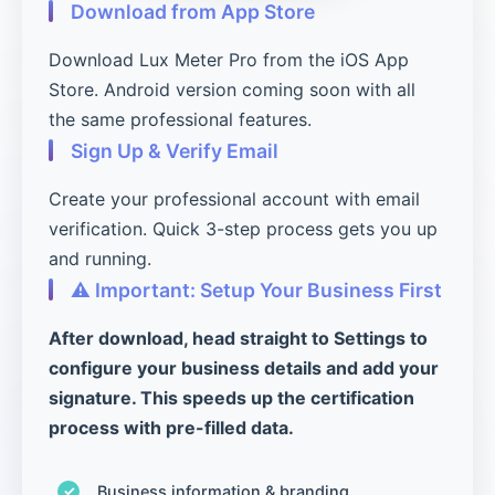
Download from App Store
Download Lux Meter Pro from the iOS App
Store. Android version coming soon with all
the same professional features.
Sign Up & Verify Email
Create your professional account with email
verification. Quick 3-step process gets you up
and running.
⚠️ Important: Setup Your Business First
After download, head straight to Settings to
configure your business details and add your
signature. This speeds up the certification
process with pre-filled data.
Business information & branding