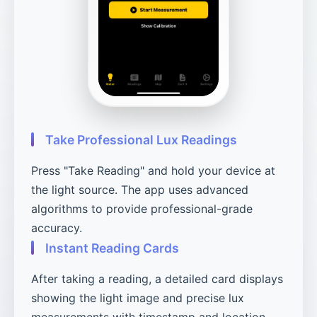
Take Professional Lux Readings
Press "Take Reading" and hold your device at
the light source. The app uses advanced
algorithms to provide professional-grade
accuracy.
Instant Reading Cards
After taking a reading, a detailed card displays
showing the light image and precise lux
measurements with timestamp and location