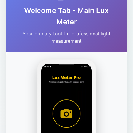
Welcome Tab - Main Lux
Meter
Your primary tool for professional light
measurement