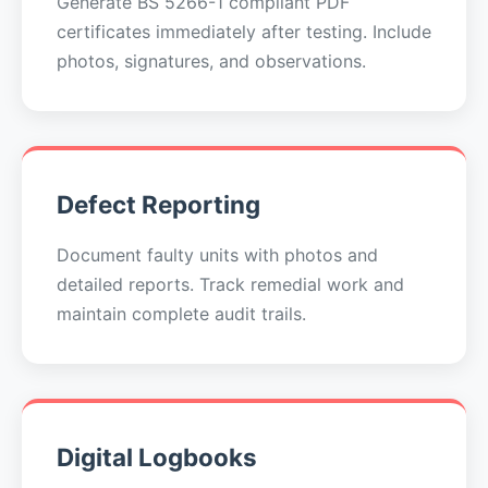
Generate BS 5266-1 compliant PDF
certificates immediately after testing. Include
photos, signatures, and observations.
Defect Reporting
Document faulty units with photos and
detailed reports. Track remedial work and
maintain complete audit trails.
Digital Logbooks