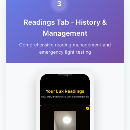
3
Readings Tab - History &
Management
Comprehensive reading management and
emergency light testing