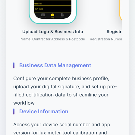
Upload Logo & Business Info
Registration 
Name, Contractor Address & Postcode
Registration Number, Gove
Business Data Management
Configure your complete business profile,
upload your digital signature, and set up pre-
filled certification data to streamline your
workflow.
Device Information
Access your device serial number and app
version for lux meter tool calibration and