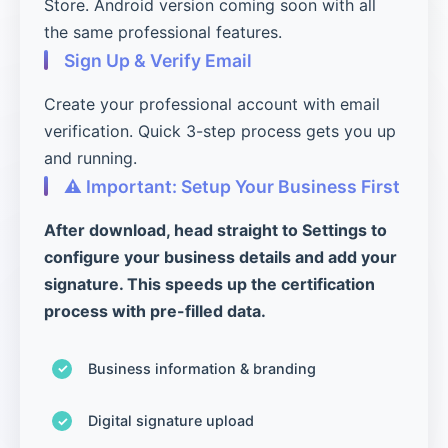
Store. Android version coming soon with all
the same professional features.
Sign Up & Verify Email
Create your professional account with email
verification. Quick 3-step process gets you up
and running.
⚠️ Important: Setup Your Business First
After download, head straight to Settings to
configure your business details and add your
signature. This speeds up the certification
process with pre-filled data.
Business information & branding
Digital signature upload