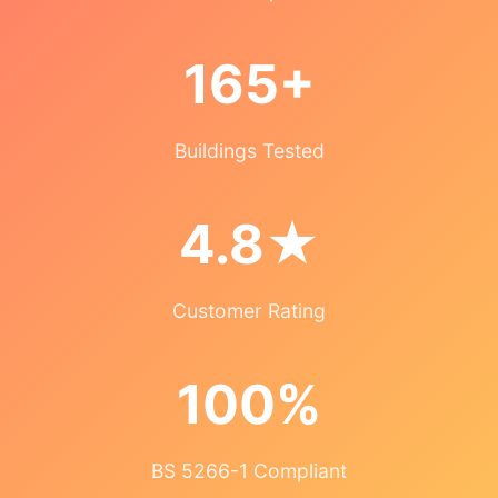
165+
Buildings Tested
4.8★
Customer Rating
100%
BS 5266-1 Compliant