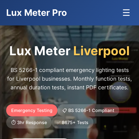
Lux Meter Pro
☰
Lux Meter
Liverpool
BS 5266-1 compliant emergency lighting tests
for Liverpool businesses. Monthly function tests,
annual duration tests, instant PDF certificates.
Emergency Testing
📋 BS 5266-1 Compliant
⏱️ 3hr Response
✅ 8675+ Tests