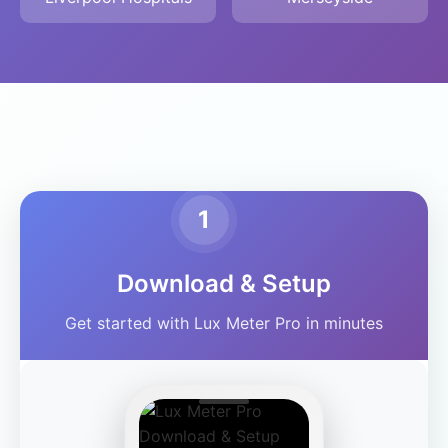
1
Download & Setup
Get started with Lux Meter Pro in minutes