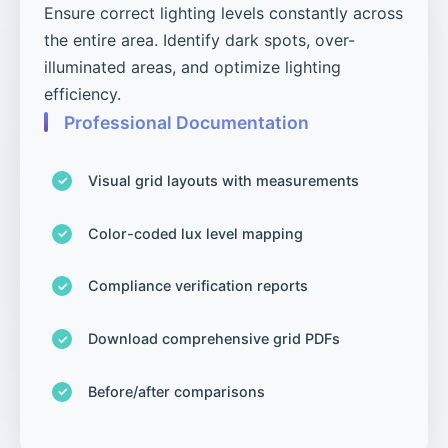
Ensure correct lighting levels constantly across
the entire area. Identify dark spots, over-
illuminated areas, and optimize lighting
efficiency.
Professional Documentation
Visual grid layouts with measurements
Color-coded lux level mapping
Compliance verification reports
Download comprehensive grid PDFs
Before/after comparisons