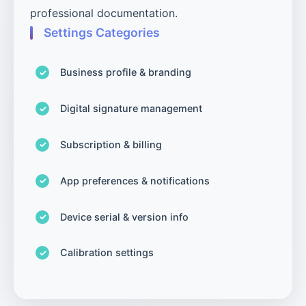
professional documentation.
Settings Categories
Business profile & branding
Digital signature management
Subscription & billing
App preferences & notifications
Device serial & version info
Calibration settings