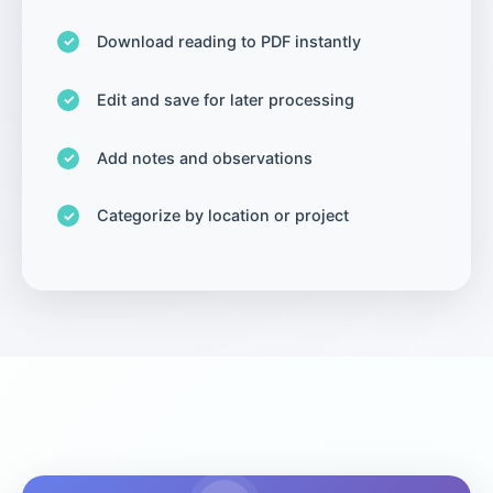
Download reading to PDF instantly
Edit and save for later processing
Add notes and observations
Categorize by location or project