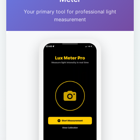
Your primary tool for professional light
measurement