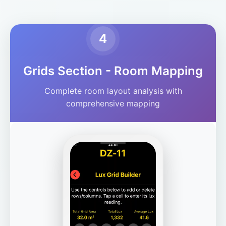
4
Grids Section - Room Mapping
Complete room layout analysis with
comprehensive mapping