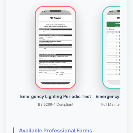
Emergency Lighting Periodic Test
Emergency Light
BS 5266-1 Compliant
Full Maintenance 
Available Professional Forms