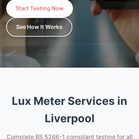
Start Testing Now
See How It Works
Lux Meter Services in
Liverpool
Complete BS 5266-1 compliant testing for all