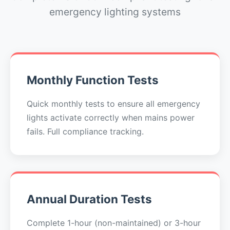
emergency lighting systems
Monthly Function Tests
Quick monthly tests to ensure all emergency
lights activate correctly when mains power
fails. Full compliance tracking.
Annual Duration Tests
Complete 1-hour (non-maintained) or 3-hour