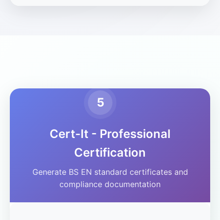
5
Cert-It - Professional
Certification
Generate BS EN standard certificates and
compliance documentation