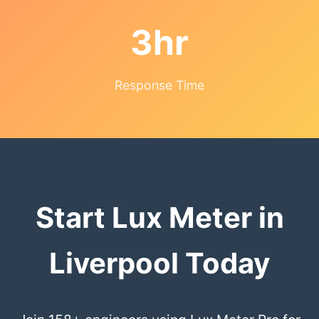
3hr
Response Time
Start Lux Meter in
Liverpool Today