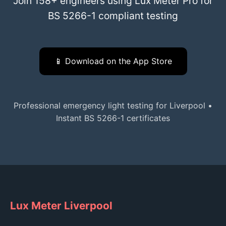
Join 158+ engineers using Lux Meter Pro for
BS 5266-1 compliant testing
📱 Download on the App Store
Professional emergency light testing for Liverpool •
Instant BS 5266-1 certificates
Lux Meter Liverpool