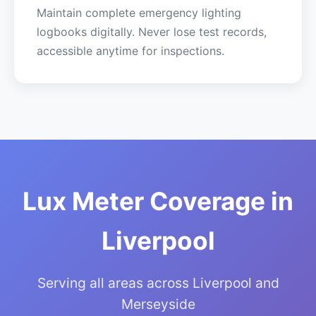
Maintain complete emergency lighting
logbooks digitally. Never lose test records,
accessible anytime for inspections.
Lux Meter Coverage in
Liverpool
Serving all areas across Liverpool and
Merseyside