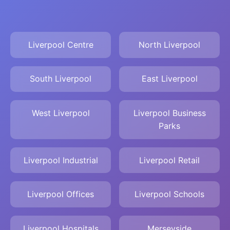
Liverpool Centre
North Liverpool
South Liverpool
East Liverpool
West Liverpool
Liverpool Business
Parks
Liverpool Industrial
Liverpool Retail
Liverpool Offices
Liverpool Schools
Liverpool Hospitals
Merseyside