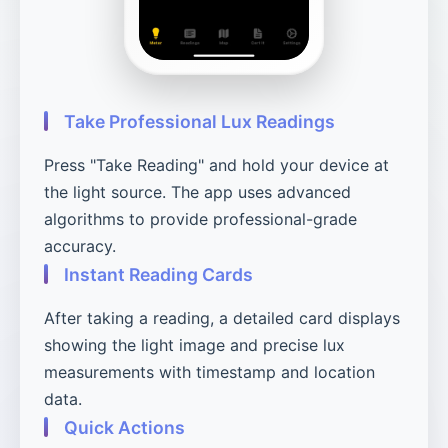
Take Professional Lux Readings
Press "Take Reading" and hold your device at
the light source. The app uses advanced
algorithms to provide professional-grade
accuracy.
Instant Reading Cards
After taking a reading, a detailed card displays
showing the light image and precise lux
measurements with timestamp and location
data.
Quick Actions