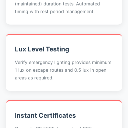
(maintained) duration tests. Automated
timing with rest period management.
Lux Level Testing
Verify emergency lighting provides minimum
1 lux on escape routes and 0.5 lux in open
areas as required.
Instant Certificates