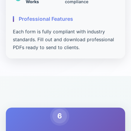
Works
compliance
Professional Features
Each form is fully compliant with industry
standards. Fill out and download professional
PDFs ready to send to clients.
6