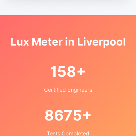
Lux Meter in Liverpool
158+
Certified Engineers
8675+
Tests Completed