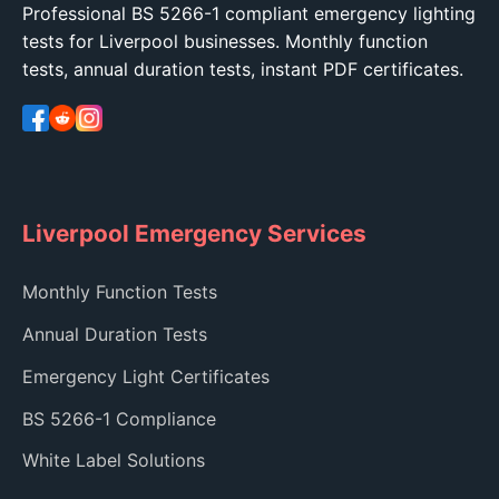
Professional BS 5266-1 compliant emergency lighting
tests for Liverpool businesses. Monthly function
tests, annual duration tests, instant PDF certificates.
Liverpool Emergency Services
Monthly Function Tests
Annual Duration Tests
Emergency Light Certificates
BS 5266-1 Compliance
White Label Solutions