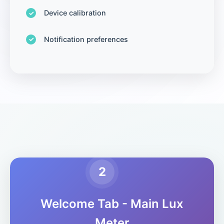
Device calibration
Notification preferences
2
Welcome Tab - Main Lux
Meter