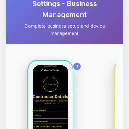
Settings - Business
Management
Complete business setup and device
management