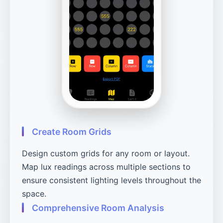
Create Room Grids
Design custom grids for any room or layout.
Map lux readings across multiple sections to
ensure consistent lighting levels throughout the
space.
Comprehensive Room Analysis