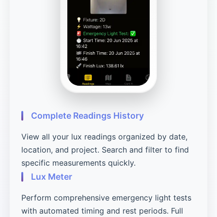
Complete Readings History
View all your lux readings organized by date,
location, and project. Search and filter to find
specific measurements quickly.
Lux Meter
Perform comprehensive emergency light tests
with automated timing and rest periods. Full