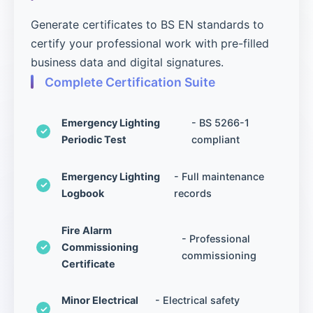
Generate certificates to BS EN standards to
certify your professional work with pre-filled
business data and digital signatures.
Complete Certification Suite
Emergency Lighting
- BS 5266-1
Periodic Test
compliant
Emergency Lighting
- Full maintenance
Logbook
records
Fire Alarm
- Professional
Commissioning
commissioning
Certificate
Minor Electrical
- Electrical safety