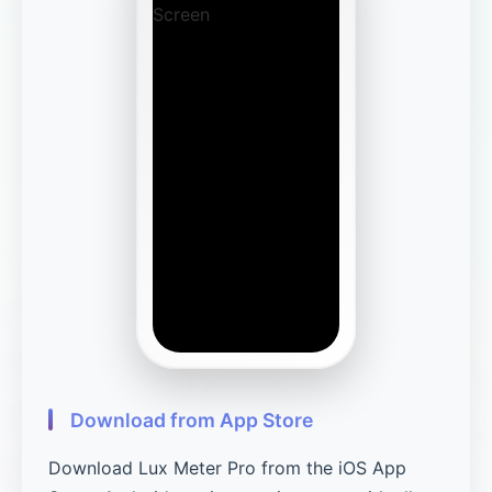
Download from App Store
Download Lux Meter Pro from the iOS App