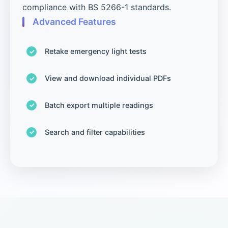
compliance with BS 5266-1 standards.
Advanced Features
Retake emergency light tests
View and download individual PDFs
Batch export multiple readings
Search and filter capabilities