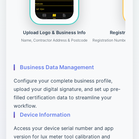
Upload Logo & Business Info
Registration 
Name, Contractor Address & Postcode
Registration Number, Gove
Business Data Management
Configure your complete business profile,
upload your digital signature, and set up pre-
filled certification data to streamline your
workflow.
Device Information
Access your device serial number and app
version for lux meter tool calibration and