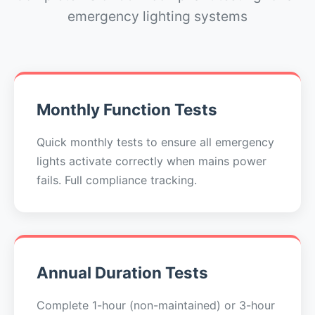
emergency lighting systems
Monthly Function Tests
Quick monthly tests to ensure all emergency
lights activate correctly when mains power
fails. Full compliance tracking.
Annual Duration Tests
Complete 1-hour (non-maintained) or 3-hour