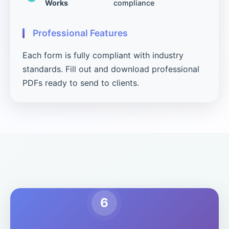
Works
compliance
Professional Features
Each form is fully compliant with industry
standards. Fill out and download professional
PDFs ready to send to clients.
6