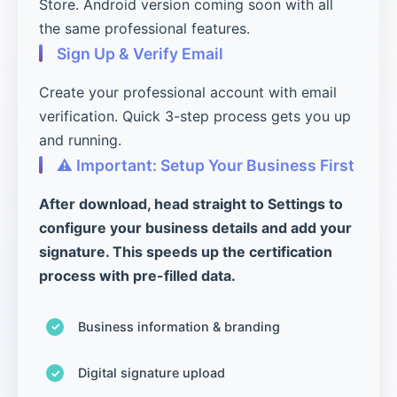
Store. Android version coming soon with all
the same professional features.
Sign Up & Verify Email
Create your professional account with email
verification. Quick 3-step process gets you up
and running.
⚠️ Important: Setup Your Business First
After download, head straight to Settings to
configure your business details and add your
signature. This speeds up the certification
process with pre-filled data.
Business information & branding
Digital signature upload