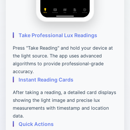
Take Professional Lux Readings
Press "Take Reading" and hold your device at
the light source. The app uses advanced
algorithms to provide professional-grade
accuracy.
Instant Reading Cards
After taking a reading, a detailed card displays
showing the light image and precise lux
measurements with timestamp and location
data.
Quick Actions