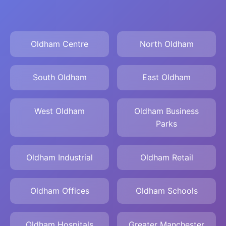
Oldham Centre
North Oldham
South Oldham
East Oldham
West Oldham
Oldham Business
Parks
Oldham Industrial
Oldham Retail
Oldham Offices
Oldham Schools
Oldham Hospitals
Greater Manchester