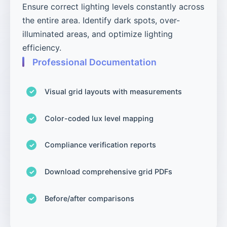
Ensure correct lighting levels constantly across
the entire area. Identify dark spots, over-
illuminated areas, and optimize lighting
efficiency.
Professional Documentation
Visual grid layouts with measurements
Color-coded lux level mapping
Compliance verification reports
Download comprehensive grid PDFs
Before/after comparisons