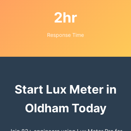
2hr
Response Time
Start Lux Meter in
Oldham Today