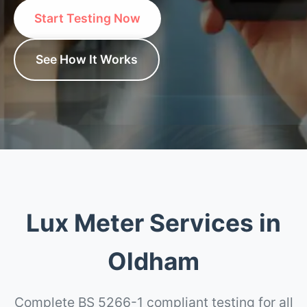
Start Testing Now
See How It Works
Lux Meter Services in
Oldham
Complete BS 5266-1 compliant testing for all