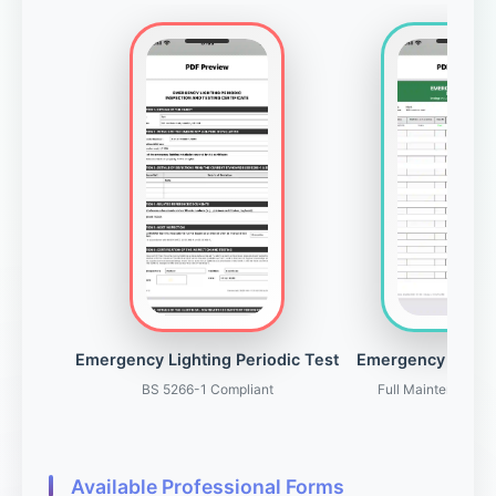
Emergency Lighting Periodic Test
Emergency Light
BS 5266-1 Compliant
Full Maintenance 
Available Professional Forms