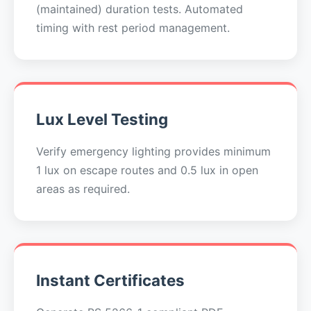
(maintained) duration tests. Automated
timing with rest period management.
Lux Level Testing
Verify emergency lighting provides minimum
1 lux on escape routes and 0.5 lux in open
areas as required.
Instant Certificates