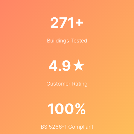
271+
Buildings Tested
4.9★
Customer Rating
100%
BS 5266-1 Compliant