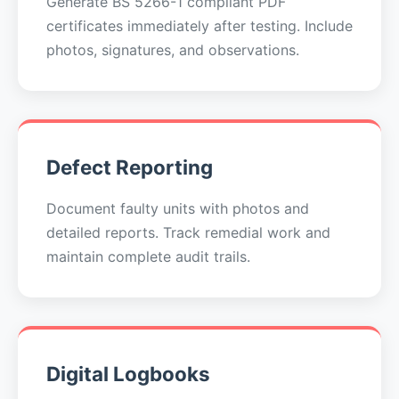
Generate BS 5266-1 compliant PDF
certificates immediately after testing. Include
photos, signatures, and observations.
Defect Reporting
Document faulty units with photos and
detailed reports. Track remedial work and
maintain complete audit trails.
Digital Logbooks