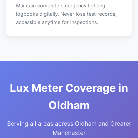
Maintain complete emergency lighting
logbooks digitally. Never lose test records,
accessible anytime for inspections.
Lux Meter Coverage in
Oldham
Serving all areas across Oldham and Greater
Manchester