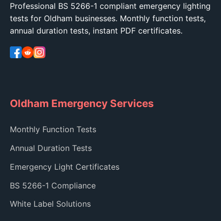
Professional BS 5266-1 compliant emergency lighting
tests for Oldham businesses. Monthly function tests,
annual duration tests, instant PDF certificates.
Oldham Emergency Services
Monthly Function Tests
Annual Duration Tests
Emergency Light Certificates
BS 5266-1 Compliance
White Label Solutions