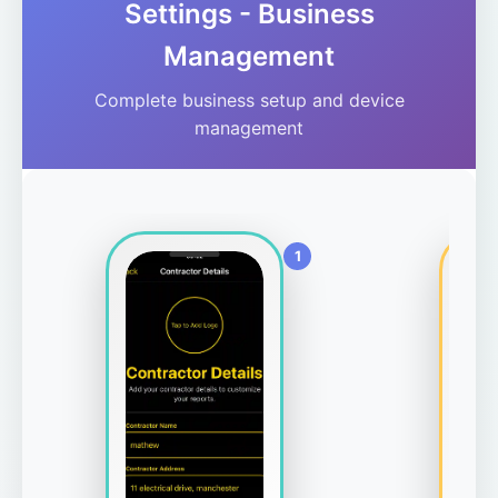
Settings - Business
Management
Complete business setup and device
management