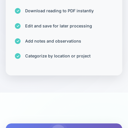
Download reading to PDF instantly
Edit and save for later processing
Add notes and observations
Categorize by location or project