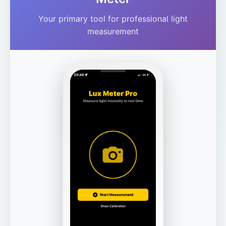
Your primary tool for professional light
measurement