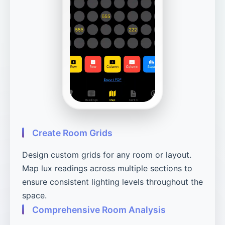
Create Room Grids
Design custom grids for any room or layout.
Map lux readings across multiple sections to
ensure consistent lighting levels throughout the
space.
Comprehensive Room Analysis