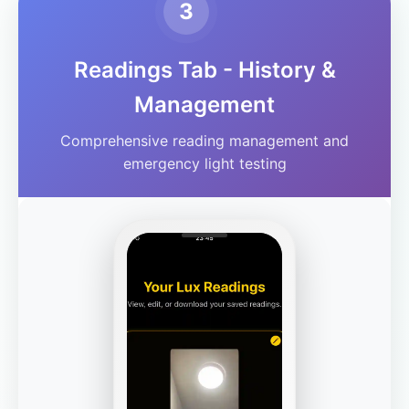
3
Readings Tab - History &
Management
Comprehensive reading management and
emergency light testing