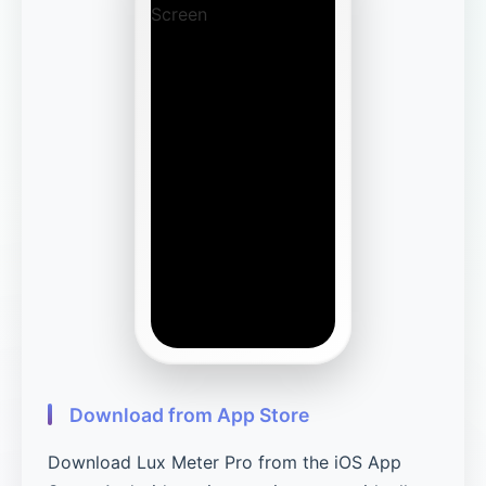
Download from App Store
Download Lux Meter Pro from the iOS App