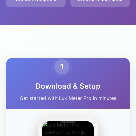
1
Download & Setup
Get started with Lux Meter Pro in minutes