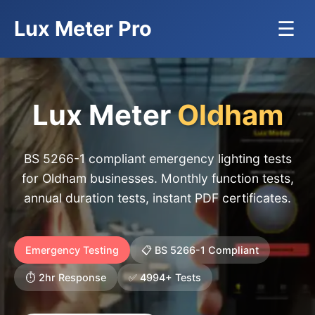
Lux Meter Pro
☰
Lux Meter
Oldham
BS 5266-1 compliant emergency lighting tests
for Oldham businesses. Monthly function tests,
annual duration tests, instant PDF certificates.
Emergency Testing
📋 BS 5266-1 Compliant
⏱️ 2hr Response
✅ 4994+ Tests