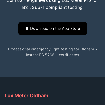
Join 82+ engineers using Lux Meter Pro for
BS 5266-1 compliant testing
📱 Download on the App Store
Professional emergency light testing for Oldham •
Instant BS 5266-1 certificates
Lux Meter Oldham