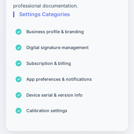
professional documentation.
Settings Categories
Business profile & branding
Digital signature management
Subscription & billing
App preferences & notifications
Device serial & version info
Calibration settings