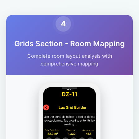
4
Grids Section - Room Mapping
Complete room layout analysis with
comprehensive mapping