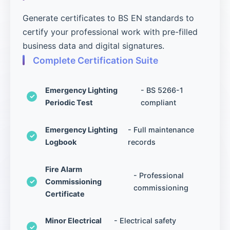
Generate certificates to BS EN standards to
certify your professional work with pre-filled
business data and digital signatures.
Complete Certification Suite
Emergency Lighting
- BS 5266-1
Periodic Test
compliant
Emergency Lighting
- Full maintenance
Logbook
records
Fire Alarm
- Professional
Commissioning
commissioning
Certificate
Minor Electrical
- Electrical safety