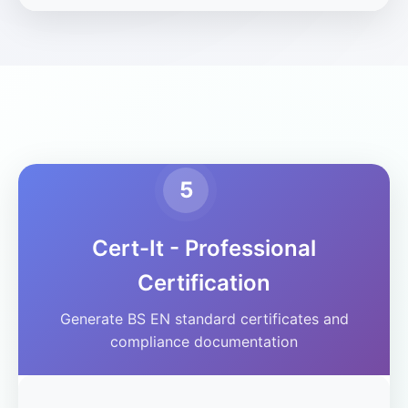
5
Cert-It - Professional
Certification
Generate BS EN standard certificates and
compliance documentation