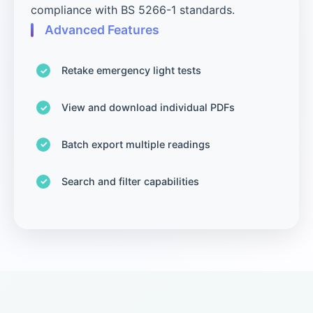
compliance with BS 5266-1 standards.
Advanced Features
Retake emergency light tests
View and download individual PDFs
Batch export multiple readings
Search and filter capabilities