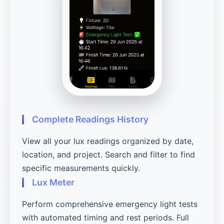
Complete Readings History
View all your lux readings organized by date,
location, and project. Search and filter to find
specific measurements quickly.
Lux Meter
Perform comprehensive emergency light tests
with automated timing and rest periods. Full