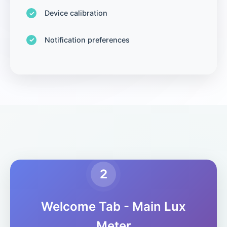
Device calibration
Notification preferences
2
Welcome Tab - Main Lux
Meter