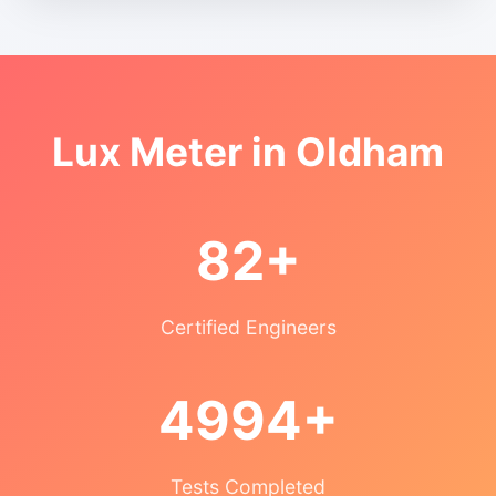
Lux Meter in Oldham
82+
Certified Engineers
4994+
Tests Completed