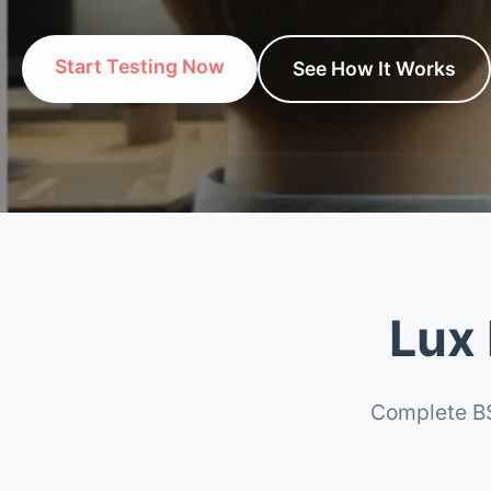
Start Testing Now
See How It Works
Lux 
Complete BS