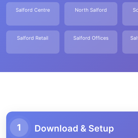
Salford Centre
North Salford
So
Salford Retail
Salford Offices
Sal
1
Download & Setup