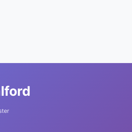
lford
ster