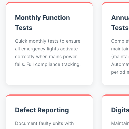
Monthly Function
Annua
Tests
Tests
Quick monthly tests to ensure
Complet
all emergency lights activate
maintai
correctly when mains power
(maintai
fails. Full compliance tracking.
Automat
period 
Defect Reporting
Digit
Document faulty units with
Maintai