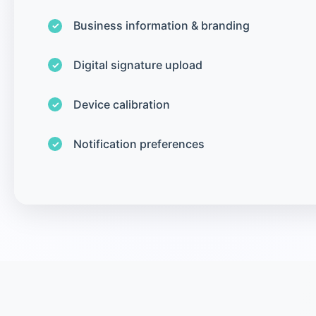
Business information & branding
Digital signature upload
Device calibration
Notification preferences