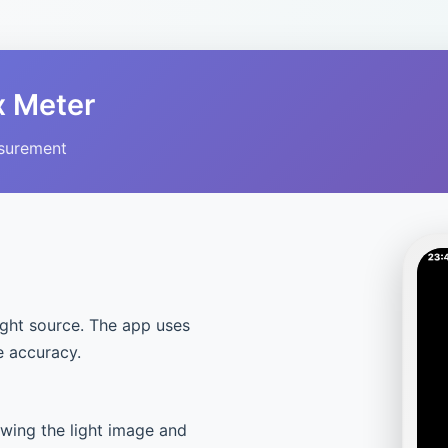
x Meter
asurement
ight source. The app uses
e accuracy.
owing the light image and