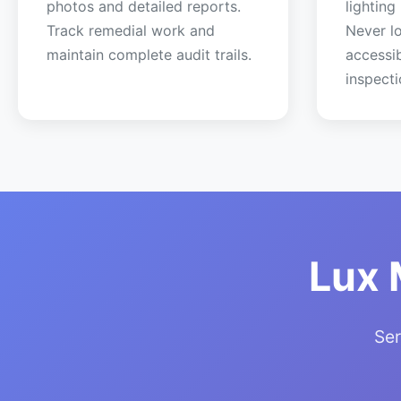
photos and detailed reports.
lighting
Track remedial work and
Never lo
maintain complete audit trails.
accessi
inspecti
Lux 
Ser