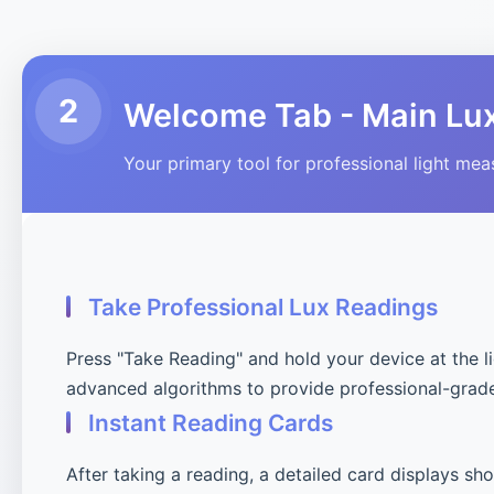
2
Welcome Tab - Main Lu
Your primary tool for professional light me
Take Professional Lux Readings
Press "Take Reading" and hold your device at the l
advanced algorithms to provide professional-grad
Instant Reading Cards
After taking a reading, a detailed card displays sh