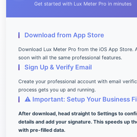
Get started with Lux Meter Pro in minutes
Download from App Store
Download Lux Meter Pro from the iOS App Store. 
soon with all the same professional features.
Sign Up & Verify Email
Create your professional account with email verifi
process gets you up and running.
⚠️ Important: Setup Your Business Fi
After download, head straight to Settings to conf
details and add your signature. This speeds up th
with pre-filled data.