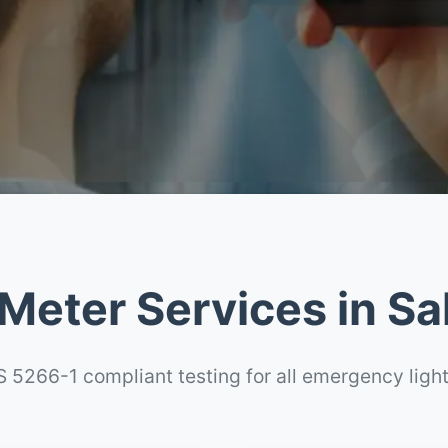
Meter Services in Sa
 5266-1 compliant testing for all emergency ligh