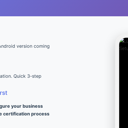
Android version coming
cation. Quick 3-step
rst
igure your business
e certification process