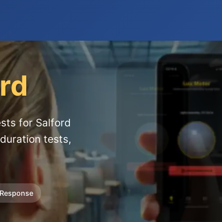
ord
sts for Salford
duration tests,
 Response