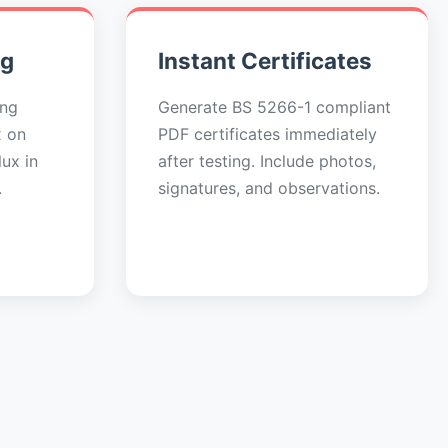
ng
Instant Certificates
ing
Generate BS 5266-1 compliant
x on
PDF certificates immediately
ux in
after testing. Include photos,
.
signatures, and observations.