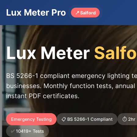
Lux Meter Pro
📍 Salford
Lux Meter
Salf
BS 5266-1 compliant emergency lighting te
businesses. Monthly function tests, annual 
instant PDF certificates.
Emergency Testing
📋 BS 5266-1 Compliant
⏱️ 2hr
✅ 10419+ Tests