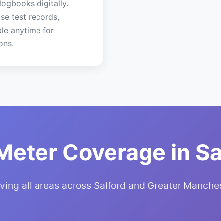
 logbooks digitally.
se test records,
ble anytime for
ons.
Meter Coverage in Sa
ving all areas across Salford and Greater Manche