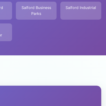
rd
Salford Business
Salford Industrial
Parks
r