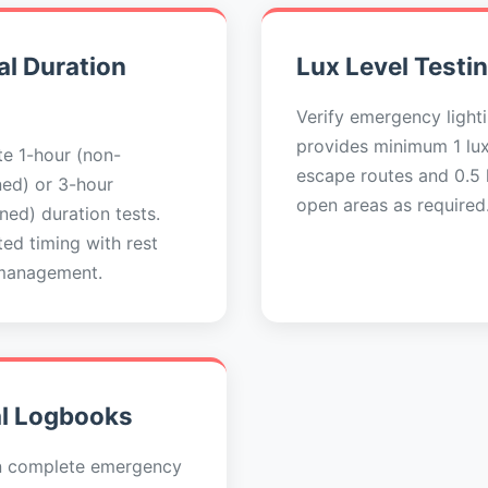
l Duration
Lux Level Testi
Verify emergency light
provides minimum 1 lu
e 1-hour (non-
escape routes and 0.5 l
ned) or 3-hour
open areas as required
ned) duration tests.
ed timing with rest
management.
al Logbooks
n complete emergency