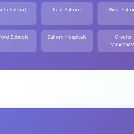
uth Salford
East Salford
West Salfo
ford Schools
Salford Hospitals
Greater
Mancheste