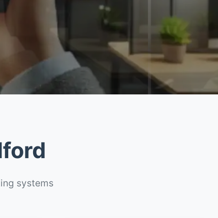
lford
ting systems