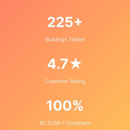
225+
Buildings Tested
4.7★
Customer Rating
100%
BS 5266-1 Compliant