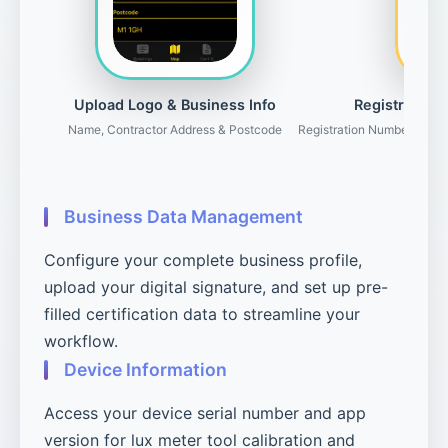
Upload Logo & Business Info
Registration 
Name, Contractor Address & Postcode
Registration Number, Gove
Business Data Management
Configure your complete business profile,
upload your digital signature, and set up pre-
filled certification data to streamline your
workflow.
Device Information
Access your device serial number and app
version for lux meter tool calibration and