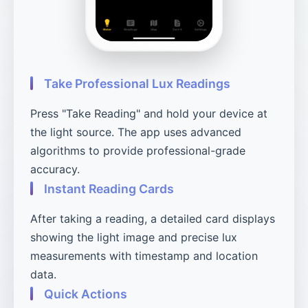
Take Professional Lux Readings
Press "Take Reading" and hold your device at
the light source. The app uses advanced
algorithms to provide professional-grade
accuracy.
Instant Reading Cards
After taking a reading, a detailed card displays
showing the light image and precise lux
measurements with timestamp and location
data.
Quick Actions