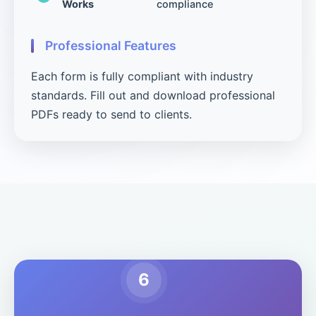
Works
compliance
Professional Features
Each form is fully compliant with industry
standards. Fill out and download professional
PDFs ready to send to clients.
6