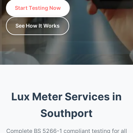
Start Testing Now
See How It Works
Lux Meter Services in
Southport
Complete BS 5266-1 compliant testing for all