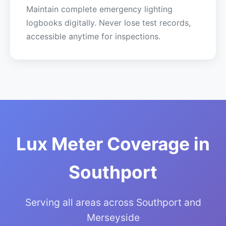
Maintain complete emergency lighting
logbooks digitally. Never lose test records,
accessible anytime for inspections.
Lux Meter Coverage in
Southport
Serving all areas across Southport and
Merseyside