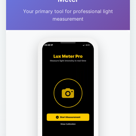
Your primary tool for professional light
measurement