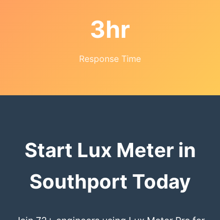
3hr
Response Time
Start Lux Meter in
Southport Today