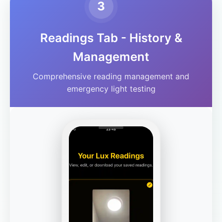
3
Readings Tab - History &
Management
Comprehensive reading management and
emergency light testing