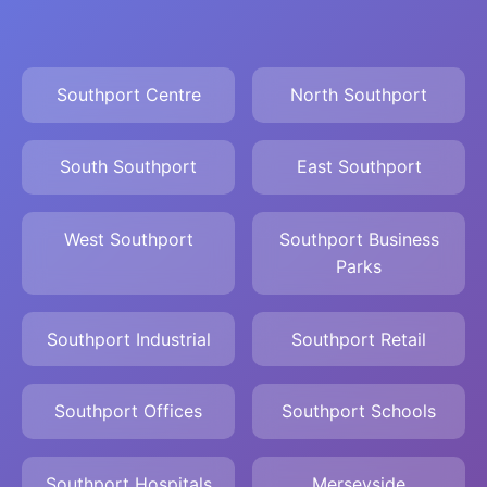
Southport Centre
North Southport
South Southport
East Southport
West Southport
Southport Business
Parks
Southport Industrial
Southport Retail
Southport Offices
Southport Schools
Southport Hospitals
Merseyside