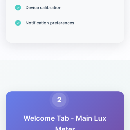
Device calibration
Notification preferences
2
Welcome Tab - Main Lux
Meter