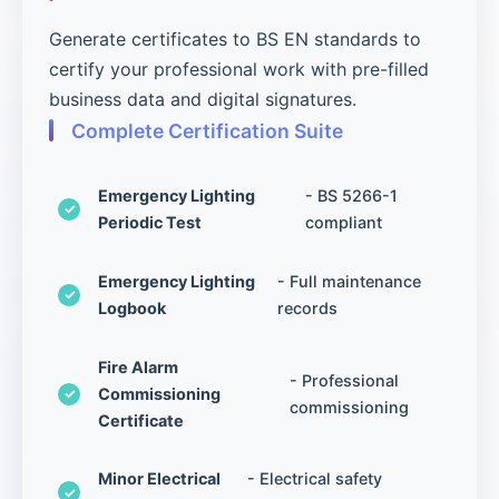
Generate certificates to BS EN standards to
certify your professional work with pre-filled
business data and digital signatures.
Complete Certification Suite
Emergency Lighting
- BS 5266-1
Periodic Test
compliant
Emergency Lighting
- Full maintenance
Logbook
records
Fire Alarm
- Professional
Commissioning
commissioning
Certificate
Minor Electrical
- Electrical safety