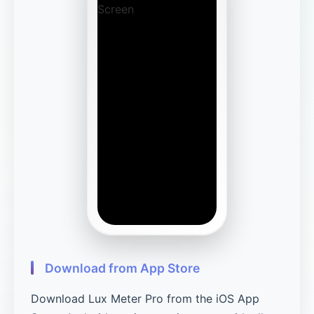
Download from App Store
Download Lux Meter Pro from the iOS App