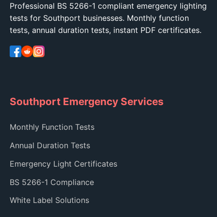
Professional BS 5266-1 compliant emergency lighting
tests for Southport businesses. Monthly function
tests, annual duration tests, instant PDF certificates.
Southport Emergency Services
Monthly Function Tests
Annual Duration Tests
Emergency Light Certificates
BS 5266-1 Compliance
White Label Solutions