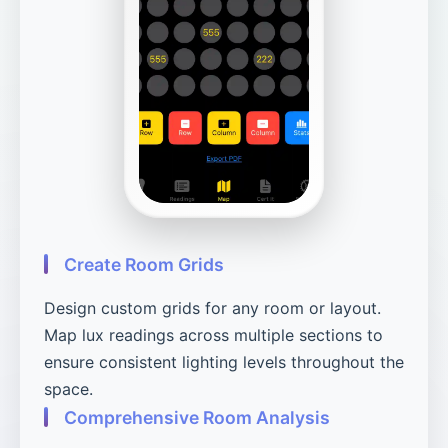
Create Room Grids
Design custom grids for any room or layout.
Map lux readings across multiple sections to
ensure consistent lighting levels throughout the
space.
Comprehensive Room Analysis