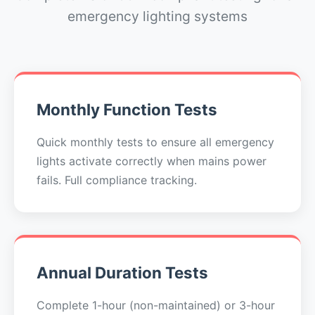
emergency lighting systems
Monthly Function Tests
Quick monthly tests to ensure all emergency
lights activate correctly when mains power
fails. Full compliance tracking.
Annual Duration Tests
Complete 1-hour (non-maintained) or 3-hour