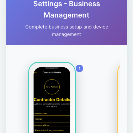
Settings - Business
Management
Complete business setup and device
management