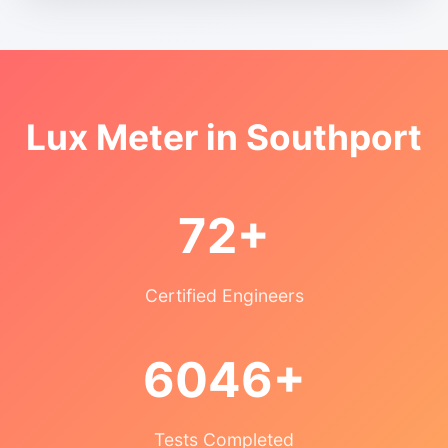
Lux Meter in Southport
72+
Certified Engineers
6046+
Tests Completed