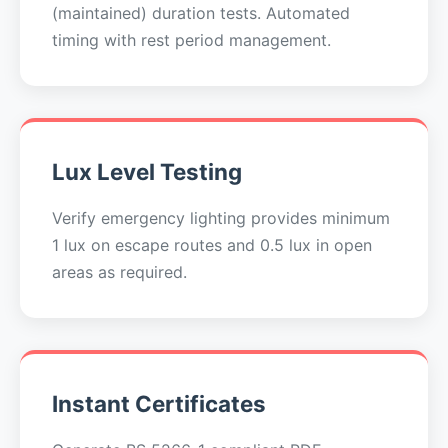
(maintained) duration tests. Automated
timing with rest period management.
Lux Level Testing
Verify emergency lighting provides minimum
1 lux on escape routes and 0.5 lux in open
areas as required.
Instant Certificates