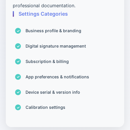
professional documentation.
Settings Categories
Business profile & branding
Digital signature management
Subscription & billing
App preferences & notifications
Device serial & version info
Calibration settings