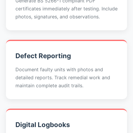
Generate BS 5266-1 compliant PDF
certificates immediately after testing. Include
photos, signatures, and observations.
Defect Reporting
Document faulty units with photos and
detailed reports. Track remedial work and
maintain complete audit trails.
Digital Logbooks