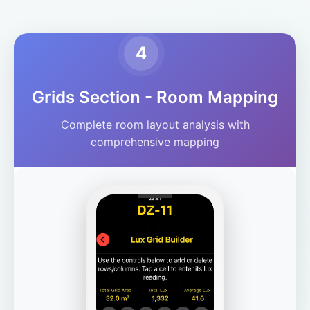
4
Grids Section - Room Mapping
Complete room layout analysis with
comprehensive mapping