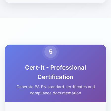
5
Cert-It - Professional
Certification
Generate BS EN standard certificates and
compliance documentation