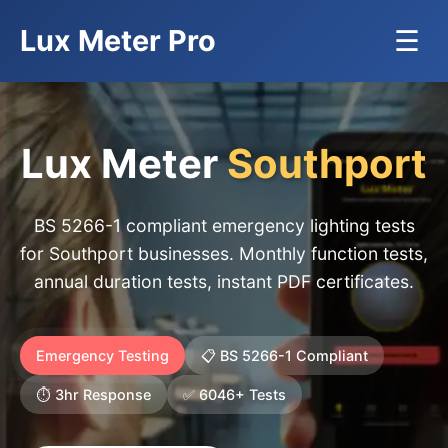
Lux Meter Pro
☰
Lux Meter
Southport
BS 5266-1 compliant emergency lighting tests
for Southport businesses. Monthly function tests,
annual duration tests, instant PDF certificates.
Emergency Testing
📋 BS 5266-1 Compliant
⏱️ 3hr Response
✅ 6046+ Tests