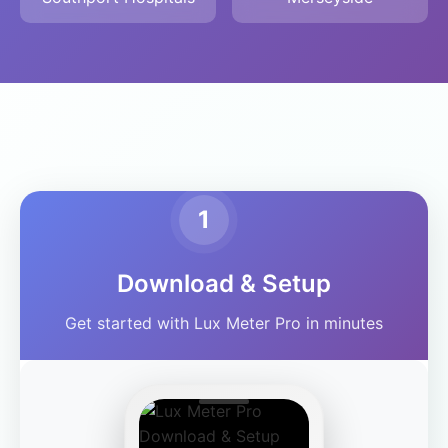
1
Download & Setup
Get started with Lux Meter Pro in minutes