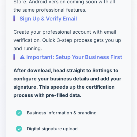
Store. Android version coming soon with all
the same professional features.
Sign Up & Verify Email
Create your professional account with email
verification. Quick 3-step process gets you up
and running.
⚠️ Important: Setup Your Business First
After download, head straight to Settings to
configure your business details and add your
signature. This speeds up the certification
process with pre-filled data.
Business information & branding
Digital signature upload