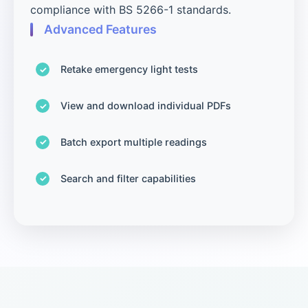
compliance with BS 5266-1 standards.
Advanced Features
Retake emergency light tests
View and download individual PDFs
Batch export multiple readings
Search and filter capabilities