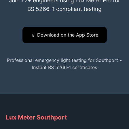
Join 72+ engineers using Lux Meter Pro for
BS 5266-1 compliant testing
📱 Download on the App Store
Professional emergency light testing for Southport •
Instant BS 5266-1 certificates
Lux Meter Southport