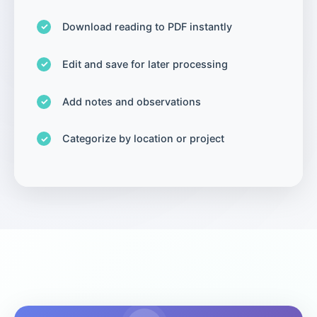
Download reading to PDF instantly
Edit and save for later processing
Add notes and observations
Categorize by location or project