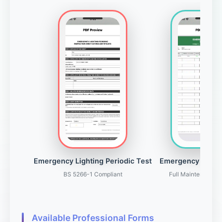
Emergency Lighting Periodic Test
Emergency Light
BS 5266-1 Compliant
Full Maintenance 
Available Professional Forms