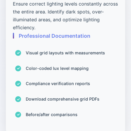
Ensure correct lighting levels constantly across
the entire area. Identify dark spots, over-
illuminated areas, and optimize lighting
efficiency.
Professional Documentation
Visual grid layouts with measurements
Color-coded lux level mapping
Compliance verification reports
Download comprehensive grid PDFs
Before/after comparisons