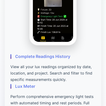
Complete Readings History
View all your lux readings organized by date,
location, and project. Search and filter to find
specific measurements quickly.
Lux Meter
Perform comprehensive emergency light tests
with automated timing and rest periods. Full