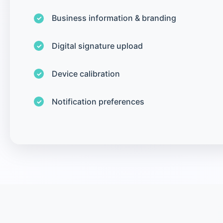
Business information & branding
Digital signature upload
Device calibration
Notification preferences