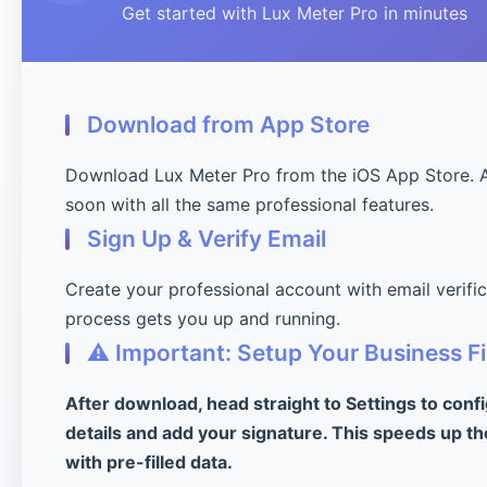
Get started with Lux Meter Pro in minutes
Download from App Store
Download Lux Meter Pro from the iOS App Store. 
soon with all the same professional features.
Sign Up & Verify Email
Create your professional account with email verifi
process gets you up and running.
⚠️ Important: Setup Your Business Fi
After download, head straight to Settings to conf
details and add your signature. This speeds up th
with pre-filled data.