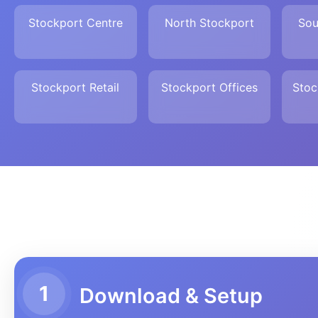
Stockport Centre
North Stockport
Sou
Stockport Retail
Stockport Offices
Stoc
1
Download & Setup