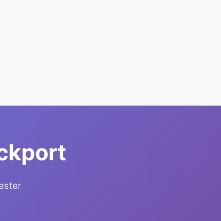
ckport
ester