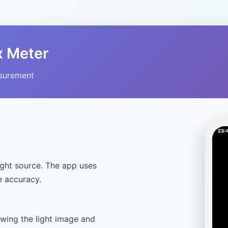
x Meter
asurement
ight source. The app uses
e accuracy.
owing the light image and