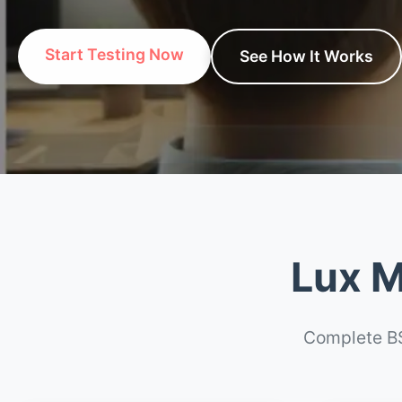
Start Testing Now
See How It Works
Lux M
Complete BS