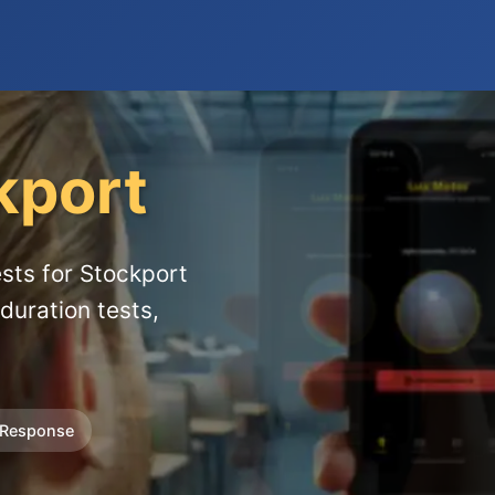
kport
sts for Stockport
duration tests,
 Response