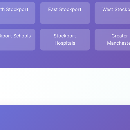
th Stockport
East Stockport
West Stockp
kport Schools
Stockport
Greater
Hospitals
Mancheste