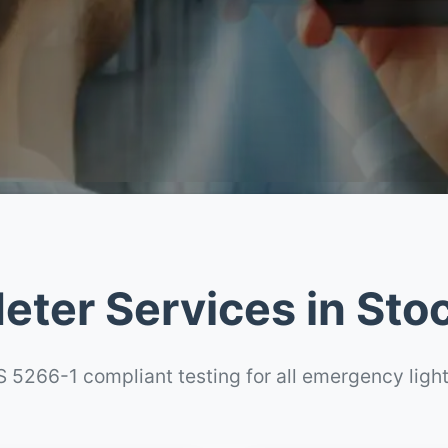
eter Services in Sto
 5266-1 compliant testing for all emergency ligh