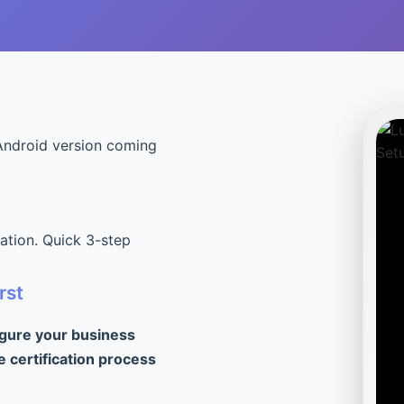
Android version coming
cation. Quick 3-step
rst
igure your business
e certification process