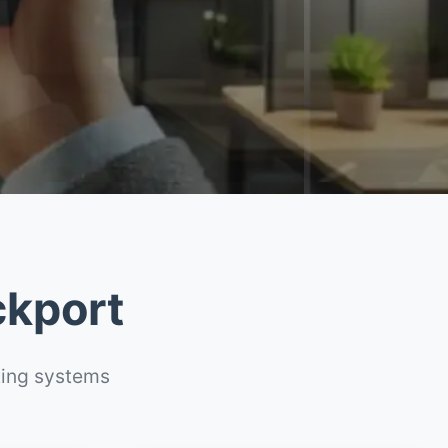
ckport
ting systems