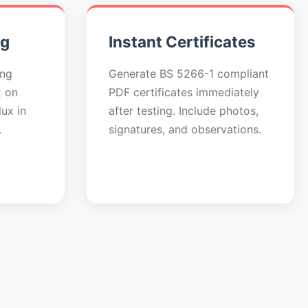
ng
Instant Certificates
ing
Generate BS 5266-1 compliant
x on
PDF certificates immediately
ux in
after testing. Include photos,
.
signatures, and observations.