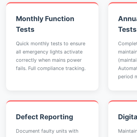
Monthly Function
Annua
Tests
Tests
Quick monthly tests to ensure
Complet
all emergency lights activate
maintai
correctly when mains power
(maintai
fails. Full compliance tracking.
Automat
period 
Defect Reporting
Digit
Document faulty units with
Maintai