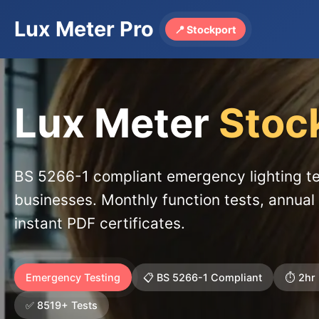
Lux Meter Pro
📍 Stockport
Lux Meter
Stoc
BS 5266-1 compliant emergency lighting te
businesses. Monthly function tests, annual 
instant PDF certificates.
Emergency Testing
📋 BS 5266-1 Compliant
⏱️ 2hr
✅ 8519+ Tests