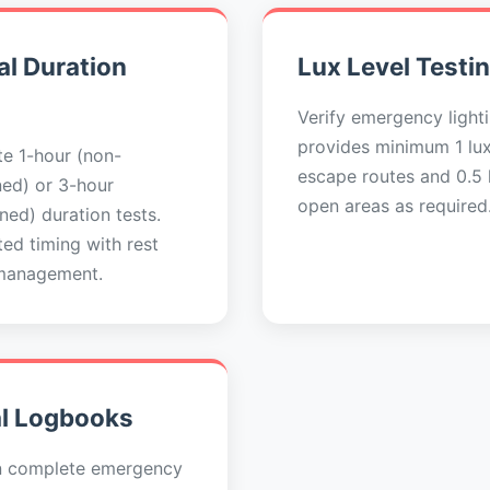
l Duration
Lux Level Testi
Verify emergency light
provides minimum 1 lu
e 1-hour (non-
escape routes and 0.5 l
ned) or 3-hour
open areas as required
ned) duration tests.
ed timing with rest
management.
al Logbooks
n complete emergency