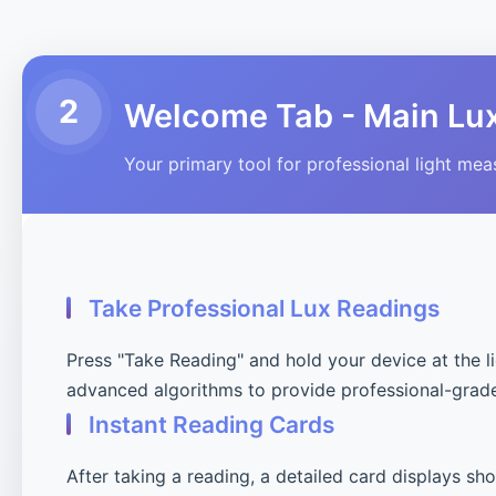
2
Welcome Tab - Main Lu
Your primary tool for professional light me
Take Professional Lux Readings
Press "Take Reading" and hold your device at the l
advanced algorithms to provide professional-grad
Instant Reading Cards
After taking a reading, a detailed card displays sh