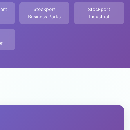
ort
Stockport
Stockport
Business Parks
Industrial
r