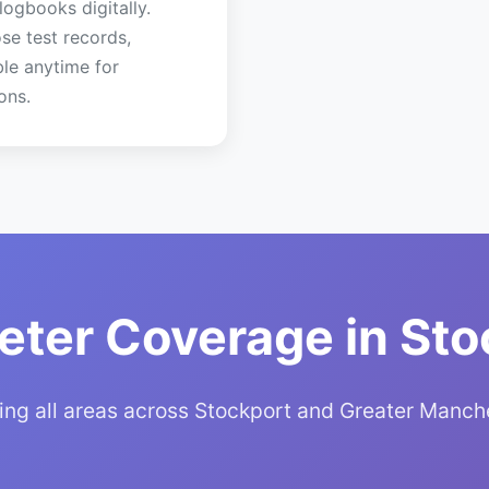
 logbooks digitally.
se test records,
ble anytime for
ons.
eter Coverage in Sto
ing all areas across Stockport and Greater Manch