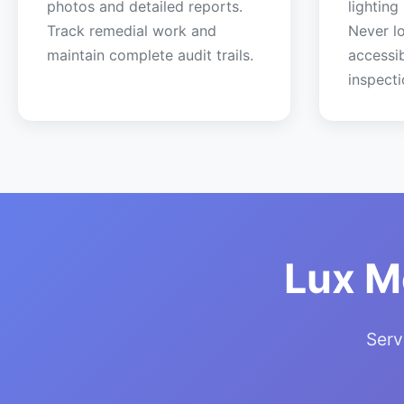
photos and detailed reports.
lighting
Track remedial work and
Never lo
maintain complete audit trails.
accessi
inspecti
Lux M
Serv