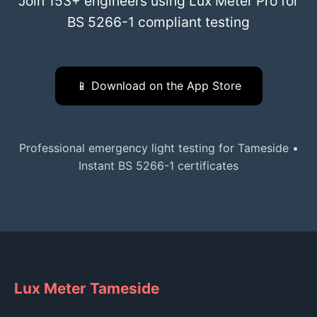
Join 153+ engineers using Lux Meter Pro for
BS 5266-1 compliant testing
📱 Download on the App Store
Professional emergency light testing for Tameside •
Instant BS 5266-1 certificates
Lux Meter Tameside