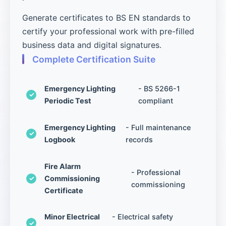
Generate certificates to BS EN standards to
certify your professional work with pre-filled
business data and digital signatures.
Complete Certification Suite
Emergency Lighting
- BS 5266-1
Periodic Test
compliant
Emergency Lighting
- Full maintenance
Logbook
records
Fire Alarm
- Professional
Commissioning
commissioning
Certificate
Minor Electrical
- Electrical safety