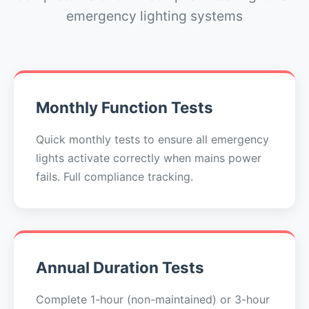
emergency lighting systems
Monthly Function Tests
Quick monthly tests to ensure all emergency
lights activate correctly when mains power
fails. Full compliance tracking.
Annual Duration Tests
Complete 1-hour (non-maintained) or 3-hour