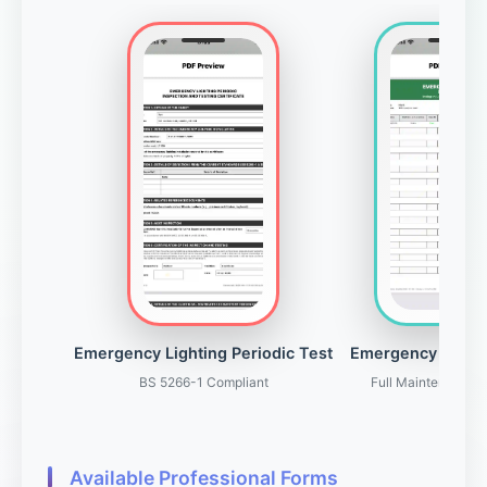
Emergency Lighting Periodic Test
Emergency Light
BS 5266-1 Compliant
Full Maintenance 
Available Professional Forms