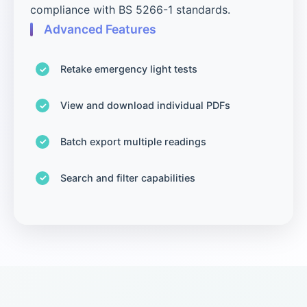
compliance with BS 5266-1 standards.
Advanced Features
Retake emergency light tests
View and download individual PDFs
Batch export multiple readings
Search and filter capabilities