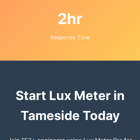
2hr
Response Time
Start Lux Meter in
Tameside Today