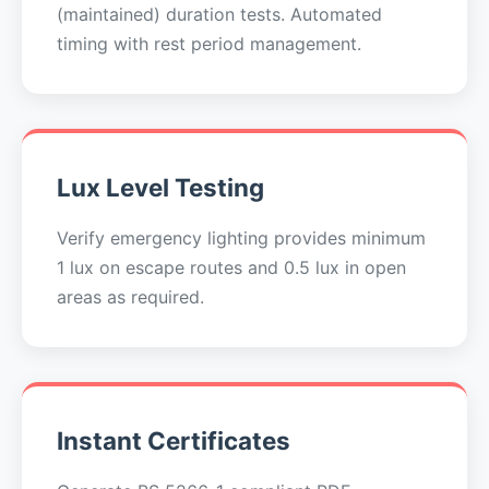
(maintained) duration tests. Automated
timing with rest period management.
Lux Level Testing
Verify emergency lighting provides minimum
1 lux on escape routes and 0.5 lux in open
areas as required.
Instant Certificates