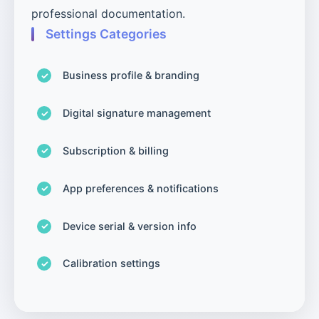
professional documentation.
Settings Categories
Business profile & branding
Digital signature management
Subscription & billing
App preferences & notifications
Device serial & version info
Calibration settings