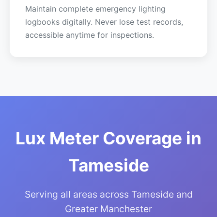
Maintain complete emergency lighting
logbooks digitally. Never lose test records,
accessible anytime for inspections.
Lux Meter Coverage in
Tameside
Serving all areas across Tameside and
Greater Manchester