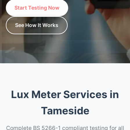
Start Testing Now
See How It Works
Lux Meter Services in
Tameside
Complete BS 5266-1 compliant testing for all