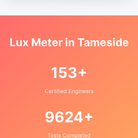
Lux Meter in Tameside
153+
Certified Engineers
9624+
Tests Completed