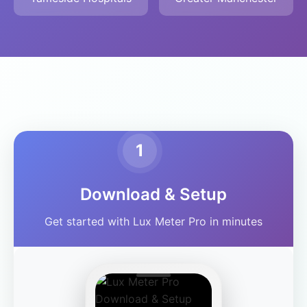
1
Download & Setup
Get started with Lux Meter Pro in minutes