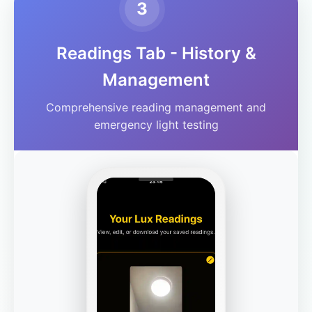
3
Readings Tab - History &
Management
Comprehensive reading management and
emergency light testing