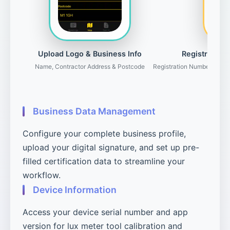
Upload Logo & Business Info
Registration 
Name, Contractor Address & Postcode
Registration Number, Gove
Business Data Management
Configure your complete business profile,
upload your digital signature, and set up pre-
filled certification data to streamline your
workflow.
Device Information
Access your device serial number and app
version for lux meter tool calibration and