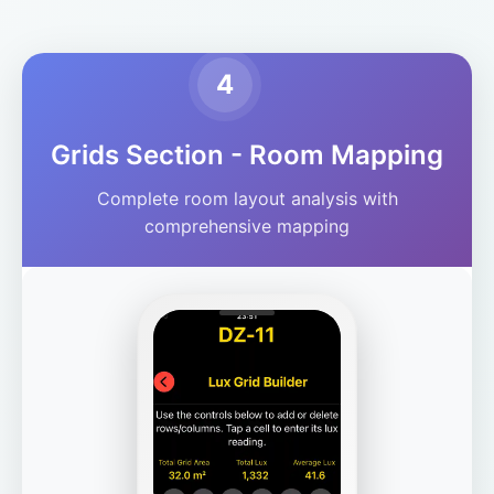
4
Grids Section - Room Mapping
Complete room layout analysis with
comprehensive mapping