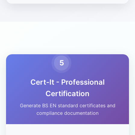
5
Cert-It - Professional
Certification
Generate BS EN standard certificates and
compliance documentation