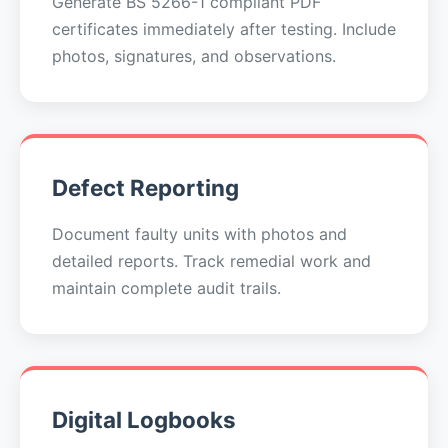
Generate BS 5266-1 compliant PDF
certificates immediately after testing. Include
photos, signatures, and observations.
Defect Reporting
Document faulty units with photos and
detailed reports. Track remedial work and
maintain complete audit trails.
Digital Logbooks