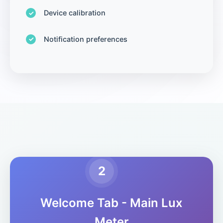
Device calibration
Notification preferences
2
Welcome Tab - Main Lux
Meter