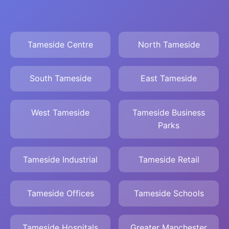
Tameside Centre
North Tameside
South Tameside
East Tameside
West Tameside
Tameside Business
Parks
Tameside Industrial
Tameside Retail
Tameside Offices
Tameside Schools
Tameside Hospitals
Greater Manchester