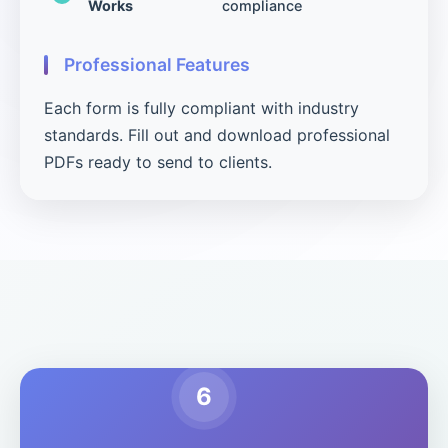
Works
compliance
Professional Features
Each form is fully compliant with industry
standards. Fill out and download professional
PDFs ready to send to clients.
6