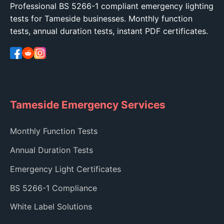
Professional BS 5266-1 compliant emergency lighting
tests for Tameside businesses. Monthly function
tests, annual duration tests, instant PDF certificates.
Tameside Emergency Services
Monthly Function Tests
Annual Duration Tests
Emergency Light Certificates
BS 5266-1 Compliance
White Label Solutions