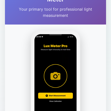
Your primary tool for professional light
measurement