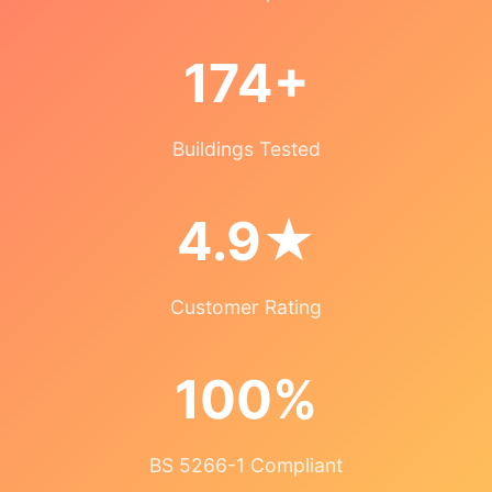
174+
Buildings Tested
4.9★
Customer Rating
100%
BS 5266-1 Compliant