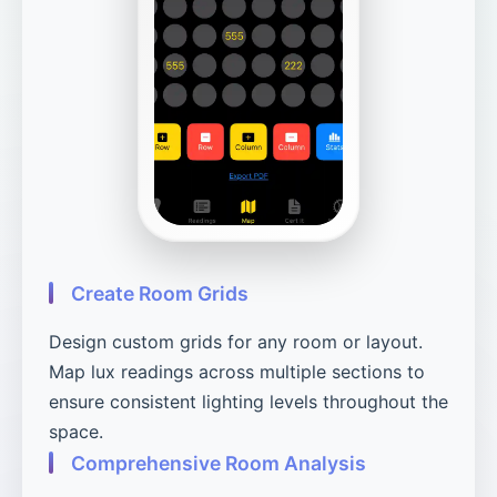
Create Room Grids
Design custom grids for any room or layout.
Map lux readings across multiple sections to
ensure consistent lighting levels throughout the
space.
Comprehensive Room Analysis