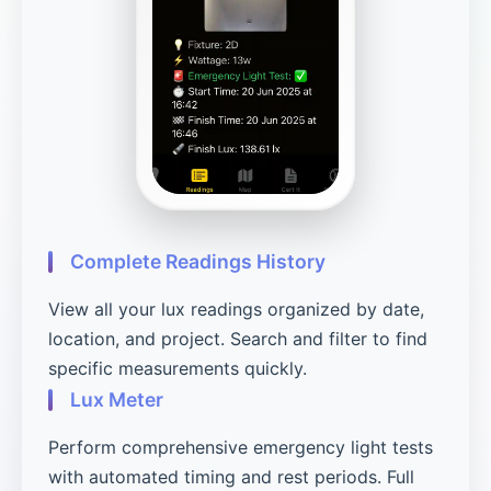
Complete Readings History
View all your lux readings organized by date,
location, and project. Search and filter to find
specific measurements quickly.
Lux Meter
Perform comprehensive emergency light tests
with automated timing and rest periods. Full