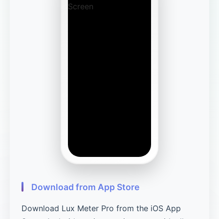
Download from App Store
Download Lux Meter Pro from the iOS App