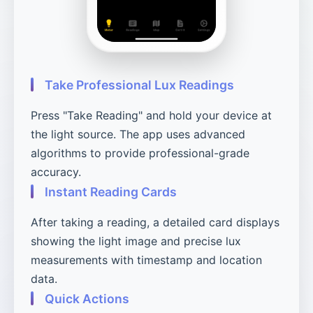
Take Professional Lux Readings
Press "Take Reading" and hold your device at
the light source. The app uses advanced
algorithms to provide professional-grade
accuracy.
Instant Reading Cards
After taking a reading, a detailed card displays
showing the light image and precise lux
measurements with timestamp and location
data.
Quick Actions