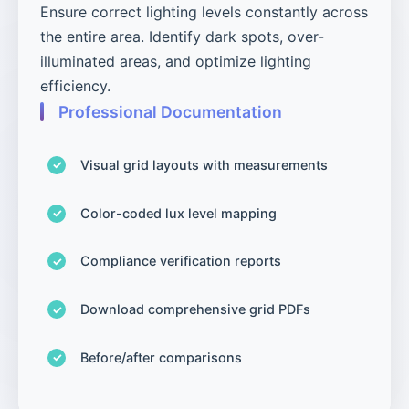
Ensure correct lighting levels constantly across
the entire area. Identify dark spots, over-
illuminated areas, and optimize lighting
efficiency.
Professional Documentation
Visual grid layouts with measurements
Color-coded lux level mapping
Compliance verification reports
Download comprehensive grid PDFs
Before/after comparisons