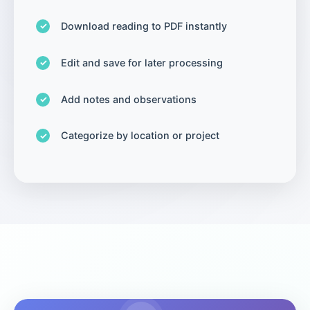
Download reading to PDF instantly
Edit and save for later processing
Add notes and observations
Categorize by location or project