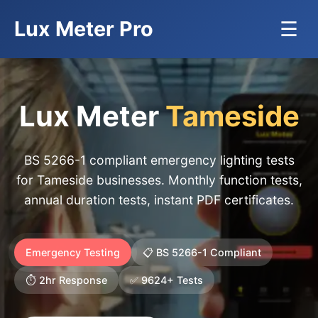
Lux Meter Pro
☰
Lux Meter
Tameside
BS 5266-1 compliant emergency lighting tests
for Tameside businesses. Monthly function tests,
annual duration tests, instant PDF certificates.
Emergency Testing
📋 BS 5266-1 Compliant
⏱️ 2hr Response
✅ 9624+ Tests