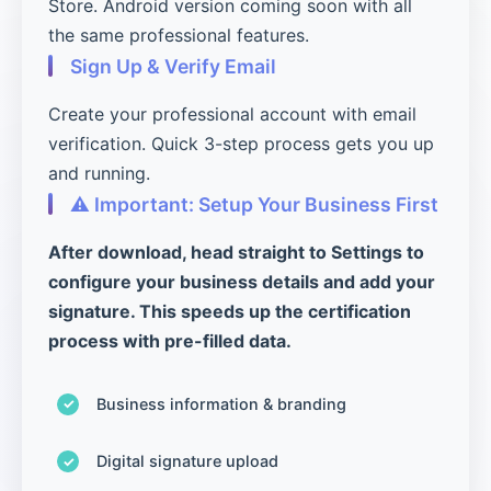
Store. Android version coming soon with all
the same professional features.
Sign Up & Verify Email
Create your professional account with email
verification. Quick 3-step process gets you up
and running.
⚠️ Important: Setup Your Business First
After download, head straight to Settings to
configure your business details and add your
signature. This speeds up the certification
process with pre-filled data.
Business information & branding
Digital signature upload