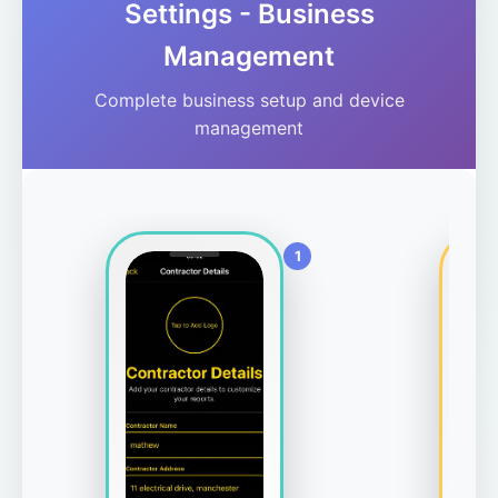
Settings - Business
Management
Complete business setup and device
management